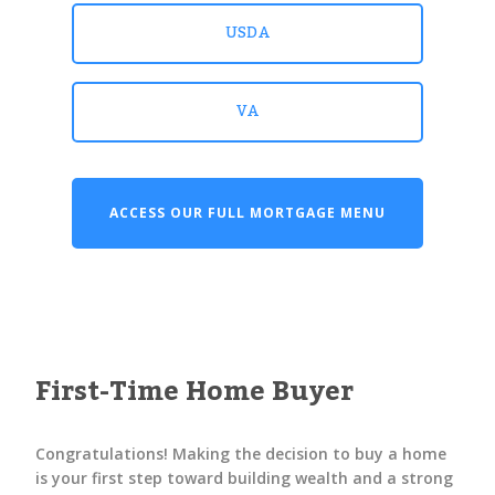
USDA
VA
ACCESS OUR FULL MORTGAGE MENU
First-Time Home Buyer
Congratulations! Making the decision to buy a home
is your first step toward building wealth and a strong