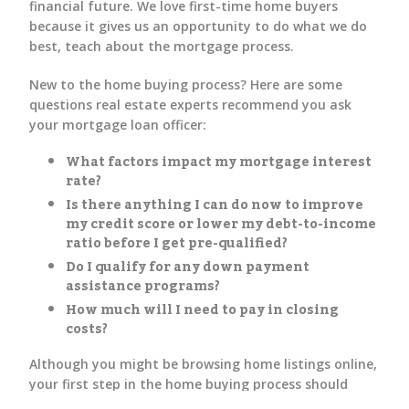
financial future. We love first-time home buyers
because it gives us an opportunity to do what we do
best, teach about the mortgage process.
New to the home buying process? Here are some
questions real estate experts recommend you ask
your mortgage loan officer:
What factors impact my mortgage interest
rate?
Is there anything I can do now to improve
my credit score or lower my debt-to-income
ratio before I get pre-qualified?
Do I qualify for any down payment
assistance programs?
How much will I need to pay in closing
costs?
Although you might be browsing home listings online,
your first step in the home buying process should
always be mortgage preapproval.