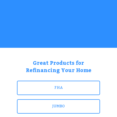
Great Products for
Refinancing Your Home
FHA
JUMBO