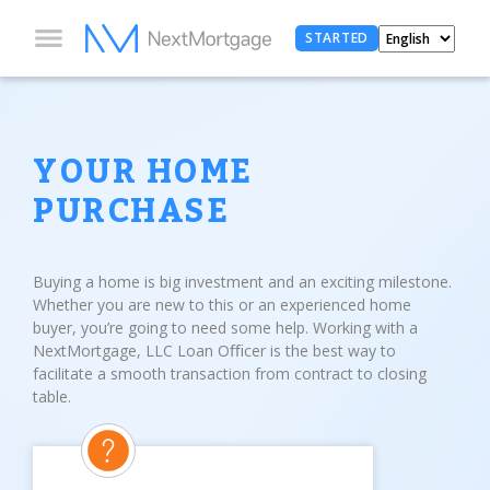
STARTED
YOUR HOME
PURCHASE
Buying a home is big investment and an exciting milestone.
Whether you are new to this or an experienced home
buyer, you’re going to need some help. Working with a
NextMortgage, LLC Loan Oﬃcer is the best way to
facilitate a smooth transaction from contract to closing
table.