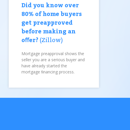
Did you know over
80% of home buyers
get preapproved
before making an
oﬀer?
(Zillow)
Mortgage preapproval shows the
seller you are a serious buyer and
have already started the
mortgage ﬁnancing process.