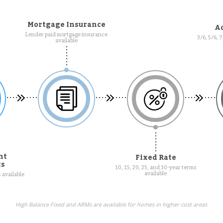
Mortgage Insurance
Ad
Lender paid mortgage insurance
3/6, 5/6, 
available
nt
Fixed Rate
ts
10, 15, 20, 25, and 30-year terms
available
 available
High Balance Fixed and ARMs are available for homes in higher-cost areas