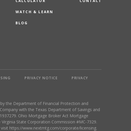
CALCULATOR
CONTACT
WATCH & LEARN
BLOG
NSING
PRIVACY NOTICE
PRIVACY
y the Department of Financial Protection and
e Company with the Texas Department of Savings and
 #1937279. Ohio Mortgage Broker Act Mortgage
e Virginia State Corporation Commission #MC-7329.
 visit https://www.nextmtg.com/corporate/licensing.