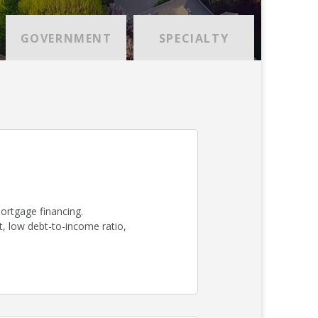
GOVERNMENT
SPECIALTY
mortgage financing.
, low debt-to-income ratio,