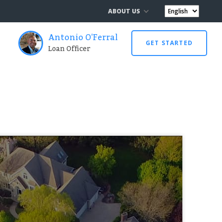
ABOUT US
Antonio O'Ferral
GET STARTED
Loan Officer