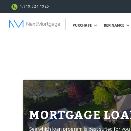
1.919.524.1925
PURCHASE
REFINANCE
MORTGAGE LOA
See which loan program is best suited for you 