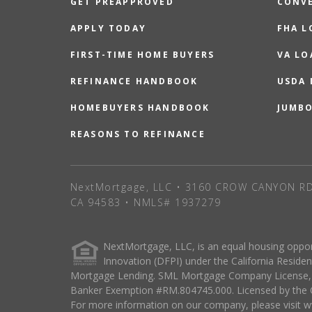
GET PREAPPROVED
CONV
APPLY TODAY
FHA L
FIRST-TIME HOME BUYERS
VA LO
REFINANCE HANDBOOK
USDA
HOMEBUYERS HANDBOOK
JUMB
REASONS TO REFINANCE
NextMortgage, LLC • 3160 CROW CANYON RD
CA 94583 • NMLS# 1937279
NextMortgage, LLC, is an equal housing oppo
Innovation (DFPI) under the California Resi
Mortgage Lending. SML Mortgage Company License, s
Banker Exemption #RM.804745.000. Licensed by the O
For more information on our company, please visit ww