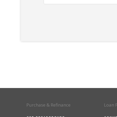
Purchase & Refinance
Loan 