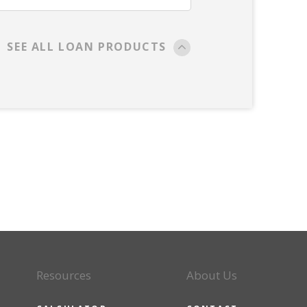
SEE ALL LOAN PRODUCTS
Resources
About Us