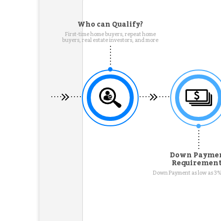
Who can Qualify?
First-time home buyers, repeat home
buyers, real estate investors, and more
Down Payme
Requiremen
Down Payment as low as 3%