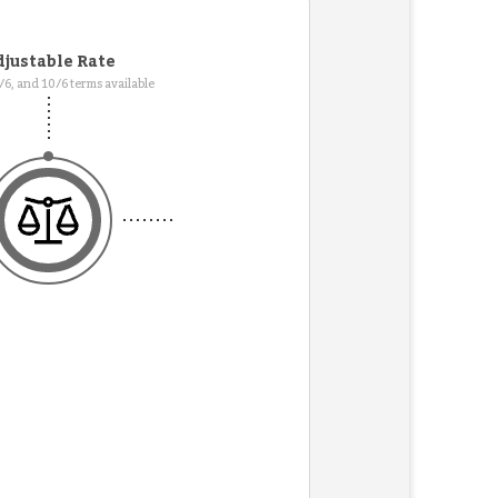
justable Rate
7/6, and 10/6 terms available