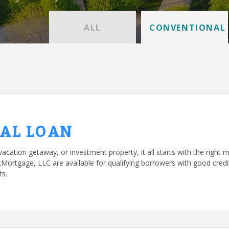
ALL
CONVENTIONAL
AL LOAN
vacation getaway, or investment property, it all starts with the right 
rtgage, LLC are available for qualifying borrowers with good credit
ts.