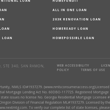
ENTIONAL LOAN
HOMEFUNDIT
OAN
ALL IN ONE LOAN
AN
203K RENOVATION LOAN
 LOAN
HOMEREADY LOAN
O LOAN
HOMEPOSSIBLE LOAN
WEB ACCESSIBILITY
LICE
, STE 340, SAN RAMON,
POLICY
TERMS OF USE
rtunity, NMLS ID#1937279. (www.nmlsconsumeraccess.org)Licensed b
dential Mortgage Lending Act No. 60DBO-117725. Registered Mortgag
tate issues no license No. Georgia Residential Mortgage Licensee
regon Division of Financial Regulation ML#1937279. Licensed by th
w.nextmtg.com. To verify our complete list of state licenses, please