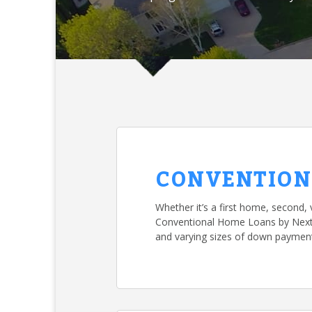
CONVENTION
Whether it’s a first home, second, 
Conventional Home Loans by NextMo
and varying sizes of down paymen