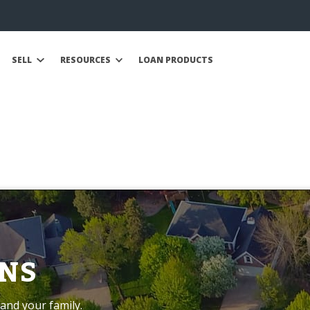
SELL
RESOURCES
LOAN PRODUCTS
NS
and your family.