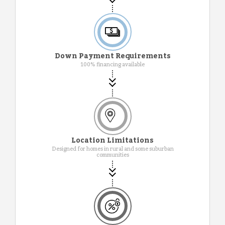
Down Payment Requirements
100% financing available
Location Limitations
Designed for homes in rural and some suburban
communities