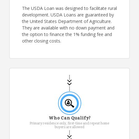
The USDA Loan was designed to facilitate rural
development. USDA Loans are guaranteed by
the United States Department of Agriculture.
They are available with no down payment and
the option to finance the 1% funding fee and
other closing costs.
Who Can Qualify?
Primary residence only, first-time and repeat home
buyers are allowed