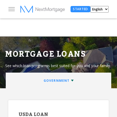
STARTED
MORTGAGE LOANS
See which loan program is best suited for you and your family.
USDA LOAN