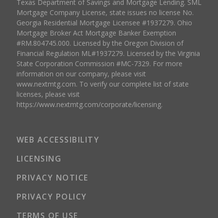
Texas Department of Savings and Mortgage Lending. SML
Mortgage Company License, state issues no license No.
Georgia Residential Mortgage Licensee #1937279. Ohio
Mortgage Broker Act Mortgage Banker Exemption
#RM.804745.000. Licensed by the Oregon Division of
Financial Regulation ML#1937279. Licensed by the Virginia
State Corporation Commission #MC-7329. For more
information on our company, please visit
www.nextmtg.com. To verify our complete list of state
licenses, please visit
https://www.nextmtg.com/corporate/licensing.
WEB ACCESSIBILITY
LICENSING
PRIVACY NOTICE
PRIVACY POLICY
TERMS OF USE