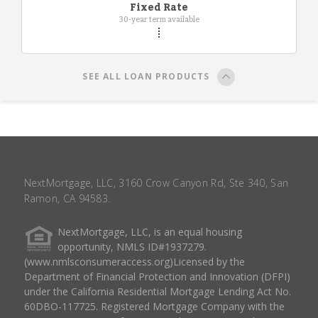
Fixed Rate
30-year term available
SEE ALL LOAN PRODUCTS
NextMortgage, LLC, 3160 Crow Canyon Rd, Ste 340, San
Ramon, CA 94583.
NextMortgage, LLC, is an equal housing
opportunity, NMLS ID#1937279.
(www.nmlsconsumeraccess.org)Licensed by the
Department of Financial Protection and Innovation (DFPI)
under the California Residential Mortgage Lending Act No.
60DBO-117725. Registered Mortgage Company with the