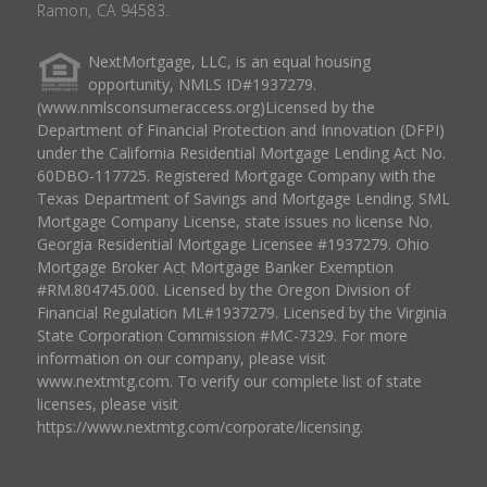
Ramon, CA 94583.
NextMortgage, LLC, is an equal housing
opportunity, NMLS ID#1937279.
(www.nmlsconsumeraccess.org)Licensed by the
Department of Financial Protection and Innovation (DFPI)
under the California Residential Mortgage Lending Act No.
60DBO-117725. Registered Mortgage Company with the
Texas Department of Savings and Mortgage Lending. SML
Mortgage Company License, state issues no license No.
Georgia Residential Mortgage Licensee #1937279. Ohio
Mortgage Broker Act Mortgage Banker Exemption
#RM.804745.000. Licensed by the Oregon Division of
Financial Regulation ML#1937279. Licensed by the Virginia
State Corporation Commission #MC-7329. For more
information on our company, please visit
www.nextmtg.com. To verify our complete list of state
licenses, please visit
https://www.nextmtg.com/corporate/licensing.