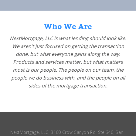
Who We Are
NextMortgage, LLC is what lending should look like.
We aren’t just focused on getting the transaction
done, but what everyone gains along the way.
Products and services matter, but what matters
most is our people. The people on our team, the
people we do business with, and the people on all
sides of the mortgage transaction.
NextMortgage, LLC, 3160 Crow Canyon Rd, Ste 340, San