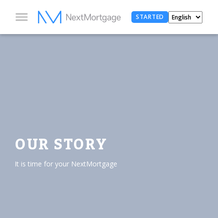
STARTED
OUR STORY
It is time for your NextMortgage