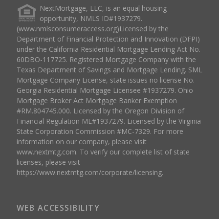
NextMortgage, LLC, is an equal housing
opportunity, NMLS ID#1937279.
(www.nmlsconsumeraccess.org)Licensed by the
Department of Financial Protection and Innovation (DFPI)
under the California Residential Mortgage Lending Act No.
60DBO-117725. Registered Mortgage Company with the
Texas Department of Savings and Mortgage Lending. SML
Mortgage Company License, state issues no license No.
Georgia Residential Mortgage Licensee #1937279. Ohio
Mortgage Broker Act Mortgage Banker Exemption
#RM.804745.000. Licensed by the Oregon Division of
Financial Regulation ML#1937279. Licensed by the Virginia
State Corporation Commission #MC-7329. For more
information on our company, please visit
www.nextmtg.com. To verify our complete list of state
licenses, please visit
https://www.nextmtg.com/corporate/licensing.
WEB ACCESSIBILITY