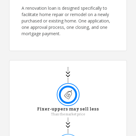
A renovation loan is designed specifically to
facilitate home repair or remodel on a newly
purchased or existing home. One application,
one approval process, one closing, and one
mortgage payment.
Fixer-uppers may sell less
Than the market price