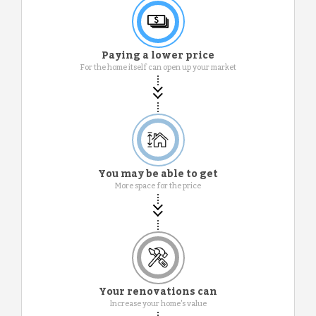
Paying a lower price
For the home itself can open up your market
You may be able to get
More space for the price
Your renovations can
Increase your home's value