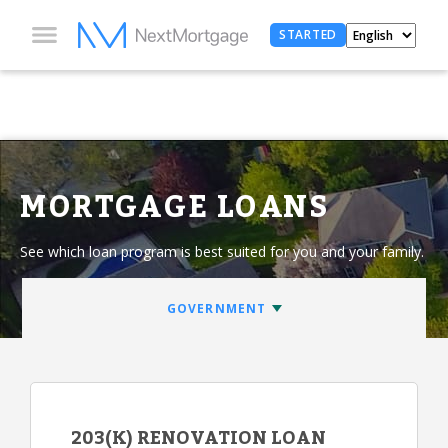
STARTED
MORTGAGE LOANS
See which loan program is best suited for you and your family.
203(K) RENOVATION LOAN