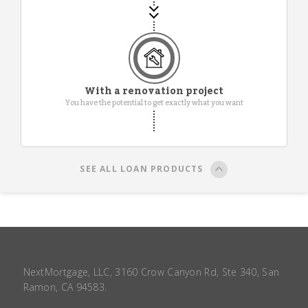
With a renovation project
You have the potential to get exactly what you want
SEE ALL LOAN PRODUCTS
NextMortgage, LLC, 3160 Crow Canyon Rd, Ste 340, San
Ramon, CA 94583.