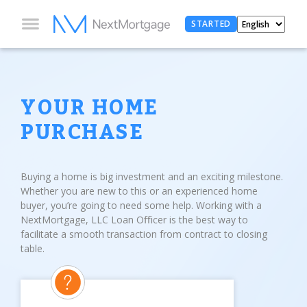
STARTED
YOUR HOME
PURCHASE
Buying a home is big investment and an exciting milestone.
Whether you are new to this or an experienced home
buyer, you’re going to need some help. Working with a
NextMortgage, LLC Loan Oﬃcer is the best way to
facilitate a smooth transaction from contract to closing
table.