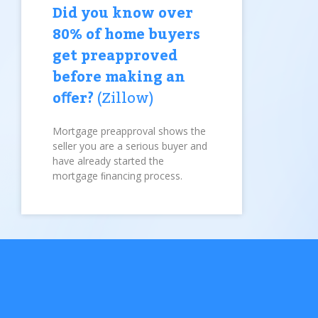
Did you know over
80% of home buyers
get preapproved
before making an
oﬀer?
(Zillow)
Mortgage preapproval shows the
seller you are a serious buyer and
have already started the
mortgage ﬁnancing process.