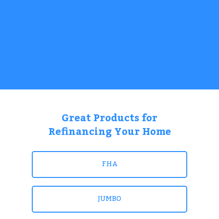
Great Products for
Refinancing Your Home
FHA
JUMBO