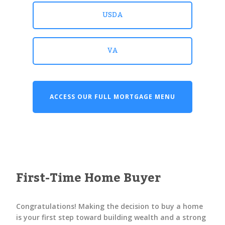
USDA
VA
ACCESS OUR FULL MORTGAGE MENU
First-Time Home Buyer
Congratulations! Making the decision to buy a home
is your first step toward building wealth and a strong