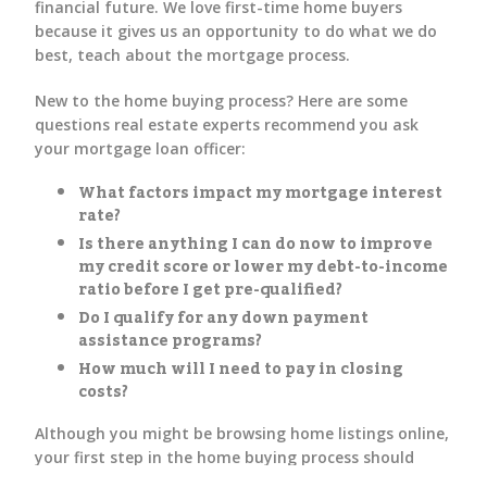
financial future. We love first-time home buyers
because it gives us an opportunity to do what we do
best, teach about the mortgage process.
New to the home buying process? Here are some
questions real estate experts recommend you ask
your mortgage loan officer:
What factors impact my mortgage interest
rate?
Is there anything I can do now to improve
my credit score or lower my debt-to-income
ratio before I get pre-qualified?
Do I qualify for any down payment
assistance programs?
How much will I need to pay in closing
costs?
Although you might be browsing home listings online,
your first step in the home buying process should
always be mortgage preapproval.