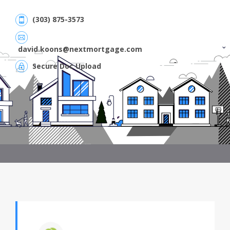
(303) 875-3573
david.koons@nextmortgage.com
Secure Doc Upload