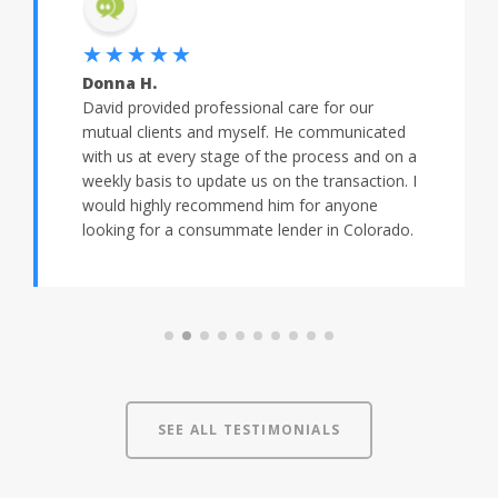
★★★★★
Donna H.
David provided professional care for our
mutual clients and myself. He communicated
with us at every stage of the process and on a
weekly basis to update us on the transaction. I
would highly recommend him for anyone
looking for a consummate lender in Colorado.
SEE ALL TESTIMONIALS