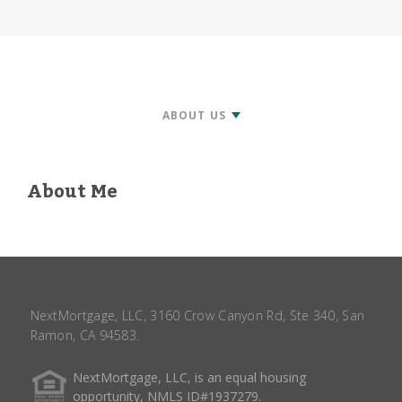
About Me
NextMortgage, LLC, 3160 Crow Canyon Rd, Ste 340, San
Ramon, CA 94583.
NextMortgage, LLC, is an equal housing
opportunity, NMLS ID#1937279.