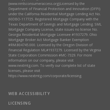
(www.nmlsconsumeraccess.org)Licensed by the
Department of Financial Protection and Innovation (DFPI)
under the California Residential Mortgage Lending Act No.
60DBO-117725. Registered Mortgage Company with the
Texas Department of Savings and Mortgage Lending. SML
Mortgage Company License, state issues no license No.
Georgia Residential Mortgage Licensee #1937279. Ohio
Mortgage Broker Act Mortgage Banker Exemption
#RM.804745.000. Licensed by the Oregon Division of
Financial Regulation ML#1937279. Licensed by the Virginia
State Corporation Commission #MC-7329. For more
information on our company, please visit
www.nextmtg.com. To verify our complete list of state
licenses, please visit
https://www.nextmtg.com/corporate/licensing.
WEB ACCESSIBILITY
LICENSING