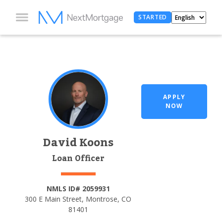
STARTED
APPLY
NOW
David Koons
Loan Officer
NMLS ID# 2059931
300 E Main Street, Montrose, CO
81401