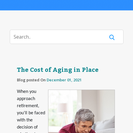
The Cost of Aging in Place
Blog posted On
December 01, 2021
When you
approach
retirement,
you’ll be faced
with the
decision of