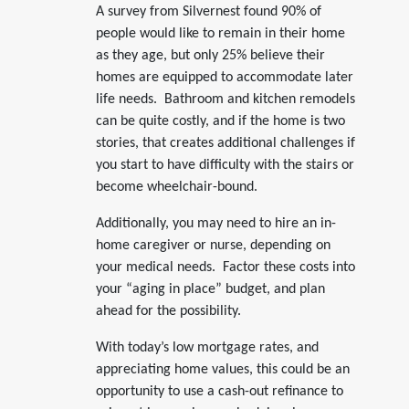
A survey from Silvernest found 90% of
people would like to remain in their home
as they age, but only 25% believe their
homes are equipped to accommodate later
life needs. Bathroom and kitchen remodels
can be quite costly, and if the home is two
stories, that creates additional challenges if
you start to have difficulty with the stairs or
become wheelchair-bound.
Additionally, you may need to hire an in-
home caregiver or nurse, depending on
your medical needs. Factor these costs into
your “aging in place” budget, and plan
ahead for the possibility.
With today’s low mortgage rates, and
appreciating home values, this could be an
opportunity to use a cash-out refinance to