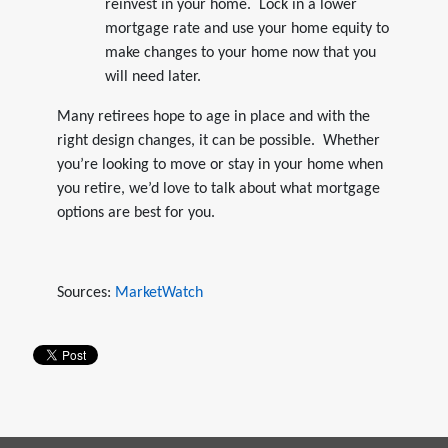
reinvest in your home. Lock in a lower
mortgage rate and use your home equity to
make changes to your home now that you
will need later.
Many retirees hope to age in place and with the
right design changes, it can be possible. Whether
you’re looking to move or stay in your home when
you retire, we’d love to talk about what mortgage
options are best for you.
Sources:
MarketWatch