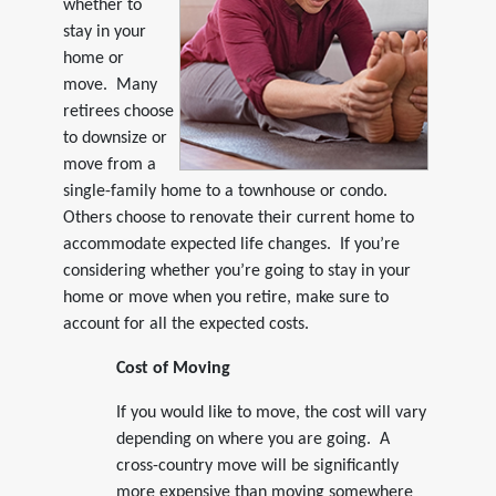
whether to
stay in your
home or
move. Many
retirees choose
to downsize or
move from a
single-family home to a townhouse or condo.
Others choose to renovate their current home to
accommodate expected life changes. If you’re
considering whether you’re going to stay in your
home or move when you retire, make sure to
account for all the expected costs.
Cost of Moving
If you would like to move, the cost will vary
depending on where you are going. A
cross-country move will be significantly
more expensive than moving somewhere