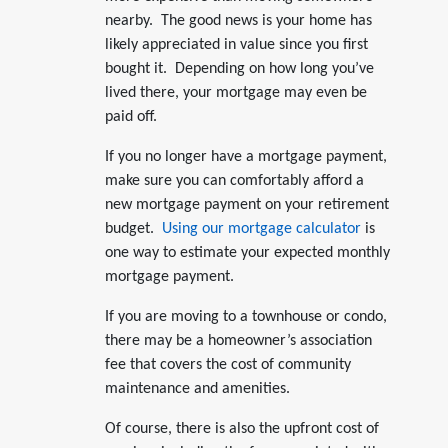
nearby. The good news is your home has
likely appreciated in value since you first
bought it. Depending on how long you’ve
lived there, your mortgage may even be
paid off.
If you no longer have a mortgage payment,
make sure you can comfortably afford a
new mortgage payment on your retirement
budget.
Using our mortgage calculator
is
one way to estimate your expected monthly
mortgage payment.
If you are moving to a townhouse or condo,
there may be a homeowner’s association
fee that covers the cost of community
maintenance and amenities.
Of course, there is also the upfront cost of