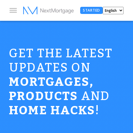
STARTED
GET THE LATEST
UPDATES ON
MORTGAGES,
PRODUCTS
AND
HOME HACKS
!