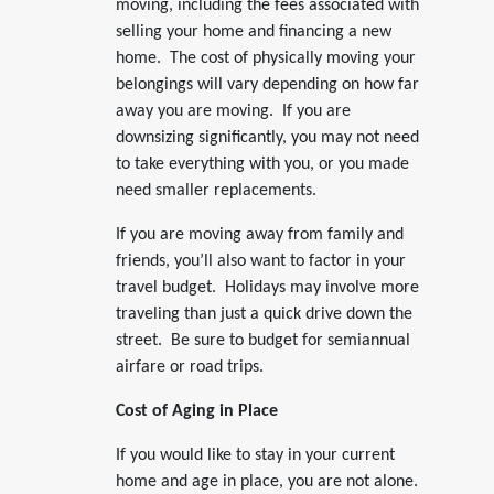
moving, including the fees associated with
selling your home and financing a new
home. The cost of physically moving your
belongings will vary depending on how far
away you are moving. If you are
downsizing significantly, you may not need
to take everything with you, or you made
need smaller replacements.
If you are moving away from family and
friends, you’ll also want to factor in your
travel budget. Holidays may involve more
traveling than just a quick drive down the
street. Be sure to budget for semiannual
airfare or road trips.
Cost of Aging in Place
If you would like to stay in your current
home and age in place, you are not alone.