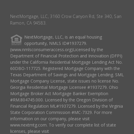
NextMortgage, LLC, 3160 Crow Canyon Rd, Ste 340, San
Ramon, CA 94583.
NextMortgage, LLC, is an equal housing
opportunity, NMLS ID#1937279.
(www.nmlsconsumeraccess.org)Licensed by the
Department of Financial Protection and Innovation (DFPI)
under the California Residential Mortgage Lending Act No.
60DBO-117725. Registered Mortgage Company with the
Texas Department of Savings and Mortgage Lending. SML
Mortgage Company License, state issues no license No.
Georgia Residential Mortgage Licensee #1937279. Ohio
Mortgage Broker Act Mortgage Banker Exemption
#RM.804745.000. Licensed by the Oregon Division of
Financial Regulation ML#1937279. Licensed by the Virginia
State Corporation Commission #MC-7329. For more
information on our company, please visit
www.nextmtg.com. To verify our complete list of state
licenses, please visit