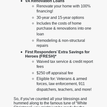
VA Renovation Loans
Renovate your home with 100%
financing!
30-year and 15-year options
Includes the costs of home
purchase & renovations into one
loan
Remodeling & non-structural
repairs
First Responders’ Extra Savings for
Heroes (FRESH)*
Waived tax service & credit report
fees
$250 off appraisal fee
Eligible for: Veterans & armed
forces, law enforcement, 911
dispatchers, teachers, and more!
So, if you’ve counted all your blessings and
hummed along to the famous tune of “White