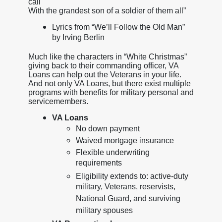
call
With the grandest son of a soldier of them all”
Lyrics from “We’ll Follow the Old Man”
by Irving Berlin
Much like the characters in “White Christmas”
giving back to their commanding officer, VA
Loans can help out the Veterans in your life.
And not only VA Loans, but there exist multiple
programs with benefits for military personal and
servicemembers.
VA Loans
No down payment
Waived mortgage insurance
Flexible underwriting
requirements
Eligibility extends to: active-duty
military, Veterans, reservists,
National Guard, and surviving
military spouses