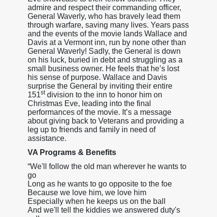
admire and respect their commanding officer,
General Waverly, who has bravely lead them
through warfare, saving many lives. Years pass
and the events of the movie lands Wallace and
Davis at a Vermont inn, run by none other than
General Waverly! Sadly, the General is down
on his luck, buried in debt and struggling as a
small business owner. He feels that he’s lost
his sense of purpose. Wallace and Davis
surprise the General by inviting their entire
st
151
division to the inn to honor him on
Christmas Eve, leading into the final
performances of the movie. It’s a message
about giving back to Veterans and providing a
leg up to friends and family in need of
assistance.
VA Programs & Benefits
“We'll follow the old man wherever he wants to
go
Long as he wants to go opposite to the foe
Because we love him, we love him
Especially when he keeps us on the ball
And we'll tell the kiddies we answered duty's