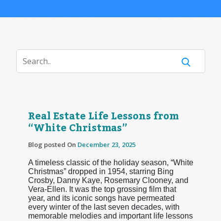
Real Estate Life Lessons from
“White Christmas”
Blog posted On
December 23, 2025
A timeless classic of the holiday season, “White
Christmas” dropped in 1954, starring Bing
Crosby, Danny Kaye, Rosemary Clooney, and
Vera-Ellen. It was the top grossing film that
year, and its iconic songs have permeated
every winter of the last seven decades, with
memorable melodies and important life lessons