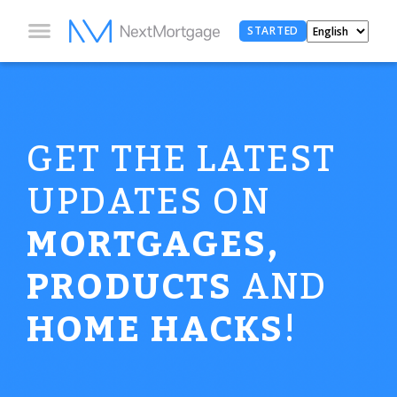
STARTED
GET THE LATEST
UPDATES ON
MORTGAGES,
PRODUCTS
AND
HOME HACKS
!