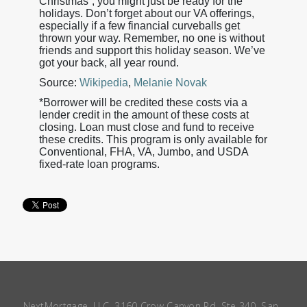
Christmas”, you might just be ready for the
holidays. Don’t forget about our VA offerings,
especially if a few financial curveballs get
thrown your way. Remember, no one is without
friends and support this holiday season. We’ve
got your back, all year round.
Source:
Wikipedia
,
Melanie Novak
*Borrower will be credited these costs via a
lender credit in the amount of these costs at
closing. Loan must close and fund to receive
these credits. This program is only available for
Conventional, FHA, VA, Jumbo, and USDA
fixed-rate loan programs.
NextMortgage, LLC, 3160 Crow Canyon Rd, Ste 340, San