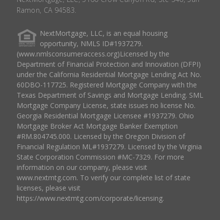
Ramon, CA 94583.
NextMortgage, LLC, is an equal housing
opportunity, NMLS ID#1937279.
(www.nmlsconsumeraccess.org)Licensed by the
Department of Financial Protection and Innovation (DFPI)
under the California Residential Mortgage Lending Act No.
60DBO-117725. Registered Mortgage Company with the
Texas Department of Savings and Mortgage Lending. SML
Mortgage Company License, state issues no license No.
Georgia Residential Mortgage Licensee #1937279. Ohio
Mortgage Broker Act Mortgage Banker Exemption
#RM.804745.000. Licensed by the Oregon Division of
Financial Regulation ML#1937279. Licensed by the Virginia
State Corporation Commission #MC-7329. For more
information on our company, please visit
www.nextmtg.com. To verify our complete list of state
licenses, please visit
https://www.nextmtg.com/corporate/licensing.