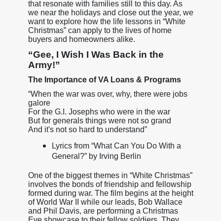
that resonate with families still to this day. As
we near the holidays and close out the year, we
want to explore how the life lessons in “White
Christmas” can apply to the lives of home
buyers and homeowners alike.
“Gee, I Wish I Was Back in the
Army!”
The Importance of VA Loans & Programs
“When the war was over, why, there were jobs
galore
For the G.I. Josephs who were in the war
But for generals things were not so grand
And it's not so hard to understand”
Lyrics from “What Can You Do With a
General?” by Irving Berlin
One of the biggest themes in “White Christmas”
involves the bonds of friendship and fellowship
formed during war. The film begins at the height
of World War II while our leads, Bob Wallace
and Phil Davis, are performing a Christmas
Eve showcase to their fellow soldiers. They