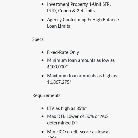
Investment Property 1-Unit SFR,
PUD, Condo & 2-4 Units
Agency Conforming & High Balance
Loan Limits
Specs:
Fixed-Rate Only
Minimum loan amounts as low as
$100,000*
Maximum loan amounts as high as
$1,867,275*
Requirements:
LTV as high as 85%*
Max DTI: Lower of 50% or AUS
determined DTI
Min FICO credit score as low as