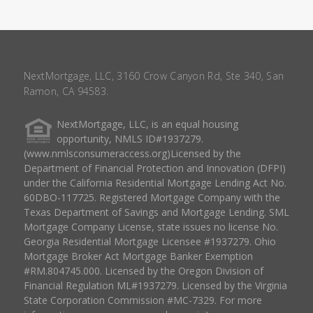
NextMortgage, LLC, 3160 Crow Canyon Rd, Ste 340, San
Ramon, CA 94583.
NextMortgage, LLC, is an equal housing
opportunity, NMLS ID#1937279.
(www.nmlsconsumeraccess.org)Licensed by the
Department of Financial Protection and Innovation (DFPI)
under the California Residential Mortgage Lending Act No.
60DBO-117725. Registered Mortgage Company with the
Texas Department of Savings and Mortgage Lending. SML
Mortgage Company License, state issues no license No.
Georgia Residential Mortgage Licensee #1937279. Ohio
Mortgage Broker Act Mortgage Banker Exemption
#RM.804745.000. Licensed by the Oregon Division of
Financial Regulation ML#1937279. Licensed by the Virginia
State Corporation Commission #MC-7329. For more