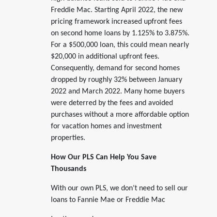
Freddie Mac. Starting April 2022, the new
pricing framework increased upfront fees
on second home loans by 1.125% to 3.875%.
For a $500,000 loan, this could mean nearly
$20,000 in additional upfront fees.
Consequently, demand for second homes
dropped by roughly 32% between January
2022 and March 2022. Many home buyers
were deterred by the fees and avoided
purchases without a more affordable option
for vacation homes and investment
properties.
How Our PLS Can Help You Save
Thousands
With our own PLS, we don’t need to sell our
loans to Fannie Mae or Freddie Mac