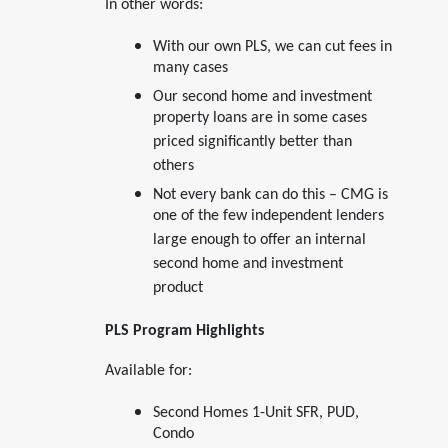
In other words:
With our own PLS, we can cut fees in
many cases
Our second home and investment
property loans are in some cases
priced significantly better than
others
Not every bank can do this – CMG is
one of the few independent lenders
large enough to offer an internal
second home and investment
product
PLS Program Highlights
Available for:
Second Homes 1-Unit SFR, PUD,
Condo