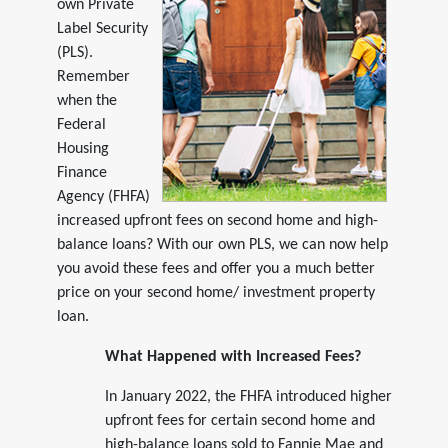
own Private
Label Security
(PLS).
Remember
when the
Federal
Housing
Finance
Agency (FHFA)
increased upfront fees on second home and high-
balance loans? With our own PLS, we can now help
you avoid these fees and offer you a much better
price on your second home/ investment property
loan.
What Happened with Increased Fees?
In January 2022, the FHFA introduced higher
upfront fees for certain second home and
high-balance loans sold to Fannie Mae and