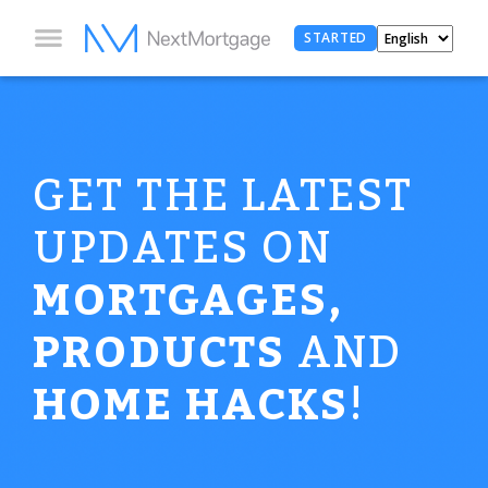
STARTED
GET THE LATEST
UPDATES ON
MORTGAGES,
PRODUCTS
AND
HOME HACKS
!