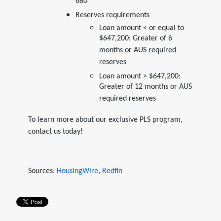
680*
Reserves requirements
Loan amount < or equal to
$647,200: Greater of 6
months or AUS required
reserves
Loan amount > $647,200:
Greater of 12 months or AUS
required reserves
To learn more about our exclusive PLS program,
contact us today!
Sources:
HousingWire
,
Redfin