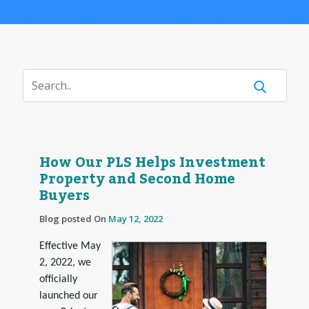
How Our PLS Helps Investment
Property and Second Home
Buyers
Blog posted On
May 12, 2022
Effective May
2, 2022, we
officially
launched our