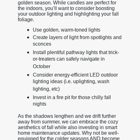
golden season. While candles are perfect for
the indoors, you’ll want to consider boosting
your outdoor lighting and highlighting your fall
foliage.
Use golden, warm-toned lights
Create layers of light from spotlights and
sconces
Install plentiful pathway lights that trick-
or-treaters can safely navigate in
October
Consider energy-efficient LED outdoor
lighting ideas (i.e. uplighting, wash
lighting, etc)
Invest in a fire pit for those chilly fall
nights
As the shadows lengthen and we drift further
away from summer, we can embrace the cozy
aesthetics of fall while also investing in smart
home maintenance updates. Why not be well-
equipped for the colder seasons AND become