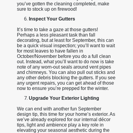
you’ve gotten the cleaning completed, make
sure to stock up on firewood!
Inspect Your Gutters
It’s time to take a gaze at those gutters!
Perhaps a less pleasant task than fall
decorating, but at least for September, this can
be a quick visual inspection; you’ll want to wait
for most leaves to have fallen in
October/November before you do a full clean
out. Instead, what you’ll want to do now is take
note of any worn-out seals around vent pipes
and chimneys. You can also pull out sticks and
any other debris blocking the gutters. If you see
any urgent repairs, you can get ahead of those
now to ensure you’re prepped for the winter.
Upgrade Your Exterior Lighting
We can end with another fun September
design tip, this time for your home’s exterior. As
we’ve already explored for our internal décor
tips, light and ambience play a key role in
elevating your seasonal aesthetic during the