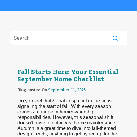
Fall Starts Here: Your Essential
September Home Checklist
Blog posted On
September 11, 2025
Do you feel that? That crisp chill in the air is
signaling the start of fall! With every season
comes a change in homeownership
responsibilities. However, this seasonal shift
doesn’t have to entail
just
home maintenance.
Autumn is a great time to dive into fall-themed
design trends, anything to get hyped up for the