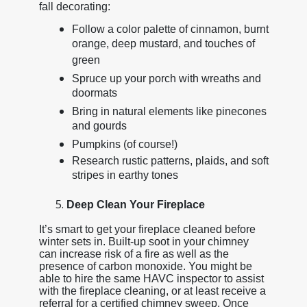
fall decorating:
Follow a color palette of cinnamon, burnt
orange, deep mustard, and touches of
green
Spruce up your porch with wreaths and
doormats
Bring in natural elements like pinecones
and gourds
Pumpkins (of course!)
Research rustic patterns, plaids, and soft
stripes in earthy tones
Deep Clean Your Fireplace
It’s smart to get your fireplace cleaned before
winter sets in. Built-up soot in your chimney
can increase risk of a fire as well as the
presence of carbon monoxide. You might be
able to hire the same HAVC inspector to assist
with the fireplace cleaning, or at least receive a
referral for a certified chimney sweep. Once