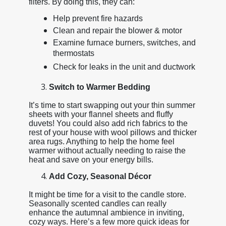
filters. By doing this, they can:
Help prevent fire hazards
Clean and repair the blower & motor
Examine furnace burners, switches, and
thermostats
Check for leaks in the unit and ductwork
Switch to Warmer Bedding
It’s time to start swapping out your thin summer
sheets with your flannel sheets and fluffy
duvets! You could also add rich fabrics to the
rest of your house with wool pillows and thicker
area rugs. Anything to help the home feel
warmer without actually needing to raise the
heat and save on your energy bills.
Add Cozy, Seasonal Décor
It might be time for a visit to the candle store.
Seasonally scented candles can really
enhance the autumnal ambience in inviting,
cozy ways. Here’s a few more quick ideas for