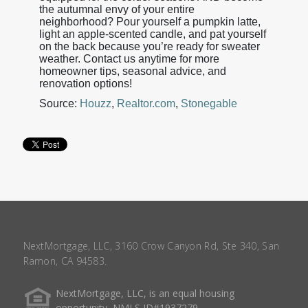
the autumnal envy of your entire
neighborhood? Pour yourself a pumpkin latte,
light an apple-scented candle, and pat yourself
on the back because you’re ready for sweater
weather. Contact us anytime for more
homeowner tips, seasonal advice, and
renovation options!
Source:
Houzz
,
Realtor.com
,
Stonegable
NextMortgage, LLC, 3160 Crow Canyon Rd, Ste 340, San
Ramon, CA 94583.
NextMortgage, LLC, is an equal housing
opportunity, NMLS ID#1937279.