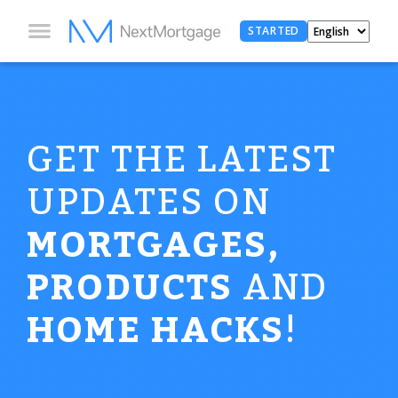
STARTED
GET THE LATEST
UPDATES ON
MORTGAGES,
PRODUCTS
AND
HOME HACKS
!