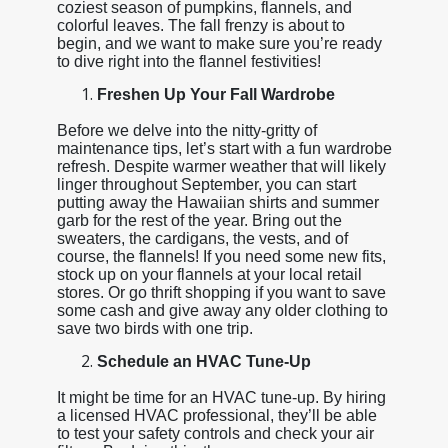
coziest season of pumpkins, flannels, and
colorful leaves. The fall frenzy is about to
begin, and we want to make sure you’re ready
to dive right into the flannel festivities!
Freshen Up Your Fall Wardrobe
Before we delve into the nitty-gritty of
maintenance tips, let’s start with a fun wardrobe
refresh. Despite warmer weather that will likely
linger throughout September, you can start
putting away the Hawaiian shirts and summer
garb for the rest of the year. Bring out the
sweaters, the cardigans, the vests, and of
course, the flannels! If you need some new fits,
stock up on your flannels at your local retail
stores. Or go thrift shopping if you want to save
some cash and give away any older clothing to
save two birds with one trip.
Schedule an HVAC Tune-Up
It might be time for an HVAC tune-up. By hiring
a licensed HVAC professional, they’ll be able
to test your safety controls and check your air