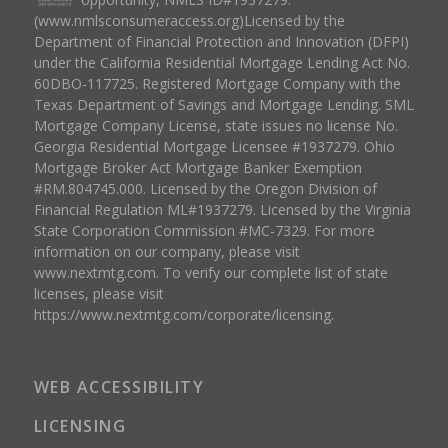
(www.nmlsconsumeraccess.org)Licensed by the
Department of Financial Protection and Innovation (DFPI)
under the California Residential Mortgage Lending Act No.
60DBO-117725. Registered Mortgage Company with the
Texas Department of Savings and Mortgage Lending. SML
Mortgage Company License, state issues no license No.
Georgia Residential Mortgage Licensee #1937279. Ohio
Mortgage Broker Act Mortgage Banker Exemption
#RM.804745.000. Licensed by the Oregon Division of
Financial Regulation ML#1937279. Licensed by the Virginia
State Corporation Commission #MC-7329. For more
information on our company, please visit
www.nextmtg.com. To verify our complete list of state
licenses, please visit
https://www.nextmtg.com/corporate/licensing.
WEB ACCESSIBILITY
LICENSING