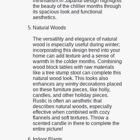
minimalism in Japandi design highlights
the beauty of the chillier months through
its spacious look and functional
aesthetics.
Natural Woods
The versatility and elegance of natural
wood is especially useful during winter;
incorporating this design trend into your
home can add texture and a sense of
warmth in the colder months. Combining
wood block tables with raw materials
like a tree stump stool can complete this
natural wood look. This looks also
enhances any wintry decorations placed
on these furniture pieces, like holly,
candles, and other holiday pieces.
Rustic is often an aesthetic that
describes natural woods, especially
effective when combined with cozy
flannels and soft textures. Throw a
scented candle in there to complete the
entire picture!
Indoor Plants