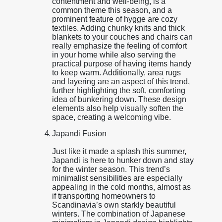
contentment and well-being, is a
common theme this season, and a
prominent feature of hygge are cozy
textiles. Adding chunky knits and thick
blankets to your couches and chairs can
really emphasize the feeling of comfort
in your home while also serving the
practical purpose of having items handy
to keep warm. Additionally, area rugs
and layering are an aspect of this trend,
further highlighting the soft, comforting
idea of bunkering down. These design
elements also help visually soften the
space, creating a welcoming vibe.
Japandi Fusion
Just like it made a splash this summer,
Japandi is here to hunker down and stay
for the winter season. This trend’s
minimalist sensibilities are especially
appealing in the cold months, almost as
if transporting homeowners to
Scandinavia’s own starkly beautiful
winters. The combination of Japanese