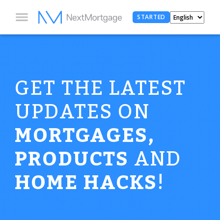
STARTED
GET THE LATEST
UPDATES ON
MORTGAGES,
PRODUCTS
AND
HOME HACKS
!