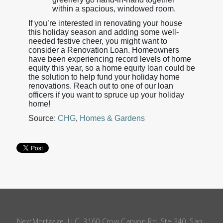
within a spacious, windowed room.
If you’re interested in renovating your house
this holiday season and adding some well-
needed festive cheer, you might want to
consider a Renovation Loan. Homeowners
have been experiencing record levels of home
equity this year, so a home equity loan could be
the solution to help fund your holiday home
renovations. Reach out to one of our loan
officers if you want to spruce up your holiday
home!
Source:
CHG
,
Homes & Gardens
NextMortgage, LLC, 3160 Crow Canyon Rd, Ste 340, San