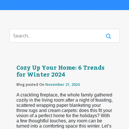
Cozy Up Your Home: 6 Trends
for Winter 2024
Blog posted On
November 21, 2024
A crackling fireplace, the whole family gathered
cozily in the living room after a night of feasting,
scattered wrapping paper blanketing your
throw rugs and cream carpets: does this fit your
vision of a perfect home for the holidays? With
a few thoughtful touches, any room can be
turned into a comforting space this winter. Let’s