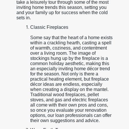
take a leisurely tour through some of the most
inviting home trends this season, setting you
and your family up for success when the cold
sets in.
Classic Fireplaces
Some say that the heart of a home exists
within a crackling hearth, casting a spell
of warmth, coziness, and contentment
over a living room. The image of
stockings hung up by the fireplace is a
common holiday aesthetic, making this
an especially inviting home décor trend
for the season. Not only is there a
practical heating element, but fireplace
décor ideas are endless, especially
when creating a display on the mantel.
Traditional wood fireplaces, pellet
stoves, and gas and electric fireplaces
all come with their own pros and cons,
so once you evaluate your renovation
options, our loan professionals can offer
their own suggestions and advice.