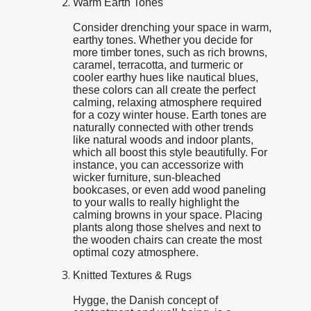
Warm Earth Tones
Consider drenching your space in warm,
earthy tones. Whether you decide for
more timber tones, such as rich browns,
caramel, terracotta, and turmeric or
cooler earthy hues like nautical blues,
these colors can all create the perfect
calming, relaxing atmosphere required
for a cozy winter house. Earth tones are
naturally connected with other trends
like natural woods and indoor plants,
which all boost this style beautifully. For
instance, you can accessorize with
wicker furniture, sun-bleached
bookcases, or even add wood paneling
to your walls to really highlight the
calming browns in your space. Placing
plants along those shelves and next to
the wooden chairs can create the most
optimal cozy atmosphere.
Knitted Textures & Rugs
Hygge, the Danish concept of