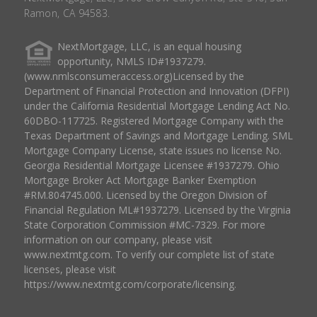
Ramon, CA 94583.
NextMortgage, LLC, is an equal housing
opportunity, NMLS ID#1937279.
(www.nmlsconsumeraccess.org)Licensed by the
Department of Financial Protection and Innovation (DFPI)
under the California Residential Mortgage Lending Act No.
60DBO-117725. Registered Mortgage Company with the
Texas Department of Savings and Mortgage Lending. SML
Mortgage Company License, state issues no license No.
Georgia Residential Mortgage Licensee #1937279. Ohio
Mortgage Broker Act Mortgage Banker Exemption
#RM.804745.000. Licensed by the Oregon Division of
Financial Regulation ML#1937279. Licensed by the Virginia
State Corporation Commission #MC-7329. For more
information on our company, please visit
www.nextmtg.com. To verify our complete list of state
licenses, please visit
https://www.nextmtg.com/corporate/licensing.