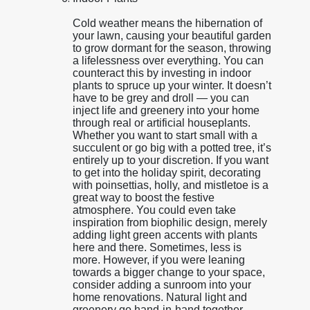
Cold weather means the hibernation of
your lawn, causing your beautiful garden
to grow dormant for the season, throwing
a lifelessness over everything. You can
counteract this by investing in indoor
plants to spruce up your winter. It doesn’t
have to be grey and droll — you can
inject life and greenery into your home
through real or artificial houseplants.
Whether you want to start small with a
succulent or go big with a potted tree, it’s
entirely up to your discretion. If you want
to get into the holiday spirit, decorating
with poinsettias, holly, and mistletoe is a
great way to boost the festive
atmosphere. You could even take
inspiration from biophilic design, merely
adding light green accents with plants
here and there. Sometimes, less is
more. However, if you were leaning
towards a bigger change to your space,
consider adding a sunroom into your
home renovations. Natural light and
greenery go hand-in-hand together