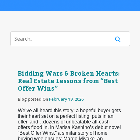
Bidding Wars & Broken Hearts:
Real Estate Lessons from “Best
Offer Wins”
Blog posted On
February 19, 2026
We’ve all heard this story: a hopeful buyer gets
their heart set on a perfect listing, puts in an
offer, and…dozens of unbeatable all-cash
offers flood in. In Marisa Kashino’s debut novel
“Best Offer Wins,” a similar story of home
buying woe ensues: Margo Miyake, an