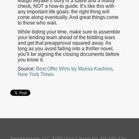
Margo Miyake’s story is a satire and a reality
check, NOT a how-to guide. It’s like this with
any important life goals: the right thing will
come along eventually. And great things come
to those who wait.
While biding your time, make sure to assemble
your lending team ahead of the bidding wars
and get that preapproval squared away. As
long as you avoid falling into a thriller novel,
you’ll be signing the closing documents before
you know it.
Source:
Best Offer Wins by Marisa Kashino
,
New York Times
NextMortgage, LLC, 3160 Crow Canyon Rd, Ste 340, San