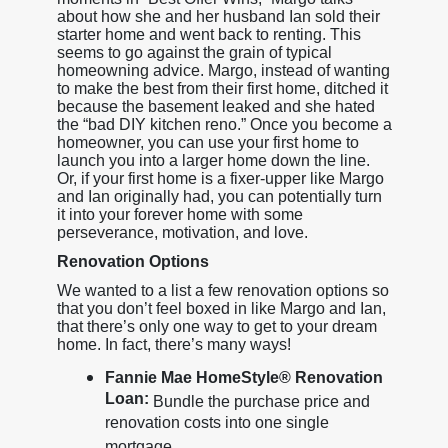
about how she and her husband Ian sold their
starter home and went back to renting. This
seems to go against the grain of typical
homeowning advice. Margo, instead of wanting
to make the best from their first home, ditched it
because the basement leaked and she hated
the “bad DIY kitchen reno.” Once you become a
homeowner, you can use your first home to
launch you into a larger home down the line.
Or, if your first home is a fixer-upper like Margo
and Ian originally had, you can potentially turn
it into your forever home with some
perseverance, motivation, and love.
Renovation Options
We wanted to a list a few renovation options so
that you don’t feel boxed in like Margo and Ian,
that there’s only one way to get to your dream
home. In fact, there’s many ways!
Fannie Mae HomeStyle® Renovation
Loan:
Bundle the purchase price and
renovation costs into one single