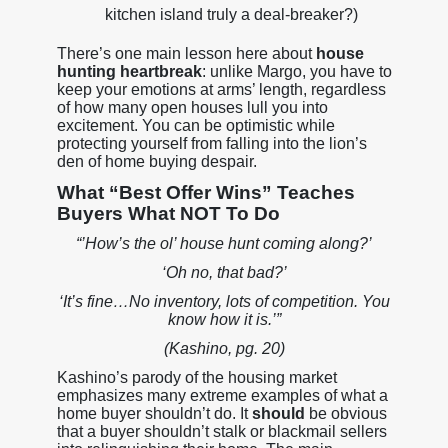
kitchen island truly a deal-breaker?)
There’s one main lesson here about
house
hunting heartbreak
: unlike Margo, you have to
keep your emotions at arms’ length, regardless
of how many open houses lull you into
excitement. You can be optimistic while
protecting yourself from falling into the lion’s
den of home buying despair.
What “Best Offer Wins” Teaches
Buyers What NOT To Do
“’How’s the ol’ house hunt coming along?’
‘Oh no, that bad?’
‘It’s fine…No inventory, lots of competition. You
know how it is.’”
(Kashino, pg. 20)
Kashino’s parody of the housing market
emphasizes many extreme examples of what a
home buyer shouldn’t do. It
should
be obvious
that a buyer shouldn’t stalk or blackmail sellers