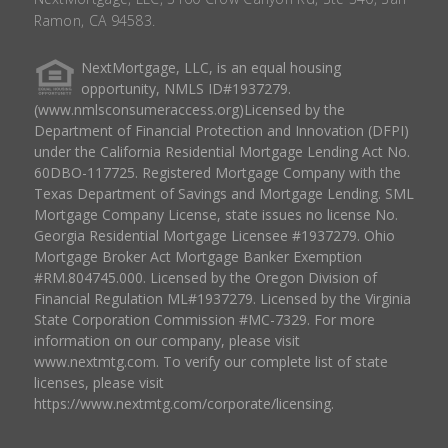
Ramon, CA 94583.
NextMortgage, LLC, is an equal housing
opportunity, NMLS ID#1937279.
(www.nmlsconsumeraccess.org)Licensed by the
Department of Financial Protection and Innovation (DFPI)
under the California Residential Mortgage Lending Act No.
60DBO-117725. Registered Mortgage Company with the
Texas Department of Savings and Mortgage Lending. SML
Mortgage Company License, state issues no license No.
Georgia Residential Mortgage Licensee #1937279. Ohio
Mortgage Broker Act Mortgage Banker Exemption
#RM.804745.000. Licensed by the Oregon Division of
Financial Regulation ML#1937279. Licensed by the Virginia
State Corporation Commission #MC-7329. For more
information on our company, please visit
www.nextmtg.com. To verify our complete list of state
licenses, please visit
https://www.nextmtg.com/corporate/licensing.