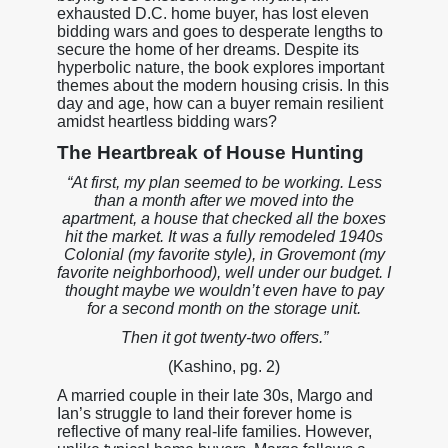
exhausted D.C. home buyer, has lost eleven
bidding wars and goes to desperate lengths to
secure the home of her dreams. Despite its
hyperbolic nature, the book explores important
themes about the modern housing crisis. In this
day and age, how can a buyer remain resilient
amidst heartless bidding wars?
The Heartbreak of House Hunting
“At first, my plan seemed to be working. Less
than a month after we moved into the
apartment, a house that checked all the boxes
hit the market. It was a fully remodeled 1940s
Colonial (my favorite style), in Grovemont (my
favorite neighborhood), well under our budget. I
thought maybe we wouldn’t even have to pay
for a second month on the storage unit.
Then it got twenty-two offers.”
(Kashino, pg. 2)
A married couple in their late 30s, Margo and
Ian’s struggle to land their forever home is
reflective of many real-life families. However,