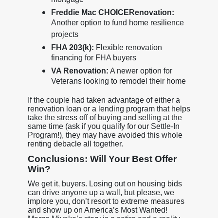
mortgage
Freddie Mac CHOICERenovation:
Another option to fund home resilience
projects
FHA 203(k):
Flexible renovation
financing for FHA buyers
VA Renovation:
A newer option for
Veterans looking to remodel their home
If the couple had taken advantage of either a
renovation loan or a lending program that helps
take the stress off of buying and selling at the
same time (ask if you qualify for our Settle-In
Program!), they may have avoided this whole
renting debacle all together.
Conclusions: Will Your Best Offer
Win?
We get it, buyers. Losing out on housing bids
can drive anyone up a wall, but please, we
implore you, don’t resort to extreme measures
and show up on America’s Most Wanted!