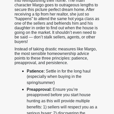
into relinquishing their home. The main
character Margo goes to outrageous lengths to
secure this picture perfect dream home. After
receiving a tip from her realtor, she just so
“happens” to attend the same hot yoga class as
one of the sellers and befriends him and his
daughter in order to find out when the house is
going on the market. It shouldn’t even need to
be said — don’t stalk sellers, agents, or other
buyers!
Instead of taking drastic measures like Margo,
the most sensible homeownership advice
points to these three principles: patience,
preapproval, and persistence.
Patience:
Settle in for the long haul
(especially when buying in the
spring/summer)
Preapproval:
Ensure you’re
preapproved before you start house
hunting as this will provide multiple
benefits: 1) sellers will respect you as a
serious buyer; 2) discovering the