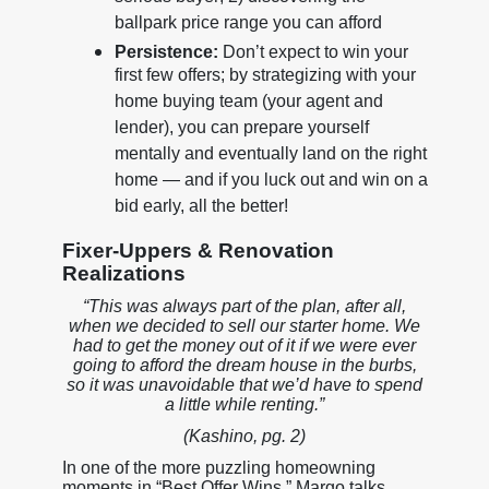
ballpark price range you can afford
Persistence:
Don’t expect to win your
first few offers; by strategizing with your
home buying team (your agent and
lender), you can prepare yourself
mentally and eventually land on the right
home — and if you luck out and win on a
bid early, all the better!
Fixer-Uppers & Renovation
Realizations
“This was always part of the plan, after all,
when we decided to sell our starter home. We
had to get the money out of it if we were ever
going to afford the dream house in the burbs,
so it was unavoidable that we’d have to spend
a little while renting.”
(Kashino, pg. 2)
In one of the more puzzling homeowning
moments in “Best Offer Wins,” Margo talks