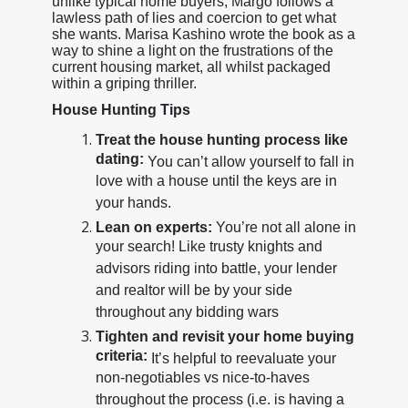
unlike typical home buyers, Margo follows a
lawless path of lies and coercion to get what
she wants. Marisa Kashino wrote the book as a
way to shine a light on the frustrations of the
current housing market, all whilst packaged
within a griping thriller.
House Hunting Tips
Treat the house hunting process like
dating:
You can’t allow yourself to fall in
love with a house until the keys are in
your hands.
Lean on experts:
You’re not all alone in
your search! Like trusty knights and
advisors riding into battle, your lender
and realtor will be by your side
throughout any bidding wars
Tighten and revisit your home buying
criteria:
It’s helpful to reevaluate your
non-negotiables vs nice-to-haves
throughout the process (i.e. is having a