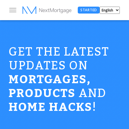
STARTED
GET THE LATEST
UPDATES ON
MORTGAGES,
PRODUCTS
AND
HOME HACKS
!