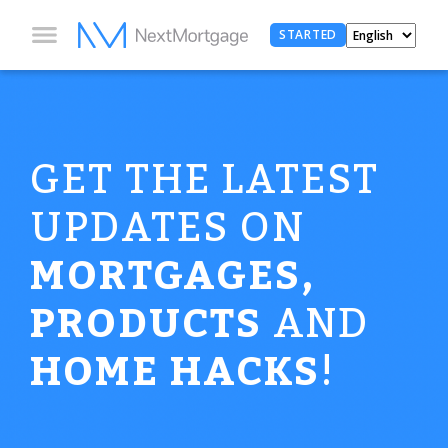
STARTED
GET THE LATEST
UPDATES ON
MORTGAGES,
PRODUCTS
AND
HOME HACKS
!