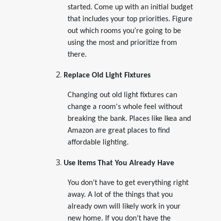
started. Come up with an initial budget
that includes your top priorities. Figure
out which rooms you’re going to be
using the most and prioritize from
there.
Replace Old Light Fixtures
Changing out old light fixtures can
change a room's whole feel without
breaking the bank. Places like Ikea and
Amazon are great places to find
affordable lighting.
Use Items That You Already Have
You don’t have to get everything right
away. A lot of the things that you
already own will likely work in your
new home. If you don’t have the