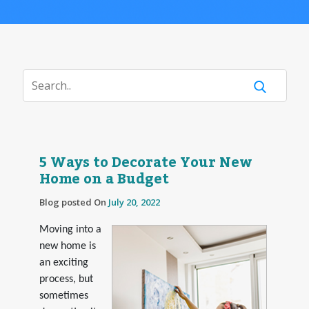
5 Ways to Decorate Your New
Home on a Budget
Blog posted On
July 20, 2022
Moving into a
new home is
an exciting
process, but
sometimes