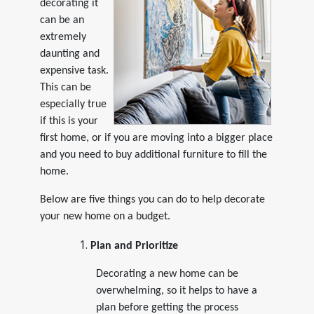
decorating it
can be an
extremely
daunting and
expensive task.
This can be
especially true
if this is your
first home, or if you are moving into a bigger place
and you need to buy additional furniture to fill the
home.
Below are five things you can do to help decorate
your new home on a budget.
Plan and Prioritize
Decorating a new home can be
overwhelming, so it helps to have a
plan before getting the process