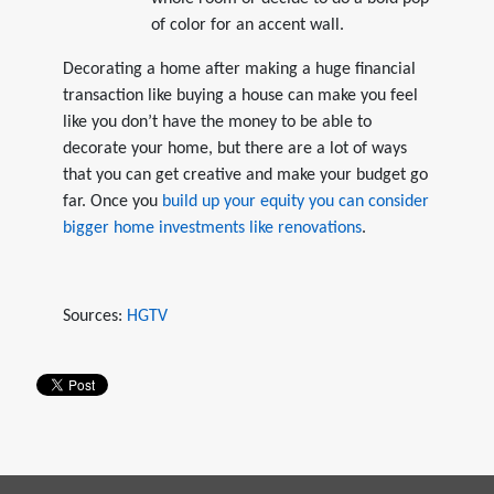
of color for an accent wall.
Decorating a home after making a huge financial
transaction like buying a house can make you feel
like you don’t have the money to be able to
decorate your home, but there are a lot of ways
that you can get creative and make your budget go
far. Once you
build up your equity you can consider
bigger home investments like renovations
.
Sources:
HGTV