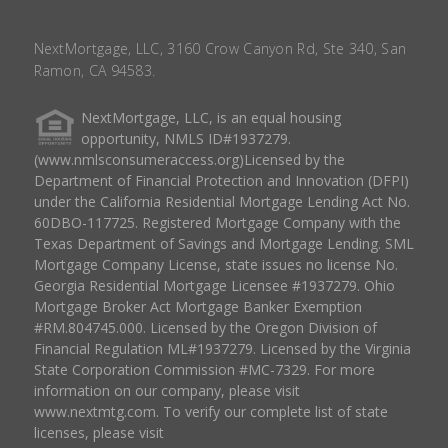
NextMortgage, LLC, 3160 Crow Canyon Rd, Ste 340, San
Ramon, CA 94583.
NextMortgage, LLC, is an equal housing
opportunity, NMLS ID#1937279.
(www.nmlsconsumeraccess.org)Licensed by the
Department of Financial Protection and Innovation (DFPI)
under the California Residential Mortgage Lending Act No.
60DBO-117725. Registered Mortgage Company with the
Texas Department of Savings and Mortgage Lending. SML
Mortgage Company License, state issues no license No.
Georgia Residential Mortgage Licensee #1937279. Ohio
Mortgage Broker Act Mortgage Banker Exemption
#RM.804745.000. Licensed by the Oregon Division of
Financial Regulation ML#1937279. Licensed by the Virginia
State Corporation Commission #MC-7329. For more
information on our company, please visit
www.nextmtg.com. To verify our complete list of state
licenses, please visit