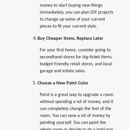
money to start buying new things
immediately, you can plan DIY projects
to change up some of your current
pieces to fit your current style.
Buy Cheaper Items, Replace Later
For your first home, consider going to
secondhand stores for big-ticket items,
budget-friendly retail stores, and local
garage and estate sales.
Choose a New Paint Color
Paint is a great way to upgrade a room
without spending a lot of money, and it
can completely change the feel of the
room. You can save a lot of money by
painting yourself. You can paint the
whole room or decide to do a bold pop