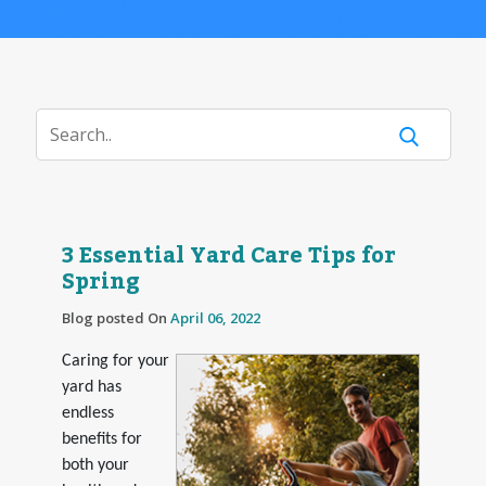
3 Essential Yard Care Tips for
Spring
Blog posted On
April 06, 2022
Caring for your
yard has
endless
benefits for
both your