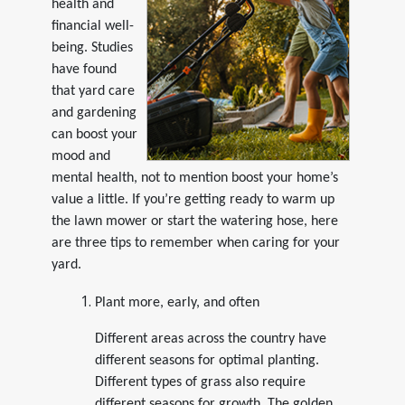
health and
financial well-
being. Studies
have found
that yard care
and gardening
can boost your
mood and
mental health, not to mention boost your home’s
value a little. If you’re getting ready to warm up
the lawn mower or start the watering hose, here
are three tips to remember when caring for your
yard.
Plant more, early, and often
Different areas across the country have
different seasons for optimal planting.
Different types of grass also require
different seasons for growth. The golden