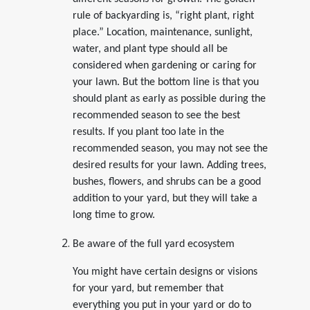
rule of backyarding is, “right plant, right
place.” Location, maintenance, sunlight,
water, and plant type should all be
considered when gardening or caring for
your lawn. But the bottom line is that you
should plant as early as possible during the
recommended season to see the best
results. If you plant too late in the
recommended season, you may not see the
desired results for your lawn. Adding trees,
bushes, flowers, and shrubs can be a good
addition to your yard, but they will take a
long time to grow.
Be aware of the full yard ecosystem
You might have certain designs or visions
for your yard, but remember that
everything you put in your yard or do to