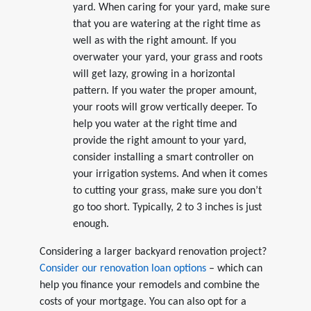
yard. When caring for your yard, make sure
that you are watering at the right time as
well as with the right amount. If you
overwater your yard, your grass and roots
will get lazy, growing in a horizontal
pattern. If you water the proper amount,
your roots will grow vertically deeper. To
help you water at the right time and
provide the right amount to your yard,
consider installing a smart controller on
your irrigation systems. And when it comes
to cutting your grass, make sure you don’t
go too short. Typically, 2 to 3 inches is just
enough.
Considering a larger backyard renovation project?
Consider our renovation loan options
– which can
help you finance your remodels and combine the
costs of your mortgage. You can also opt for a