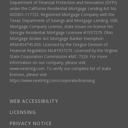
Department of Financial Protection and Innovation (DFPI)
under the California Residential Mortgage Lending Act No.
60DBO-117725. Registered Mortgage Company with the
Texas Department of Savings and Mortgage Lending. SML
Mortgage Company License, state issues no license No.
Georgia Residential Mortgage Licensee #1937279. Ohio
Mortgage Broker Act Mortgage Banker Exemption
#RM.804745.000. Licensed by the Oregon Division of
Financial Regulation ML#1937279. Licensed by the Virginia
State Corporation Commission #MC-7329. For more
information on our company, please visit
www.nextmtg.com. To verify our complete list of state
licenses, please visit
https://www.nextmtg.com/corporate/licensing.
WEB ACCESSIBILITY
LICENSING
PRIVACY NOTICE