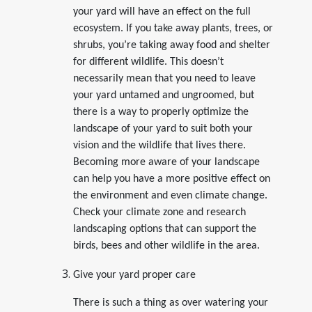
your yard will have an effect on the full
ecosystem. If you take away plants, trees, or
shrubs, you’re taking away food and shelter
for different wildlife. This doesn’t
necessarily mean that you need to leave
your yard untamed and ungroomed, but
there is a way to properly optimize the
landscape of your yard to suit both your
vision and the wildlife that lives there.
Becoming more aware of your landscape
can help you have a more positive effect on
the environment and even climate change.
Check your climate zone and research
landscaping options that can support the
birds, bees and other wildlife in the area.
Give your yard proper care
There is such a thing as over watering your