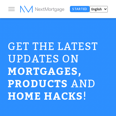
STARTED
GET THE LATEST
UPDATES ON
MORTGAGES,
PRODUCTS
AND
HOME HACKS
!