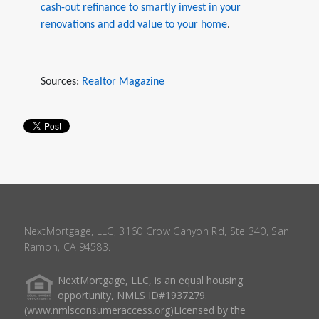
cash-out refinance to smartly invest in your
renovations and add value to your home
.
Sources:
Realtor Magazine
NextMortgage, LLC, 3160 Crow Canyon Rd, Ste 340, San
Ramon, CA 94583.
NextMortgage, LLC, is an equal housing
opportunity, NMLS ID#1937279.
(www.nmlsconsumeraccess.org)Licensed by the