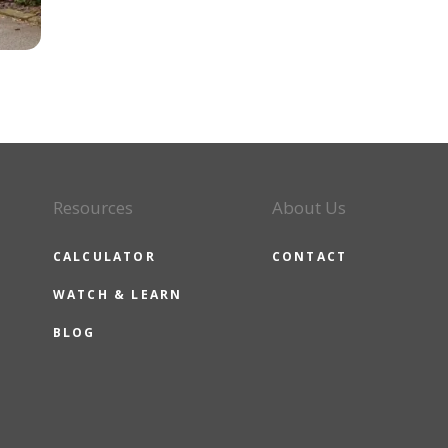
Resources
About Us
CALCULATOR
CONTACT
WATCH & LEARN
BLOG