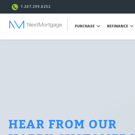
1.207.299.6252
PURCHASE
REFINANCE
HEAR FROM OUR