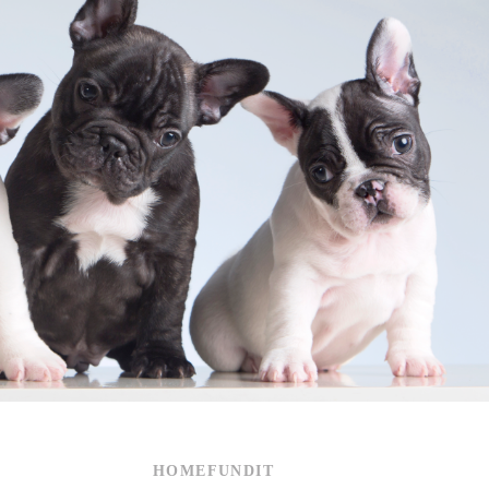
HOMEFUNDIT