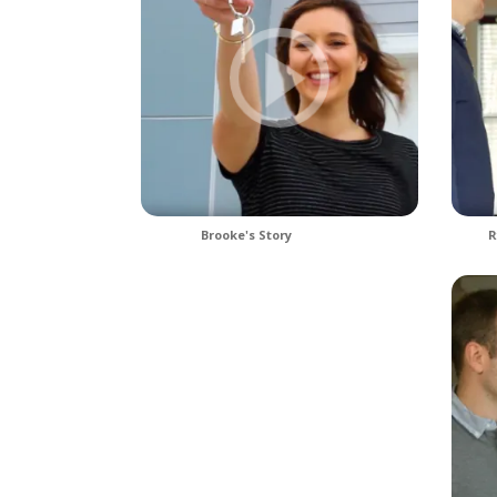
Brooke's Story
R