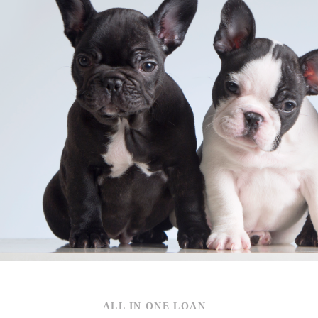
S
ALL IN ONE LOAN