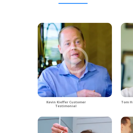
Kevin Kieffer Customer
Tom Ha
Testimonial