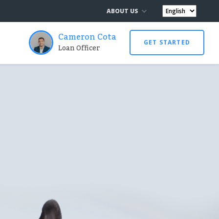
ABOUT US
Cameron Cota
GET STARTED
Loan Officer