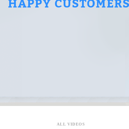
HAPPY CUSTOMER
ALL VIDEOS