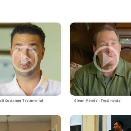
ll Customer Testimonial
Glenn Mendell Testimonial