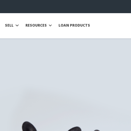
SELL
RESOURCES
LOAN PRODUCTS