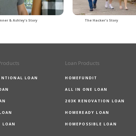
nner & Ashley's Story
The Hacker's Story
Products
Loan Products
ENTIONAL LOAN
HOMEFUNDIT
OAN
ALL IN ONE LOAN
AN
203K RENOVATION LOAN
 LOAN
HOMEREADY LOAN
O LOAN
HOMEPOSSIBLE LOAN