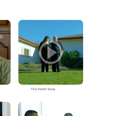
The Smith Story