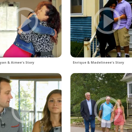
yan & Aimee's Story
Enrique & Madelineee's Story