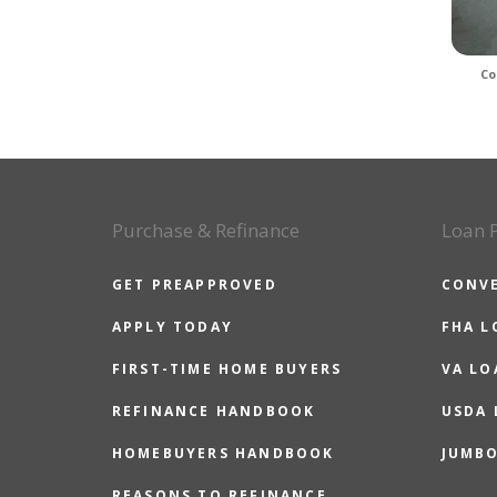
Co
Purchase & Refinance
Loan 
GET PREAPPROVED
CONV
APPLY TODAY
FHA L
FIRST-TIME HOME BUYERS
VA LO
REFINANCE HANDBOOK
USDA
HOMEBUYERS HANDBOOK
JUMB
REASONS TO REFINANCE