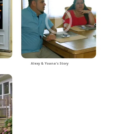
Alexy & Yoana's Story