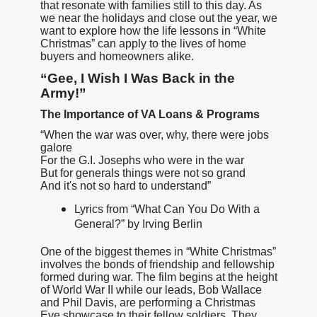
that resonate with families still to this day. As
we near the holidays and close out the year, we
want to explore how the life lessons in “White
Christmas” can apply to the lives of home
buyers and homeowners alike.
“Gee, I Wish I Was Back in the
Army!”
The Importance of VA Loans & Programs
“When the war was over, why, there were jobs
galore
For the G.I. Josephs who were in the war
But for generals things were not so grand
And it's not so hard to understand”
Lyrics from “What Can You Do With a
General?” by Irving Berlin
One of the biggest themes in “White Christmas”
involves the bonds of friendship and fellowship
formed during war. The film begins at the height
of World War II while our leads, Bob Wallace
and Phil Davis, are performing a Christmas
Eve showcase to their fellow soldiers. They