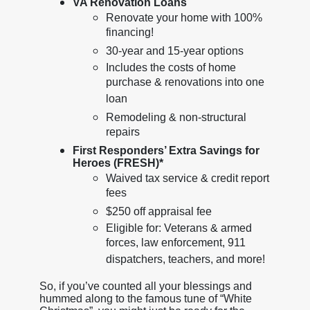
VA Renovation Loans
Renovate your home with 100%
financing!
30-year and 15-year options
Includes the costs of home
purchase & renovations into one
loan
Remodeling & non-structural
repairs
First Responders’ Extra Savings for
Heroes (FRESH)*
Waived tax service & credit report
fees
$250 off appraisal fee
Eligible for: Veterans & armed
forces, law enforcement, 911
dispatchers, teachers, and more!
So, if you’ve counted all your blessings and
hummed along to the famous tune of “White