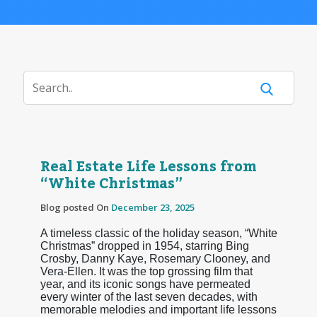
Real Estate Life Lessons from
“White Christmas”
Blog posted On
December 23, 2025
A timeless classic of the holiday season, “White
Christmas” dropped in 1954, starring Bing
Crosby, Danny Kaye, Rosemary Clooney, and
Vera-Ellen. It was the top grossing film that
year, and its iconic songs have permeated
every winter of the last seven decades, with
memorable melodies and important life lessons