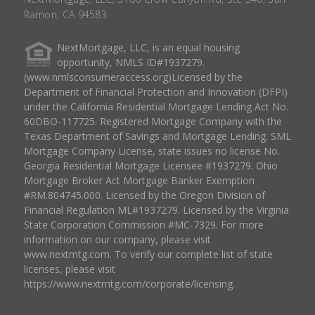
Ramon, CA 94583.
NextMortgage, LLC, is an equal housing
opportunity, NMLS ID#1937279.
(www.nmlsconsumeraccess.org)Licensed by the
Department of Financial Protection and Innovation (DFPI)
under the California Residential Mortgage Lending Act No.
60DBO-117725. Registered Mortgage Company with the
Texas Department of Savings and Mortgage Lending. SML
Mortgage Company License, state issues no license No.
Georgia Residential Mortgage Licensee #1937279. Ohio
Mortgage Broker Act Mortgage Banker Exemption
#RM.804745.000. Licensed by the Oregon Division of
Financial Regulation ML#1937279. Licensed by the Virginia
State Corporation Commission #MC-7329. For more
information on our company, please visit
www.nextmtg.com. To verify our complete list of state
licenses, please visit
https://www.nextmtg.com/corporate/licensing.