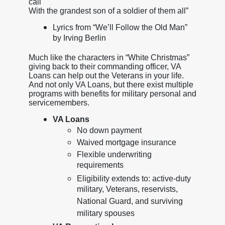
call
With the grandest son of a soldier of them all”
Lyrics from “We’ll Follow the Old Man”
by Irving Berlin
Much like the characters in “White Christmas”
giving back to their commanding officer, VA
Loans can help out the Veterans in your life.
And not only VA Loans, but there exist multiple
programs with benefits for military personal and
servicemembers.
VA Loans
No down payment
Waived mortgage insurance
Flexible underwriting
requirements
Eligibility extends to: active-duty
military, Veterans, reservists,
National Guard, and surviving
military spouses