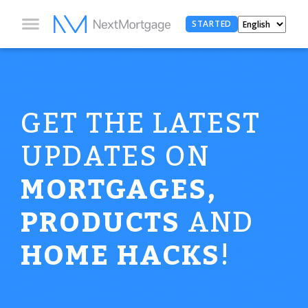
STARTED
GET THE LATEST
UPDATES ON
MORTGAGES,
PRODUCTS
AND
HOME HACKS
!