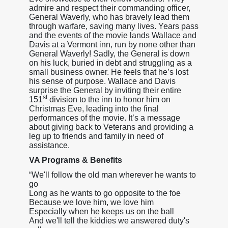
admire and respect their commanding officer,
General Waverly, who has bravely lead them
through warfare, saving many lives. Years pass
and the events of the movie lands Wallace and
Davis at a Vermont inn, run by none other than
General Waverly! Sadly, the General is down
on his luck, buried in debt and struggling as a
small business owner. He feels that he’s lost
his sense of purpose. Wallace and Davis
surprise the General by inviting their entire
st
151
division to the inn to honor him on
Christmas Eve, leading into the final
performances of the movie. It’s a message
about giving back to Veterans and providing a
leg up to friends and family in need of
assistance.
VA Programs & Benefits
“We'll follow the old man wherever he wants to
go
Long as he wants to go opposite to the foe
Because we love him, we love him
Especially when he keeps us on the ball
And we'll tell the kiddies we answered duty's