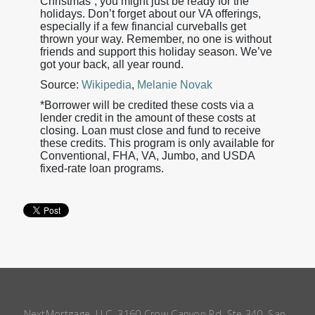
Christmas”, you might just be ready for the
holidays. Don’t forget about our VA offerings,
especially if a few financial curveballs get
thrown your way. Remember, no one is without
friends and support this holiday season. We’ve
got your back, all year round.
Source:
Wikipedia
,
Melanie Novak
*Borrower will be credited these costs via a
lender credit in the amount of these costs at
closing. Loan must close and fund to receive
these credits. This program is only available for
Conventional, FHA, VA, Jumbo, and USDA
fixed-rate loan programs.
NextMortgage, LLC, 3160 Crow Canyon Rd, Ste 340, San