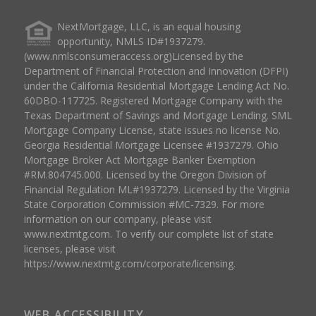
NextMortgage, LLC, is an equal housing
opportunity, NMLS ID#1937279.
(www.nmlsconsumeraccess.org)Licensed by the
Department of Financial Protection and Innovation (DFPI)
under the California Residential Mortgage Lending Act No.
60DBO-117725. Registered Mortgage Company with the
Texas Department of Savings and Mortgage Lending. SML
Mortgage Company License, state issues no license No.
Georgia Residential Mortgage Licensee #1937279. Ohio
Mortgage Broker Act Mortgage Banker Exemption
#RM.804745.000. Licensed by the Oregon Division of
Financial Regulation ML#1937279. Licensed by the Virginia
State Corporation Commission #MC-7329. For more
information on our company, please visit
www.nextmtg.com. To verify our complete list of state
licenses, please visit
https://www.nextmtg.com/corporate/licensing.
WEB ACCESSIBILITY