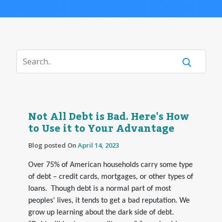
Not All Debt is Bad. Here's How
to Use it to Your Advantage
Blog posted On
April 14, 2023
Over 75% of American households carry some type
of debt – credit cards, mortgages, or other types of
loans. Though debt is a normal part of most
peoples’ lives, it tends to get a bad reputation. We
grow up learning about the dark side of debt.