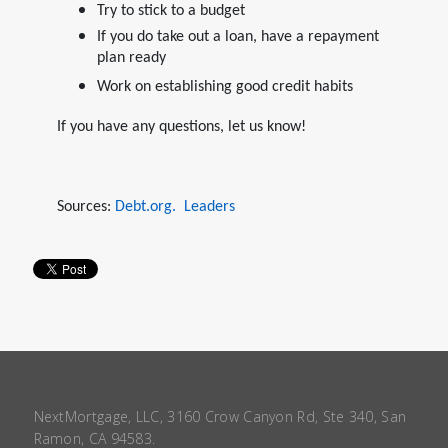
Try to stick to a budget
If you do take out a loan, have a repayment
plan ready
Work on establishing good credit habits
If you have any questions, let us know!
Sources:
Debt.org.
Leaders
NextMortgage, LLC, 3160 Crow Canyon Rd, Ste 340, San
Ramon, CA 94583.