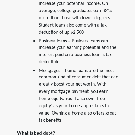
increase your potential income. On
average, college graduates earn 84%
more than those with lower degrees.
Student loans also come with a tax
deduction of up $2,500
Business loans – Business loans can
increase your earning potential and the
interest paid on a business loan is tax
deductible
Mortgages – home loans are the most
common kind of consumer debt that can
greatly boost your net worth. With
every mortgage payment, you earn
home equity. You’ll also own ‘free
equity’ as your home appreciates in
value. Owning a home also offers great
tax benefits
What is bad debt?