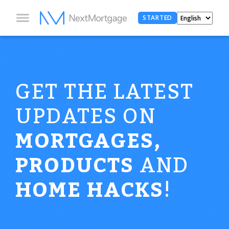
STARTED
GET THE LATEST
UPDATES ON
MORTGAGES,
PRODUCTS
AND
HOME HACKS
!