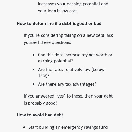
increases your earning potential and
your loan is low cost
How to determine if a debt is good or bad
If you’re considering taking on a new debt, ask
yourself these questions:
Can this debt increase my net worth or
earning potential?
Are the rates relatively low (below
15%)?
Are there any tax advantages?
If you answered “yes” to these, then your debt
is probably good!
How to avoid bad debt
Start building an emergency savings fund