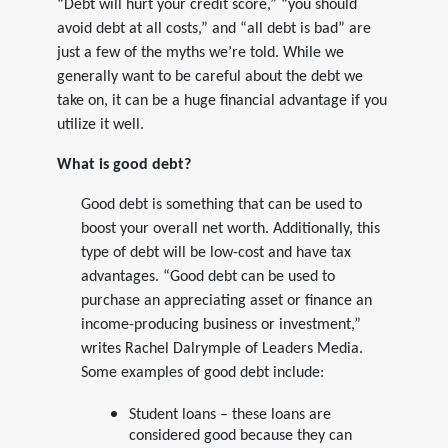
“Debt will hurt your credit score,” “you should
avoid debt at all costs,” and “all debt is bad” are
just a few of the myths we’re told. While we
generally want to be careful about the debt we
take on, it can be a huge financial advantage if you
utilize it well.
What is good debt?
Good debt is something that can be used to
boost your overall net worth. Additionally, this
type of debt will be low-cost and have tax
advantages. “Good debt can be used to
purchase an appreciating asset or finance an
income-producing business or investment,”
writes Rachel Dalrymple of Leaders Media.
Some examples of good debt include:
Student loans – these loans are
considered good because they can