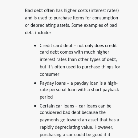
Bad debt often has higher costs (interest rates)
and is used to purchase items for consumption
or depreciating assets. Some examples of bad
debt include:
Credit card debt – not only does credit
card debt comes with much higher
interest rates than other types of debt,
but it’s often used to purchase things for
consumer
Payday loans – a payday loan is a high-
rate personal loan with a short payback
period
Certain car loans – car loans can be
considered bad debt because the
payments go toward an asset that has a
rapidly depreciating value. However,
purchasing a car could be good if it