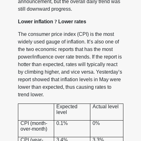
announcement, but the overall daily trend was
still downward progress.
Lower inflation
?
Lower rates
The consumer price index (CPI) is the most
widely used gauge of inflation. It’s also one of
the two economic reports that has the most
power/influence over rate trends. If the report is
hotter than expected, rates will typically react
by climbing higher, and vice versa. Yesterday’s
report showed that inflation levels in May were
lower than expected, thus causing rates to
trend lower.
Expected
Actual level
level
CPI (month-
0.1%
0%
over-month)
CPI (year-
3.4%
3.3%