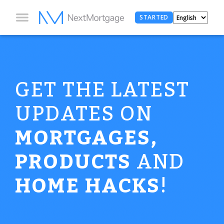
STARTED
GET THE LATEST
UPDATES ON
MORTGAGES,
PRODUCTS
AND
HOME HACKS
!