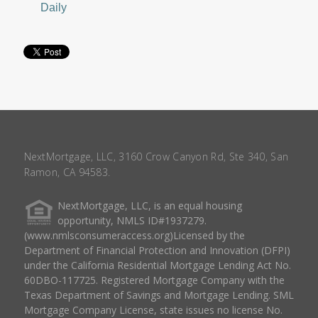
Daily
NextMortgage, LLC, 3160 Crow Canyon Rd, Ste 340, San
Ramon, CA 94583.
NextMortgage, LLC, is an equal housing
opportunity, NMLS ID#1937279.
(www.nmlsconsumeraccess.org)Licensed by the
Department of Financial Protection and Innovation (DFPI)
under the California Residential Mortgage Lending Act No.
60DBO-117725. Registered Mortgage Company with the
Texas Department of Savings and Mortgage Lending. SML
Mortgage Company License, state issues no license No.