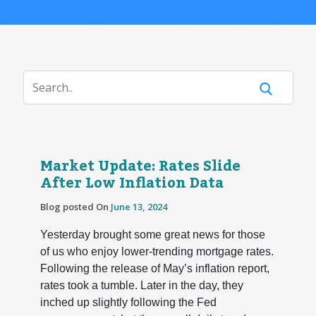
Market Update: Rates Slide
After Low Inflation Data
Blog posted On
June 13, 2024
Yesterday brought some great news for those
of us who enjoy lower-trending mortgage rates.
Following the release of May’s inflation report,
rates took a tumble. Later in the day, they
inched up slightly following the Fed