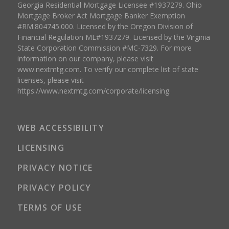
Georgia Residential Mortgage Licensee #1937279. Ohio
Mortgage Broker Act Mortgage Banker Exemption
#RM.804745.000. Licensed by the Oregon Division of
Financial Regulation ML#1937279. Licensed by the Virginia
State Corporation Commission #MC-7329. For more
information on our company, please visit
www.nextmtg.com. To verify our complete list of state
licenses, please visit
https://www.nextmtg.com/corporate/licensing.
WEB ACCESSIBILITY
LICENSING
PRIVACY NOTICE
PRIVACY POLICY
TERMS OF USE