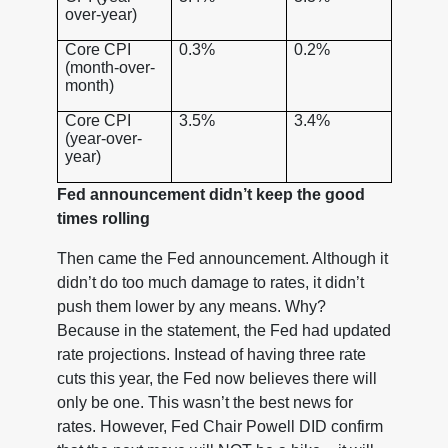
over-year)
Core CPI
0.3%
0.2%
(month-over-
month)
Core CPI
3.5%
3.4%
(year-over-
year)
Fed announcement didn’t keep the good
times rolling
Then came the Fed announcement. Although it
didn’t do too much damage to rates, it didn’t
push them lower by any means. Why?
Because in the statement, the Fed had updated
rate projections. Instead of having three rate
cuts this year, the Fed now believes there will
only be one. This wasn’t the best news for
rates. However, Fed Chair Powell DID confirm