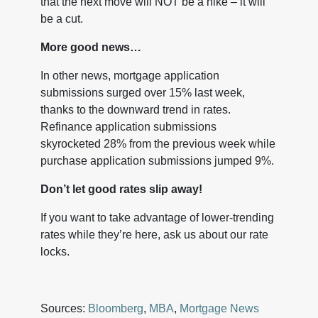
that the next move will NOT be a hike – it will
be a cut.
More good news…
In other news, mortgage application
submissions surged over 15% last week,
thanks to the downward trend in rates.
Refinance application submissions
skyrocketed 28% from the previous week while
purchase application submissions jumped 9%.
Don’t let good rates slip away!
If you want to take advantage of lower-trending
rates while they’re here, ask us about our rate
locks.
Sources:
Bloomberg
,
MBA
,
Mortgage News