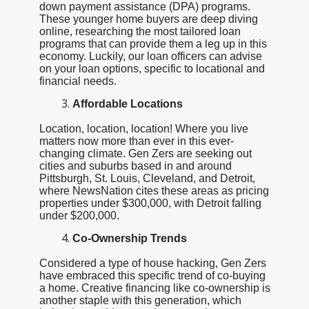
down payment assistance (DPA) programs.
These younger home buyers are deep diving
online, researching the most tailored loan
programs that can provide them a leg up in this
economy. Luckily, our loan officers can advise
on your loan options, specific to locational and
financial needs.
Affordable Locations
Location, location, location! Where you live
matters now more than ever in this ever-
changing climate. Gen Zers are seeking out
cities and suburbs based in and around
Pittsburgh, St. Louis, Cleveland, and Detroit,
where NewsNation cites these areas as pricing
properties under $300,000, with Detroit falling
under $200,000.
Co-Ownership Trends
Considered a type of house hacking, Gen Zers
have embraced this specific trend of co-buying
a home. Creative financing like co-ownership is
another staple with this generation, which