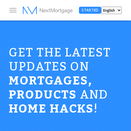
STARTED
GET THE LATEST
UPDATES ON
MORTGAGES,
PRODUCTS
AND
HOME HACKS
!