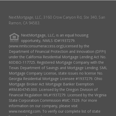
NextMortgage, LLC, 3160 Crow Canyon Rd, Ste 340, San
Ramon, CA 94583.
NextMortgage, LLC, is an equal housing
opportunity, NMLS ID#1937279.
(www.nmlsconsumeraccess.org)Licensed by the
Department of Financial Protection and Innovation (DFPI)
under the California Residential Mortgage Lending Act No.
60DBO-117725. Registered Mortgage Company with the
Texas Department of Savings and Mortgage Lending. SML
Mortgage Company License, state issues no license No.
Georgia Residential Mortgage Licensee #1937279. Ohio
Mortgage Broker Act Mortgage Banker Exemption
#RM.804745.000. Licensed by the Oregon Division of
Financial Regulation ML#1937279. Licensed by the Virginia
State Corporation Commission #MC-7329. For more
information on our company, please visit
www.nextmtg.com. To verify our complete list of state