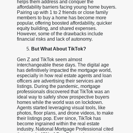
helps them address and conquer the
affordability barriers facing young home buyers.
Pairing up with 1 to 2 friends or close family
members to buy a home has become more
popular, offering boosted affordability, quicker
equity building, and shared expenses.
However, some of the drawbacks include
financial risks and lack of autonomy.
But What About TikTok?
Gen Z and TikTok seem almost
interchangeable these days. The digital age
has definitively impacted the mortgage world,
especially in how real estate agents and loan
officers are advertising their services and
listings. During the pandemic, mortgage
professionals discovered that TikTok was an
ideal way to safely show prospective buyers
homes while the world was on lockdown.
Agents started leveraging visual tools, like
photos, floor plans, and drone videos, to make
their listings pop. Ever since, TikTok has
become ingrained within the real estate
industry. National Mortgage Professional cited