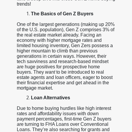
trends!
The Basics of Gen Z Buyers
One of the largest generations (making up 20%
of the U.S. population), Gen Z comprises 3% of
the real estate market already. Facing an
economy with higher mortgage rates and
limited housing inventory, Gen Zers possess a
higher mountain to climb than previous
generations in certain ways. However, their
tech savviness and research-based mindset
are huge positives for prospective home
buyers. They
want
to be introduced to real
estate agents and loan officers, eager to boost
their financial expertise and get ahead in the
mortgage market.
Loan Alternatives
Due to home buying hurdles like high interest
rates and affordability issues with down
payment percentages, first-time Gen Z buyers
are turning to FHA Loans over Conventional
Loans. They’re also searching for grants and