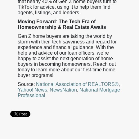
that nearly 40% of Gen Z home buyers turn to
TikTok for advice, using it to help them find
agents, listings, and lenders.
Moving Forward: The Tech Era of
Homeownership & Real Estate Awaits
Gen Z home buyers are taking the world by
storm with their tech savviness and regard for
experience and financial guidance. With the
help and advice of our loan officers, we’re
happy to assist the next generation of home
buyers in becoming homeowners. Reach out
today to learn more about our first-time home
buyer programs!
Source:
National Association of REALTORS®
,
Yahoo! News
,
NewsNation
,
National Mortgage
Professional