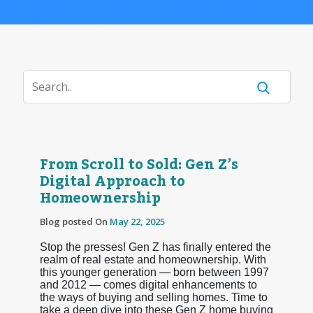
From Scroll to Sold: Gen Z’s
Digital Approach to
Homeownership
Blog posted On
May 22, 2025
Stop the presses! Gen Z has finally entered the
realm of real estate and homeownership. With
this younger generation — born between 1997
and 2012 — comes digital enhancements to
the ways of buying and selling homes. Time to
take a deep dive into these Gen Z home buying