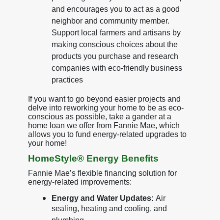
and encourages you to act as a good
neighbor and community member.
Support local farmers and artisans by
making conscious choices about the
products you purchase and research
companies with eco-friendly business
practices
If you want to go beyond easier projects and
delve into reworking your home to be as eco-
conscious as possible, take a gander at a
home loan we offer from Fannie Mae, which
allows you to fund energy-related upgrades to
your home!
HomeStyle® Energy Benefits
Fannie Mae’s flexible financing solution for
energy-related improvements:
Energy and Water Updates:
Air
sealing, heating and cooling, and