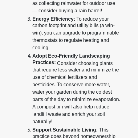
as collecting rainwater for outdoor use
— consider buying a rain barrel!
Energy Efficiency:
To reduce your
carbon footprint and utility bills (a win-
win), you can upgrade to programmable
thermostats to regulate heating and
cooling
Adopt Eco-Friendly Landscaping
Practices:
Consider choosing plants
that require less water and minimize the
use of chemical fertilizers and
pesticides. To conserve more water,
water your garden during the coldest
parts of the day to minimize evaporation.
A compost bin will also help reduce
landfill waste and enrich your soil
naturally!
Support Sustainable Living:
This
practice goes beyond homeownership