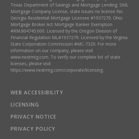
Texas Department of Savings and Mortgage Lending. SML
Mortgage Company License, state issues no license No.
Georgia Residential Mortgage Licensee #1937279. Ohio
Mortgage Broker Act Mortgage Banker Exemption
#RM.804745.000. Licensed by the Oregon Division of
Financial Regulation ML#1937279. Licensed by the Virginia
State Corporation Commission #MC-7329. For more
information on our company, please visit
www.nextmtg.com. To verify our complete list of state
licenses, please visit
https://www.nextmtg.com/corporate/licensing.
WEB ACCESSIBILITY
LICENSING
PRIVACY NOTICE
PRIVACY POLICY