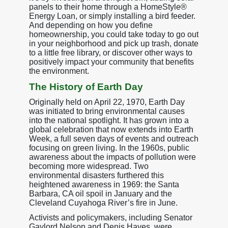
panels to their home through a HomeStyle®
Energy Loan, or simply installing a bird feeder.
And depending on how you define
homeownership, you could take today to go out
in your neighborhood and pick up trash, donate
to a little free library, or discover other ways to
positively impact your community that benefits
the environment.
The History of Earth Day
Originally held on April 22, 1970, Earth Day
was initiated to bring environmental causes
into the national spotlight. It has grown into a
global celebration that now extends into Earth
Week, a full seven days of events and outreach
focusing on green living. In the 1960s, public
awareness about the impacts of pollution were
becoming more widespread. Two
environmental disasters furthered this
heightened awareness in 1969: the Santa
Barbara, CA oil spoil in January and the
Cleveland Cuyahoga River’s fire in June.
Activists and policymakers, including Senator
Gaylord Nelson and Denis Hayes, were