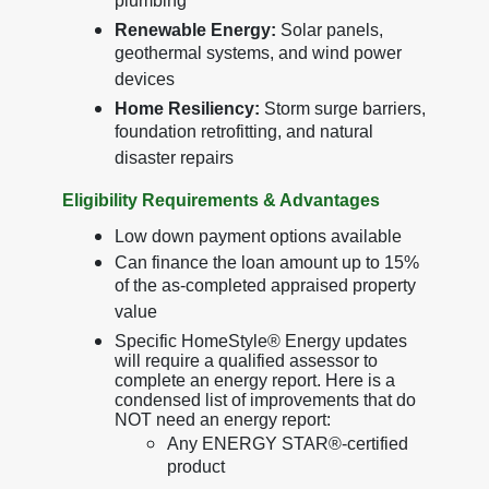
plumbing
Renewable Energy:
Solar panels,
geothermal systems, and wind power
devices
Home Resiliency:
Storm surge barriers,
foundation retrofitting, and natural
disaster repairs
Eligibility Requirements & Advantages
Low down payment options available
Can finance the loan amount up to 15%
of the as-completed appraised property
value
Specific HomeStyle® Energy updates
will require a qualified assessor to
complete an energy report. Here is a
condensed list of improvements that do
NOT need an energy report:
Any ENERGY STAR®-certified
product