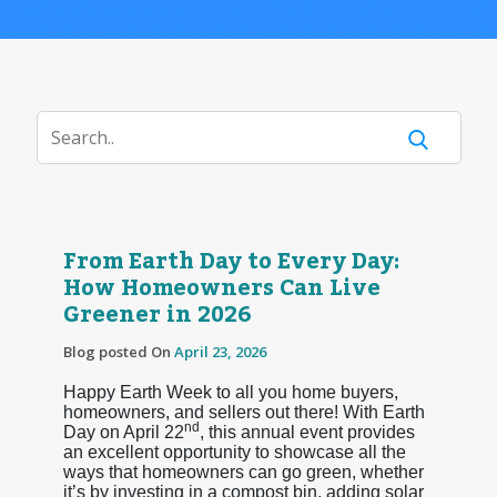
From Earth Day to Every Day:
How Homeowners Can Live
Greener in 2026
Blog posted On
April 23, 2026
Happy Earth Week to all you home buyers,
homeowners, and sellers out there! With Earth
nd
Day on April 22
, this annual event provides
an excellent opportunity to showcase all the
ways that homeowners can go green, whether
it’s by investing in a compost bin, adding solar