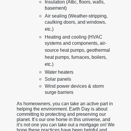
Insulation (Attic, floors, walls,
basement)
Air sealing (Weather-stripping,
caulking doors, and windows,
etc.)
Heating and cooling (HVAC
systems and components, air-
source heat pumps, geothermal
heat pumps, furnaces, boilers,
etc.)
Water heaters
Solar panels
Wind power devices & storm
surge barriers
As homeowners, you can take an active part in
helping the environment. Earth Day is about
committing to protecting and preserving our
planet. It’s our one home in this universe, and
it’s not one you can take out a mortgage on! We
hope these practices have been helpful and