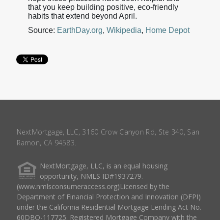
that you keep building positive, eco-friendly
habits that extend beyond April.
Source:
EarthDay.org
,
Wikipedia
,
Home Depot
NextMortgage, LLC, 3160 Crow Canyon Rd, Ste 340, San
Ramon, CA 94583.
NextMortgage, LLC, is an equal housing
opportunity, NMLS ID#1937279.
(www.nmlsconsumeraccess.org)Licensed by the
Department of Financial Protection and Innovation (DFPI)
under the California Residential Mortgage Lending Act No.
60DBO-117725. Registered Mortgage Company with the