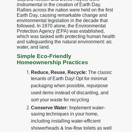
instrumental in the creation of Earth Day.
Rallies across the nation were held on the first
Earth Day, causing remarkable change and
environmental legislation in the decade that
followed. In 1970 alone, the Environmental
Protection Agency (EPA) was established,
which was tasked with protecting human health
and safeguarding the natural environment: air,
water, and land.
Simple Eco-Friendly
Homeownership Practices
Reduce, Reuse, Recycle:
The classic
tenants of Earth Day! Opt for minimal
packaging when possible, repurpose
used items instead of discarding, and
sort your waste for recycling
Conserve Water:
Implement water-
saving techniques in your home,
including installing water-efficient
showerheads & low-flow toilets as well