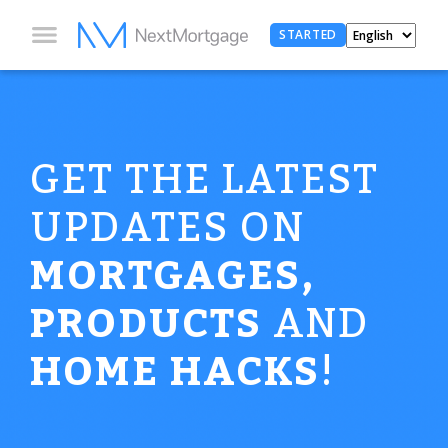
STARTED
GET THE LATEST
UPDATES ON
MORTGAGES,
PRODUCTS
AND
HOME HACKS
!