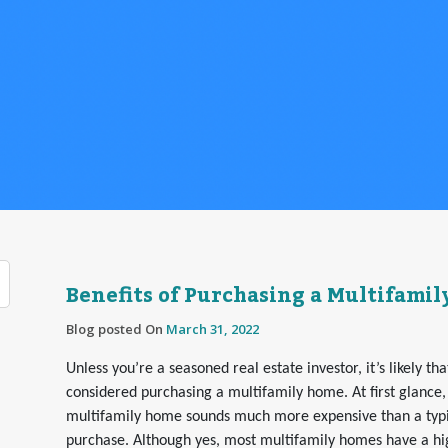
Benefits of Purchasing a Multifami
Blog posted On
March 31, 2022
Unless you’re a seasoned real estate investor, it’s likely th
considered purchasing a multifamily home. At first glance,
multifamily home sounds much more expensive than a typic
purchase. Although yes, most multifamily homes have a hig