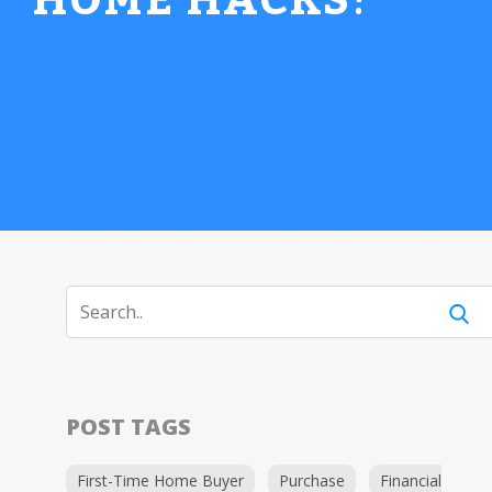
HOME HACKS
!
POST TAGS
First-Time Home Buyer
Purchase
Financial