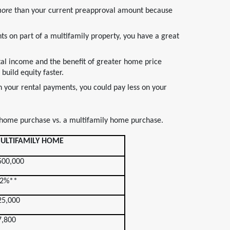
ore
than your current preapproval amount because
ts on part of a multifamily property, you have a great
tal income and the benefit of greater home price
build equity faster.
n your rental payments, you could pay less on your
 home purchase vs. a multifamily home purchase.
ULTIFAMILY HOME
500,000
.2%**
25,000
7,800