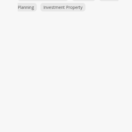
Planning
Investment Property