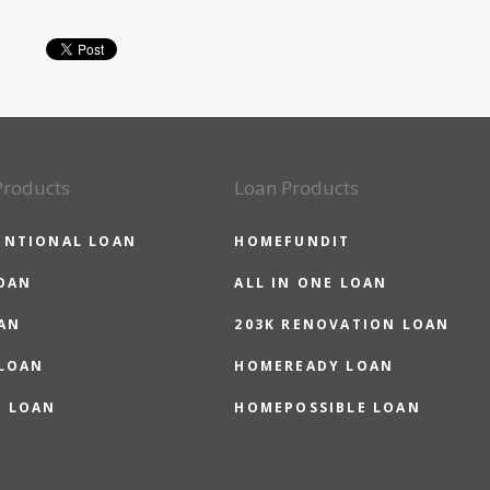
Products
Loan Products
ENTIONAL LOAN
HOMEFUNDIT
OAN
ALL IN ONE LOAN
AN
203K RENOVATION LOAN
 LOAN
HOMEREADY LOAN
O LOAN
HOMEPOSSIBLE LOAN