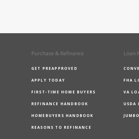
Purchase & Refinance
Loan 
GET PREAPPROVED
CONV
APPLY TODAY
FHA L
FIRST-TIME HOME BUYERS
VA LO
REFINANCE HANDBOOK
USDA
HOMEBUYERS HANDBOOK
JUMB
REASONS TO REFINANCE