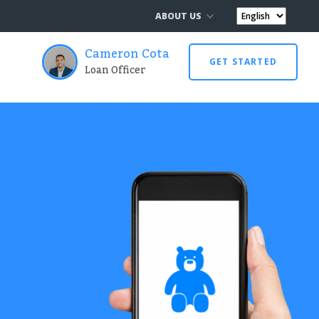
ABOUT US
Cameron Cota
GET STARTED
Loan Officer