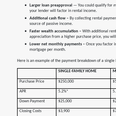
Larger loan preapproval
— You could qualify for
m
your lender will factor in rental income.
Additional cash flow –
By collecting rental paymen
source of passive income.
Faster wealth accumulation –
With additional ren
appreciation from a higher purchase price, you will 
Lower net monthly payments –
Once you factor i
mortgage per month.
Here is an example of the payment breakdown of a single
SINGLE-FAMILY HOME
M
Purchase Price
$250,000
$
APR
5.2%*
5
Down Payment
$25,000
$
Closing Costs
$3,900
$