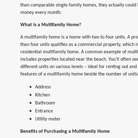
than comparable single-family homes, they actually could
money every month.
What is a Multifamily Home?
A multifamily home is a home with two to four units. A pr
than four units qualifies as a commercial property, which is
residential multifamily home. A common example of mult
includes properties located near the beach. You’ll often se
different units on various levels – ideal for renting out and
features of a multifamily home beside the number of units a
Address
Kitchen
Bathroom
Entrance
Utility meter
Benefits of Purchasing a Multifamily Home