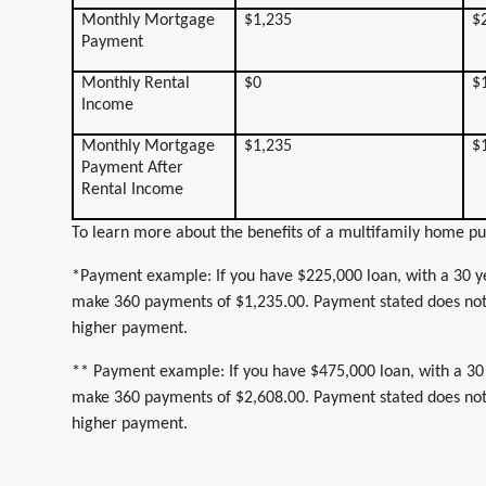
Monthly Mortgage
$1,235
$
Payment
Monthly Rental
$0
$
Income
Monthly Mortgage
$1,235
$
Payment After
Rental Income
To learn more about the benefits of a multifamily home pu
*Payment example: If you have $225,000 loan, with a 30 ye
make 360 payments of $1,235.00. Payment stated does not i
higher payment.
** Payment example: If you have $475,000 loan, with a 30 
make 360 payments of $2,608.00. Payment stated does not i
higher payment.