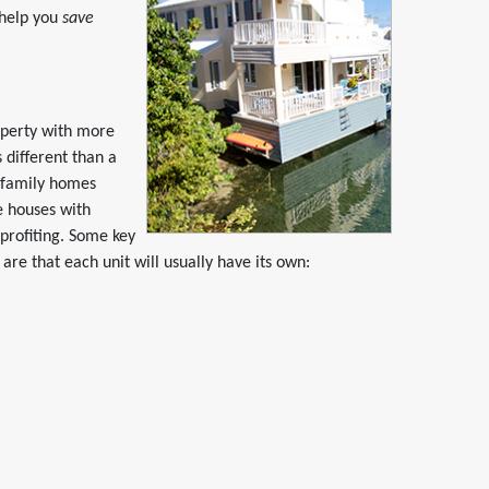
 help you
save
operty with more
 different than a
ifamily homes
e houses with
 profiting. Some key
re that each unit will usually have its own: