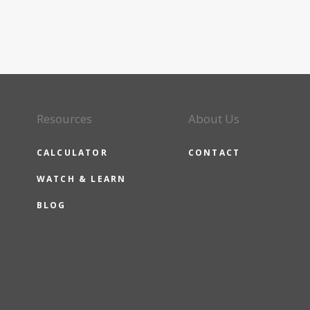
Resources
About Us
CALCULATOR
CONTACT
WATCH & LEARN
BLOG