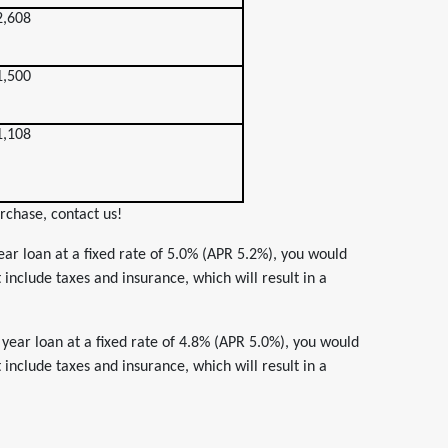
2,608
1,500
1,108
rchase, contact us!
ar loan at a fixed rate of 5.0% (APR 5.2%), you would
nclude taxes and insurance, which will result in a
year loan at a fixed rate of 4.8% (APR 5.0%), you would
nclude taxes and insurance, which will result in a