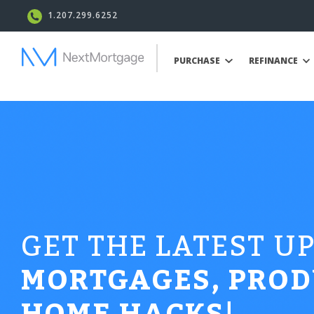
1.207.299.6252
PURCHASE
REFINANCE
GET THE LATEST U
MORTGAGES, PROD