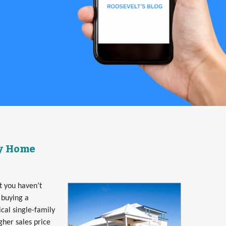
ly Home
at you haven’t
 buying a
al single-family
her sales price