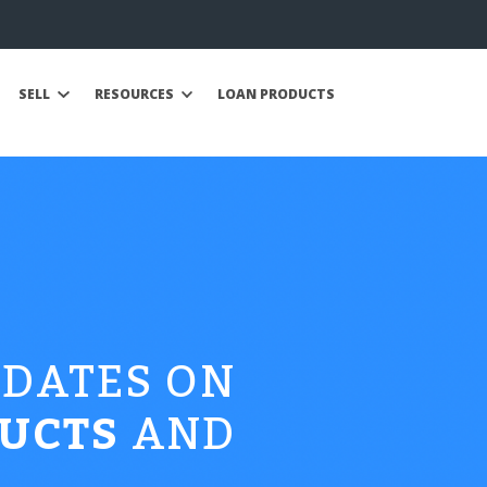
SELL
RESOURCES
LOAN PRODUCTS
PDATES ON
UCTS
AND