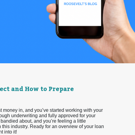
ect and How to Prepare
t money in, and you’ve started working with your
rough underwriting and fully approved for your
bandied about, and you’re feeling a little
this industry. Ready for an overview of your loan
 into it!