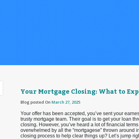
Your Mortgage Closing: What to Exp
Blog posted On
March 27, 2025
Your offer has been accepted, you’ve sent your earnes
trusty mortgage team. Their goal is to get your loan th
closing. However, you’ve heard a lot of financial terms 
overwhelmed by all the “mortgagese” thrown around in 
closing process to help clear things up? Let’s jump right