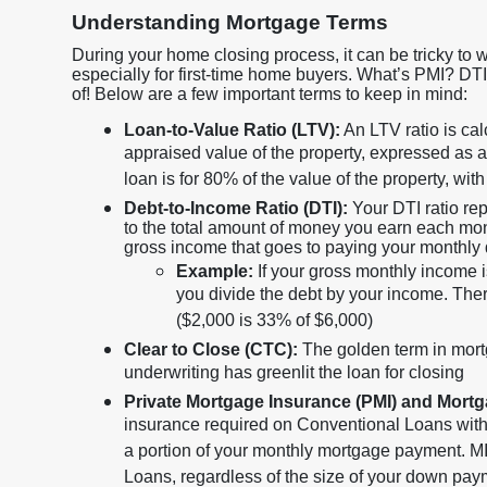
Understanding Mortgage Terms
During your home closing process, it can be tricky to 
especially for first-time home buyers. What’s PMI? D
of! Below are a few important terms to keep in mind:
Loan-to-Value Ratio (LTV):
An LTV ratio is ca
appraised value of the property, expressed as
loan is for 80% of the value of the property, 
Debt-to-Income Ratio (DTI):
Your DTI ratio re
to the total amount of money you earn each mo
gross income that goes to paying your monthly
Example:
If your gross monthly income 
you divide the debt by your income. Ther
($2,000 is 33% of $6,000)
Clear to Close (CTC):
The golden term in mort
underwriting has greenlit the loan for closing
Private Mortgage Insurance (PMI) and Mort
insurance required on Conventional Loans wit
a portion of your monthly mortgage payment. MI
Loans, regardless of the size of your down pa