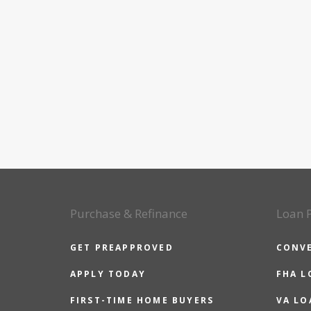
Purchase & Refinance
Loan 
GET PREAPPROVED
CONV
APPLY TODAY
FHA L
FIRST-TIME HOME BUYERS
VA LO