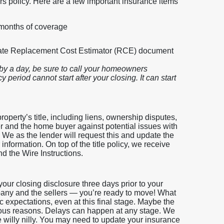
s policy. Here are a few important insurance items
 months of coverage
rate Replacement Cost Estimator (RCE) document
by a day, be sure to call your homeowners
 period cannot start after your closing. It can start
roperty’s title, including liens, ownership disputes,
er and the home buyer against potential issues with
. We as the lender will request this and update the
nformation. On top of the title policy, we receive
nd the Wire Instructions.
our closing disclosure three days prior to your
ompany and the sellers — you’re ready to move! What
tic expectations, even at this final stage. Maybe the
rious reasons. Delays can happen at any stage. We
e willy nilly. You may need to update your insurance