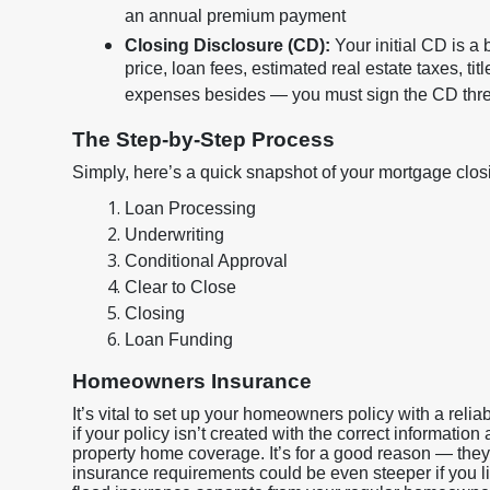
an annual premium payment
Closing Disclosure (CD):
Your initial CD is a
price, loan fees, estimated real estate taxes, tit
expenses besides — you must sign the CD three
The Step-by-Step Process
Simply, here’s a quick snapshot of your mortgage closin
Loan Processing
Underwriting
Conditional Approval
Clear to Close
Closing
Loan Funding
Homeowners Insurance
It’s vital to set up your homeowners policy with a rel
if your policy isn’t created with the correct information
property home coverage. It’s for a good reason — they
insurance requirements could be even steeper if you liv