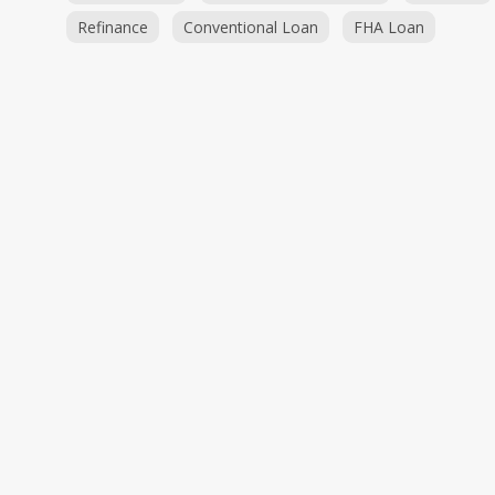
Refinance
Conventional Loan
FHA Loan