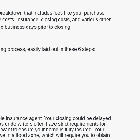
 breakdown that includes fees like your purchase
le costs, insurance, closing costs, and various other
 business days prior to closing!
g process, easily laid out in these 6 steps:
iable insurance agent. Your closing could be delayed
 as underwriters often have strict requirements for
 want to ensure your home is fully insured. Your
e in a flood zone, which will require you to obtain