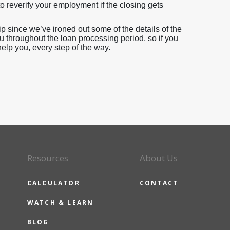
o reverify your employment if the closing gets
since we’ve ironed out some of the details of the
u throughout the loan processing period, so if you
help you, every step of the way.
Resources
About Us
CALCULATOR
CONTACT
WATCH & LEARN
BLOG