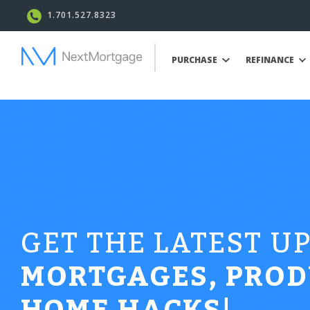
1.701.527.8323
PURCHASE
REFINANCE
GET THE LATEST U
MORTGAGES, PROD