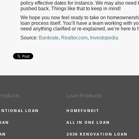
policy effective dates for instance. We may also need t
pushed back. Things like that to keep in mind!
We hope you now feel ready to take on homeownership 
loan process itself. You’ll have a team working with yo
need anything clarified or re-explained, we’re here to 
Source:
Bankrate
,
Realtor.com
,
Investopedia
Products
Loan Products
ENTIONAL LOAN
HOMEFUNDIT
OAN
ALL IN ONE LOAN
AN
203K RENOVATION LOAN