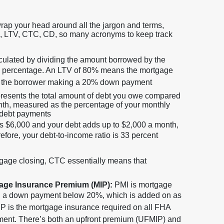
wrap your head around all the jargon and terms,
TI, LTV, CTC, CD, so many acronyms to keep track
lculated by dividing the amount borrowed by the
 a percentage. An LTV of 80% means the mortgage
with the borrower making a 20% down payment
presents the total amount of debt you owe compared
nth, measured as the percentage of your monthly
 debt payments
is $6,000 and your debt adds up to $2,000 a month,
efore, your debt-to-income ratio is 33 percent
gage closing, CTC essentially means that
gage Insurance Premium (MIP):
PMI is mortgage
h a down payment below 20%, which is added on as
P is the mortgage insurance required on all FHA
yment. There’s both an upfront premium (UFMIP) and