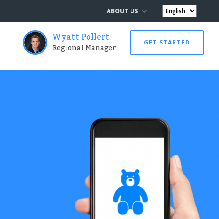
ABOUT US
Wyatt Pollert
GET STARTED
Regional Manager