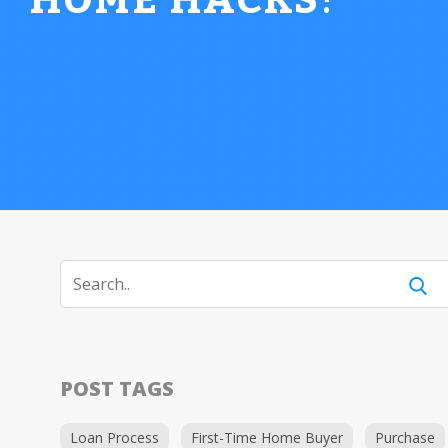
HOME HACKS
!
POST TAGS
Loan Process
First-Time Home Buyer
Purchase