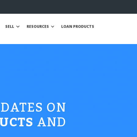
SELL
RESOURCES
LOAN PRODUCTS
PDATES ON
UCTS
AND