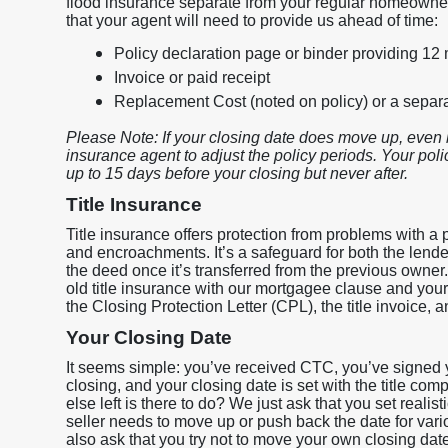
flood insurance separate from your regular homeowner
that your agent will need to provide us ahead of time:
Policy declaration page or binder providing 12
Invoice or paid receipt
Replacement Cost (noted on policy) or a sepa
Please Note: If your closing date does move up, even 
insurance agent to adjust the policy periods. Your policy
up to 15 days before your closing but never after.
Title Insurance
Title insurance offers protection from problems with a p
and encroachments. It’s a safeguard for both the lend
the deed once it’s transferred from the previous owner
old title insurance with our mortgagee clause and your i
the Closing Protection Letter (CPL), the title invoice, a
Your Closing Date
It seems simple: you’ve received CTC, you’ve signed y
closing, and your closing date is set with the title c
else left is there to do? We just ask that you set realis
seller needs to move up or push back the date for va
also ask that you try not to move your own closing dat