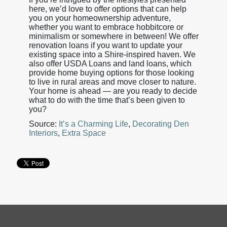
here, we’d love to offer options that can help
you on your homeownership adventure,
whether you want to embrace hobbitcore or
minimalism or somewhere in between! We offer
renovation loans if you want to update your
existing space into a Shire-inspired haven. We
also offer USDA Loans and land loans, which
provide home buying options for those looking
to live in rural areas and move closer to nature.
Your home is ahead — are you ready to decide
what to do with the time that’s been given to
you?
Source:
It’s a Charming Life
,
Decorating Den
Interiors
,
Extra Space