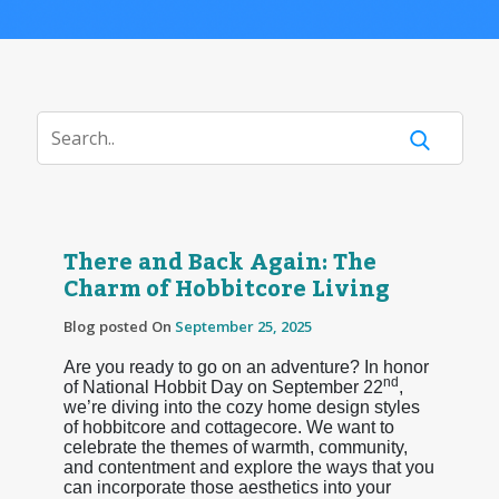
There and Back Again: The
Charm of Hobbitcore Living
Blog posted On
September 25, 2025
Are you ready to go on an adventure? In honor
nd
of National Hobbit Day on September 22
,
we’re diving into the cozy home design styles
of hobbitcore and cottagecore. We want to
celebrate the themes of warmth, community,
and contentment and explore the ways that you
can incorporate those aesthetics into your