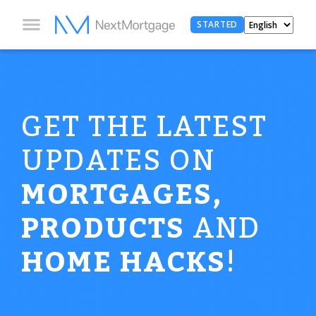
STARTED
GET THE LATEST
UPDATES ON
MORTGAGES,
PRODUCTS
AND
HOME HACKS
!