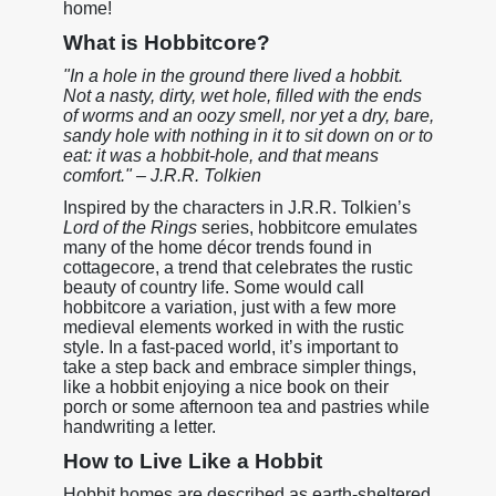
home!
What is Hobbitcore?
"In a hole in the ground there lived a hobbit.
Not a nasty, dirty, wet hole, filled with the ends
of worms and an oozy smell, nor yet a dry, bare,
sandy hole with nothing in it to sit down on or to
eat: it was a hobbit-hole, and that means
comfort." – J.R.R. Tolkien
Inspired by the characters in J.R.R. Tolkien’s
Lord of the Rings
series, hobbitcore emulates
many of the home décor trends found in
cottagecore, a trend that celebrates the rustic
beauty of country life. Some would call
hobbitcore a variation, just with a few more
medieval elements worked in with the rustic
style. In a fast-paced world, it’s important to
take a step back and embrace simpler things,
like a hobbit enjoying a nice book on their
porch or some afternoon tea and pastries while
handwriting a letter.
How to Live Like a Hobbit
Hobbit homes are described as earth-sheltered