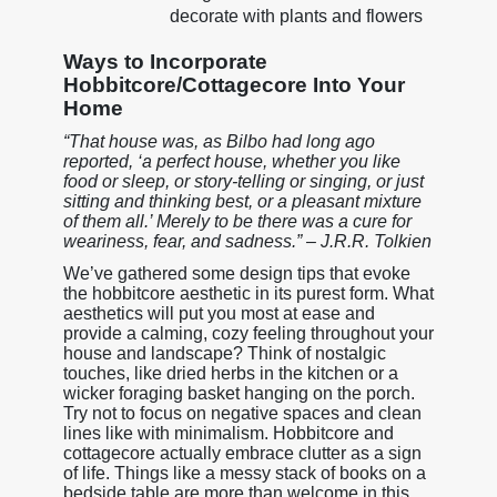
decorate with plants and flowers
Ways to Incorporate
Hobbitcore/Cottagecore Into Your
Home
“That house was, as Bilbo had long ago
reported, ‘a perfect house, whether you like
food or sleep, or story-telling or singing, or just
sitting and thinking best, or a pleasant mixture
of them all.’ Merely to be there was a cure for
weariness, fear, and sadness.” – J.R.R. Tolkien
We’ve gathered some design tips that evoke
the hobbitcore aesthetic in its purest form. What
aesthetics will put you most at ease and
provide a calming, cozy feeling throughout your
house and landscape? Think of nostalgic
touches, like dried herbs in the kitchen or a
wicker foraging basket hanging on the porch.
Try not to focus on negative spaces and clean
lines like with minimalism. Hobbitcore and
cottagecore actually embrace clutter as a sign
of life. Things like a messy stack of books on a
bedside table are more than welcome in this