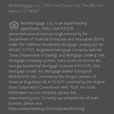
NextMortgage, LLC, 3160 Crow Canyon Rd, Ste 340, San
Ramon, CA 94583.
NextMortgage, LLC, is an equal housing
opportunity, NMLS ID#1937279.
(www.nmlsconsumeraccess.org)Licensed by the
Department of Financial Protection and Innovation (DFPI)
under the California Residential Mortgage Lending Act No.
60DBO-117725. Registered Mortgage Company with the
Texas Department of Savings and Mortgage Lending. SML
Mortgage Company License, state issues no license No.
Georgia Residential Mortgage Licensee #1937279. Ohio
Mortgage Broker Act Mortgage Banker Exemption
#RM.804745.000. Licensed by the Oregon Division of
Financial Regulation ML#1937279. Licensed by the Virginia
State Corporation Commission #MC-7329. For more
information on our company, please visit
www.nextmtg.com. To verify our complete list of state
licenses, please visit
https://www.nextmtg.com/corporate/licensing.