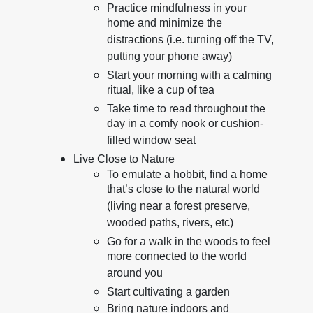
Practice mindfulness in your
home and minimize the
distractions (i.e. turning off the TV,
putting your phone away)
Start your morning with a calming
ritual, like a cup of tea
Take time to read throughout the
day in a comfy nook or cushion-
filled window seat
Live Close to Nature
To emulate a hobbit, find a home
that’s close to the natural world
(living near a forest preserve,
wooded paths, rivers, etc)
Go for a walk in the woods to feel
more connected to the world
around you
Start cultivating a garden
Bring nature indoors and