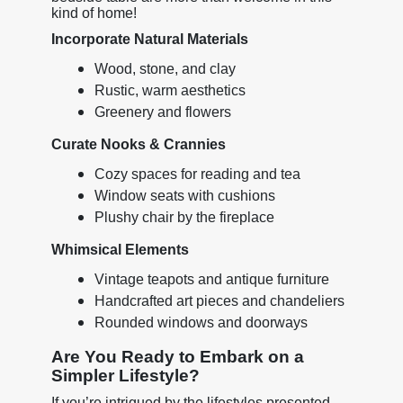
kind of home!
Incorporate Natural Materials
Wood, stone, and clay
Rustic, warm aesthetics
Greenery and flowers
Curate Nooks & Crannies
Cozy spaces for reading and tea
Window seats with cushions
Plushy chair by the fireplace
Whimsical Elements
Vintage teapots and antique furniture
Handcrafted art pieces and chandeliers
Rounded windows and doorways
Are You Ready to Embark on a
Simpler Lifestyle?
If you’re intrigued by the lifestyles presented