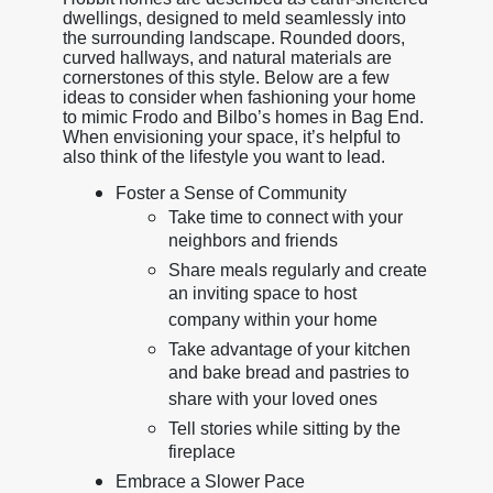
dwellings, designed to meld seamlessly into
the surrounding landscape. Rounded doors,
curved hallways, and natural materials are
cornerstones of this style. Below are a few
ideas to consider when fashioning your home
to mimic Frodo and Bilbo’s homes in Bag End.
When envisioning your space, it’s helpful to
also think of the lifestyle you want to lead.
Foster a Sense of Community
Take time to connect with your
neighbors and friends
Share meals regularly and create
an inviting space to host
company within your home
Take advantage of your kitchen
and bake bread and pastries to
share with your loved ones
Tell stories while sitting by the
fireplace
Embrace a Slower Pace