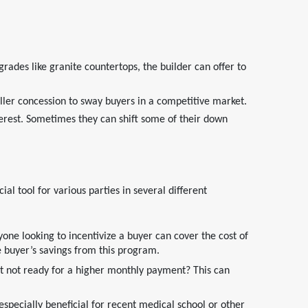
rades like granite countertops, the builder can offer to
ller concession to sway buyers in a competitive market.
erest. Sometimes they can shift some of their down
tool for various parties in several different
one looking to incentivize a buyer can cover the cost of
he buyer’s savings from this program.
t not ready for a higher monthly payment? This can
specially beneficial for recent medical school or other