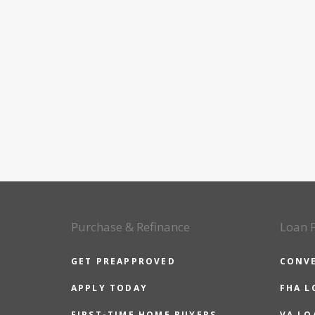
Purchase & Refinance
Loan 
GET PREAPPROVED
CONV
APPLY TODAY
FHA L
FIRST-TIME HOME BUYERS
VA LO