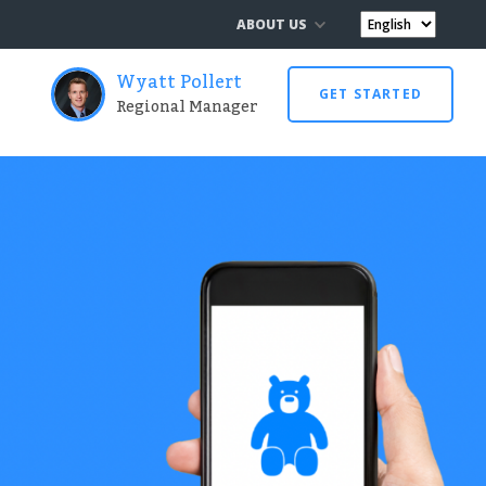
ABOUT US
Wyatt Pollert
GET STARTED
Regional Manager