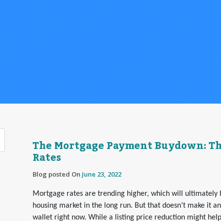
The Mortgage Payment Buydown: The
Rates
Blog posted On
June 23, 2022
Mortgage rates are trending higher, which will ultimately h
housing market in the long run. But that doesn’t make it a
wallet right now. While a listing price reduction might hel