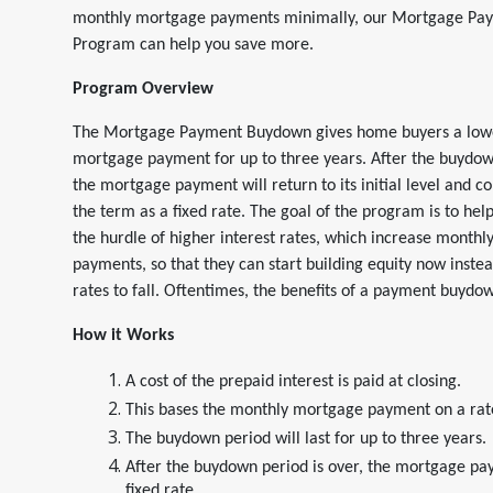
monthly mortgage payments minimally, our Mortgage P
Program can help you save more.
Program Overview
The Mortgage Payment Buydown gives home buyers a low
mortgage payment for up to three years. After the buydown
the mortgage payment will return to its initial level and co
the term as a fixed rate. The goal of the program is to he
the hurdle of higher interest rates, which increase month
payments, so that they can start building equity now instea
rates to fall. Oftentimes, the benefits of a payment buydo
How it Works
A cost of the prepaid interest is paid at closing.
This bases the monthly mortgage payment on a rate
The buydown period will last for up to three years.
After the buydown period is over, the mortgage paym