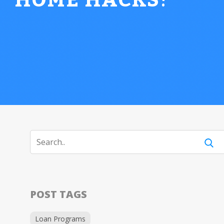
HOME HACKS
!
POST TAGS
Loan Programs