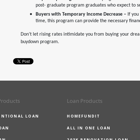
post- graduate program graduates who expect to s
Buyers with Temporary Income Decrease –
If you
time, this program can provide the necessary financ
Don’t let rising rates intimidate you from buying your dr
buydown program.
Products
Loan Products
ENTIONAL LOAN
HOMEFUNDIT
OAN
ALL IN ONE LOAN
AN
203K RENOVATION LOAN