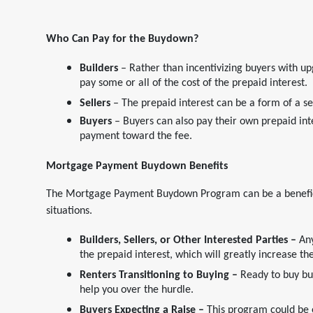
Who Can Pay for the Buydown?
Builders
– Rather than incentivizing buyers with upg
pay some or all of the cost of the prepaid interest.
Sellers
– The prepaid interest can be a form of a se
Buyers
– Buyers can also pay their own prepaid int
payment toward the fee.
Mortgage Payment
Buydown Benefits
The Mortgage Payment Buydown Program can be a beneficial 
situations.
Builders, Sellers, or Other Interested Parties –
Any
the prepaid interest, which will greatly increase t
Renters Transitioning to Buying –
Ready to buy bu
help you over the hurdle.
Buyers Expecting a Raise –
This program could be e