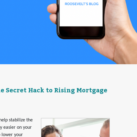
 Secret Hack to Rising Mortgage
elp stabilize the
ny easier on your
p lower your