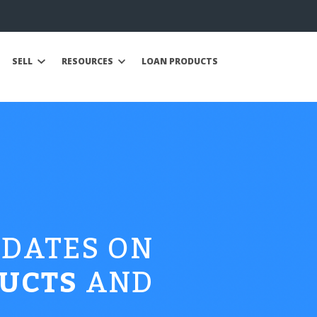
SELL
RESOURCES
LOAN PRODUCTS
PDATES ON
UCTS
AND