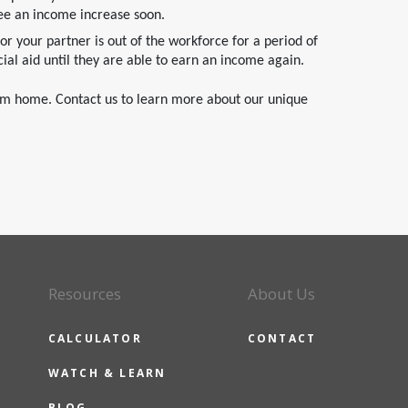
ee an income increase soon.
 or your partner is out of the workforce for a period of
ial aid until they are able to earn an income again.
eam home. Contact us to learn more about our unique
Resources
About Us
CALCULATOR
CONTACT
WATCH & LEARN
BLOG