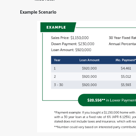
fixed rate.
Example Scenario