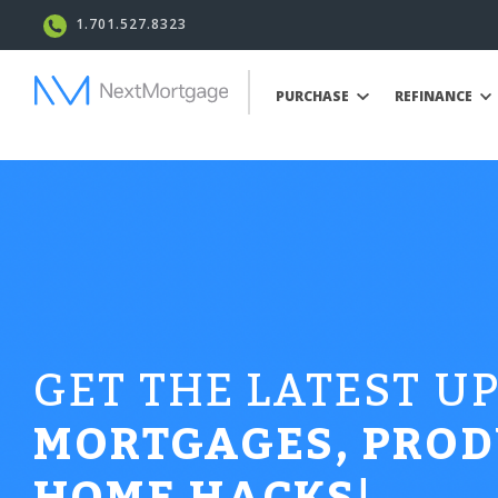
1.701.527.8323
PURCHASE
REFINANCE
GET THE LATEST U
MORTGAGES, PROD