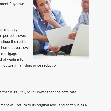
ayment Buydown
er monthly
 period is over,
ntinue the rest of
lp home buyers over
ly mortgage
d of waiting for
wn outweigh a listing price reduction.
 that is 1%, 2%, or 3% lower than the note rate.
ent will return to its original level and continue as a