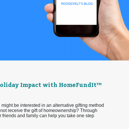
 Holiday Impact with HomeFundIt™
 might be interested in an alternative gifting method
y not receive the gift of homeownership? Through
friends and family can help you take one step