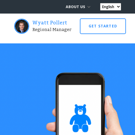
ABOUT US
Wyatt Pollert
GET STARTED
Regional Manager