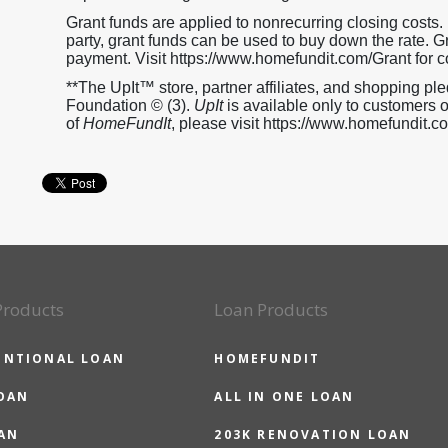
Grant funds are applied to nonrecurring closing costs. If
party, grant funds can be used to buy down the rate.
payment. Visit https://www.homefundit.com/Grant for c
**The UpIt™ store, partner affiliates, and shopping 
Foundation © (3).
UpIt
is available only to customers 
of
HomeFundIt
, please visit https://www.homefundit.
Products
Loan Products
ENTIONAL LOAN
HOMEFUNDIT
OAN
ALL IN ONE LOAN
AN
203K RENOVATION LOAN