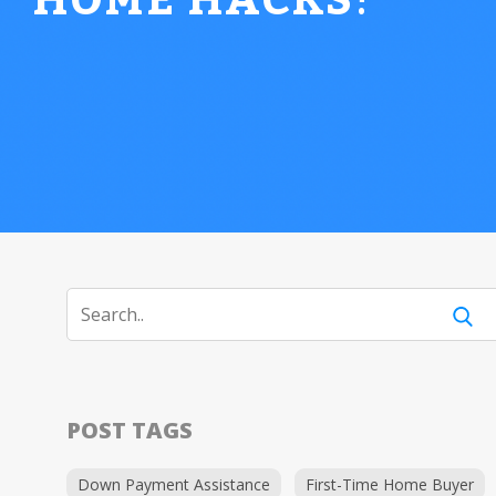
HOME HACKS
!
POST TAGS
Down Payment Assistance
First-Time Home Buyer