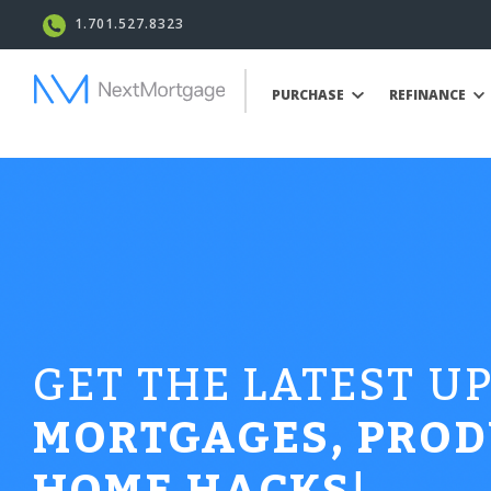
1.701.527.8323
PURCHASE
REFINANCE
GET THE LATEST U
MORTGAGES, PROD