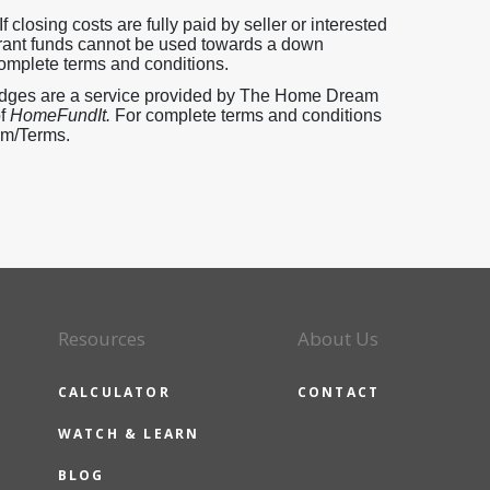
 closing costs are fully paid by seller or interested
 Grant funds cannot be used towards a down
omplete terms and conditions.
pledges are a service provided by The Home Dream
of
HomeFundIt.
For complete terms and conditions
com/Terms.
Resources
About Us
CALCULATOR
CONTACT
WATCH & LEARN
BLOG