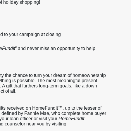
of holiday shopping!
ed to your campaign at closing
FundIt
” and never miss an opportunity to help
ity the chance to turn your dream of homeownership
anything is possible. The most meaningful present
. A gift that furthers long-term goals, like a down
t of all.
ifts received on HomeFundIt™, up to the lesser of
, as defined by Fannie Mae, who complete home buyer
our loan officer or visit your
HomeFundIt
ng counselor near you by visiting