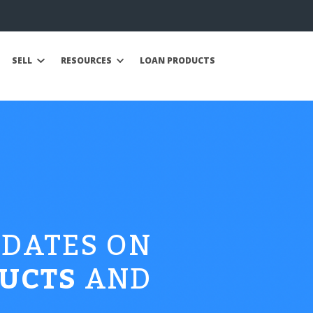
SELL
RESOURCES
LOAN PRODUCTS
PDATES ON
UCTS
AND