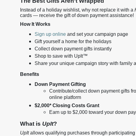
The Best Gifts Aren’t Wrapped
Instead of a holiday wishlist, why not replace it with a
cards — receive the gift of down payment assistance!
How It Works
Sign up online
and set your campaign page
Gift yourself a home for the holidays
Collect down payment gifts instantly
Shop to save with UpIt™
Share your unique campaign story with family a
Benefits
Down Payment Gifting
Contribute/collect down payment gifts fr
online platform
$2,000* Closing Costs Grant
Earn up to $2,000 toward your down paym
What is
UpIt
?
UpIt
allows qualifying purchases through participating