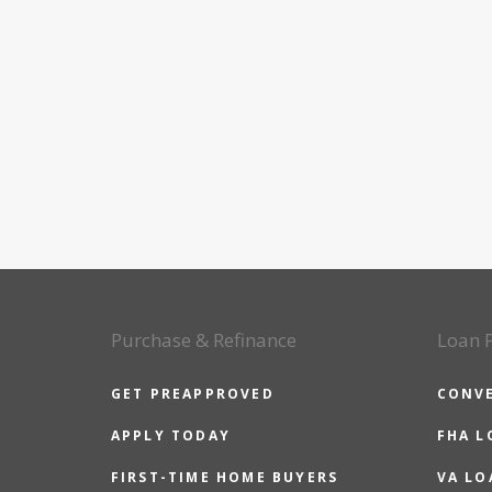
Purchase & Refinance
Loan 
GET PREAPPROVED
CONV
APPLY TODAY
FHA L
FIRST-TIME HOME BUYERS
VA LO