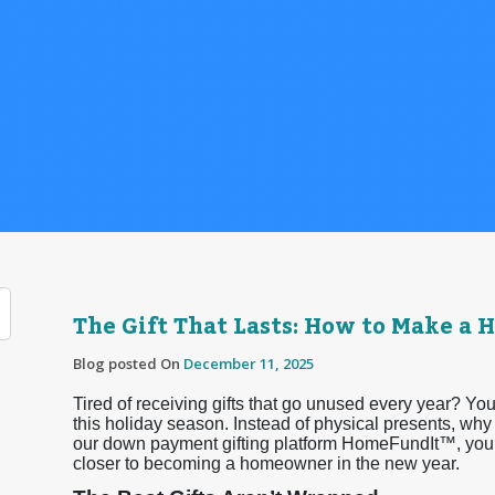
The Gift That Lasts: How to Make a
Blog posted On
December 11, 2025
Tired of receiving gifts that go unused every year? You
this holiday season. Instead of physical presents, wh
our down payment gifting platform HomeFundIt™, your 
closer to becoming a homeowner in the new year.