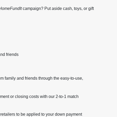
HomeFundIt
campaign? Put aside cash, toys, or gift
nd friends
om family and friends through the easy-to-use,
ent or closing costs with our 2-to-1 match
 retailers to be applied to your down payment