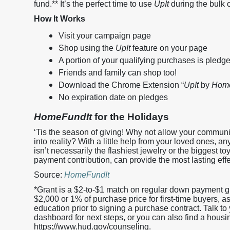
fund.** It’s the perfect time to use
UpIt
during the bulk 
How It Works
Visit your campaign page
Shop using the
UpIt
feature on your page
A portion of your qualifying purchases is pledg
Friends and family can shop too!
Download the Chrome Extension “
UpIt
by
Home
No expiration date on pledges
HomeFundIt
for the Holidays
‘Tis the season of giving! Why not allow your commun
into reality? With a little help from your loved ones, 
isn’t necessarily the flashiest jewelry or the biggest toy
payment contribution, can provide the most lasting effec
Source:
HomeFundIt
*Grant is a $2-to-$1 match on regular down payment g
$2,000 or 1% of purchase price for first-time buyers
education prior to signing a purchase contract. Talk to y
dashboard for next steps, or you can also find a housi
https://www.hud.gov/counseling.