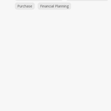
Purchase
Financial Planning