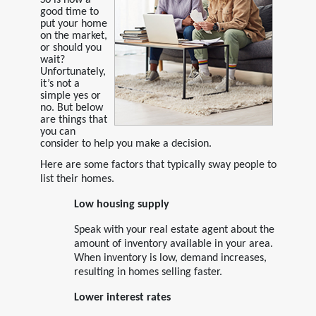
good time to
put your home
on the market,
or should you
wait?
Unfortunately,
it’s not a
simple yes or
no. But below
are things that
you can
consider to help you make a decision.
Here are some factors that typically sway people to
list their homes.
Low housing supply
Speak with your real estate agent about the
amount of inventory available in your area.
When inventory is low, demand increases,
resulting in homes selling faster.
Lower interest rates