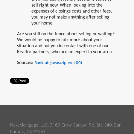
sell right now. When looking into the
expenses of closings costs and other fees,
you may not make anything after selling
your home.
Are you still on the fence about selling or waiting?
We would be happy to talk more about your
situation and put you in contact with one of our
Realtor partners, who are an expert in your area.
Sources:
Bankratejavascript:void(0)
NextMortgage, LLC, 3160 Crow Canyon Rd, Ste 340, San
Ramon, CA 94583.