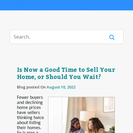
Is Now a Good Time to Sell Your
Home, or Should You Wait?
Blog posted On
August 10, 2022
Fewer buyers
and declining
home prices
have sellers
thinking twice
about listing
their homes.
So is now a