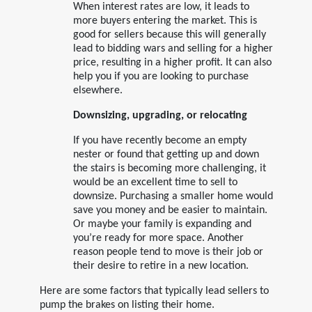
When interest rates are low, it leads to
more buyers entering the market. This is
good for sellers because this will generally
lead to bidding wars and selling for a higher
price, resulting in a higher profit. It can also
help you if you are looking to purchase
elsewhere.
Downsizing, upgrading, or relocating
If you have recently become an empty
nester or found that getting up and down
the stairs is becoming more challenging, it
would be an excellent time to sell to
downsize. Purchasing a smaller home would
save you money and be easier to maintain.
Or maybe your family is expanding and
you’re ready for more space. Another
reason people tend to move is their job or
their desire to retire in a new location.
Here are some factors that typically lead sellers to
pump the brakes on listing their home.