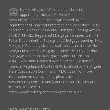
NextMortgage, LLC, is an equal housing
opportunity, NMLS ID#1937279.
(www.nmlsconsumeraccess.org)Licensed by the
Department of Financial Protection and Innovation (DFPI)
under the California Residential Mortgage Lending Act No.
60DBO-117725. Registered Mortgage Company with the
Texas Department of Savings and Mortgage Lending. SML
Mortgage Company License, state issues no license No.
Georgia Residential Mortgage Licensee #1937279. Ohio
Mortgage Broker Act Mortgage Banker Exemption
#RM.804745.000. Licensed by the Oregon Division of
Financial Regulation ML#1937279. Licensed by the Virginia
State Corporation Commission #MC-7329. For more
information on our company, please visit
www.nextmtg.com. To verify our complete list of state
licenses, please visit
https://www.nextmtg.com/corporate/licensing.
WEB ACCESSIBILITY