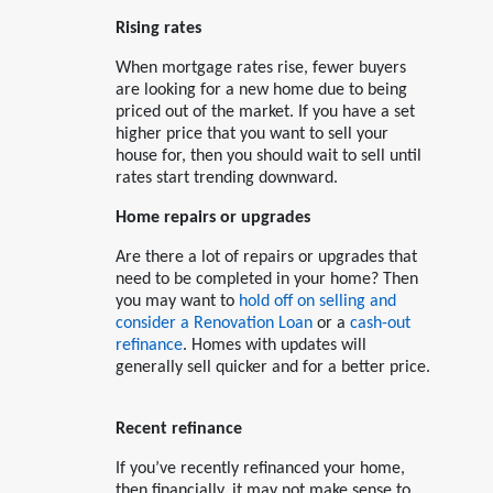
Rising rates
When mortgage rates rise, fewer buyers
are looking for a new home due to being
priced out of the market. If you have a set
higher price that you want to sell your
house for, then you should wait to sell until
rates start trending downward.
Home repairs or upgrades
Are there a lot of repairs or upgrades that
need to be completed in your home? Then
you may want to
hold off on selling and
consider a Renovation Loan
or a
cash-out
refinance
. Homes with updates will
generally sell quicker and for a better price.
Recent refinance
If you’ve recently refinanced your home,
then financially, it may not make sense to