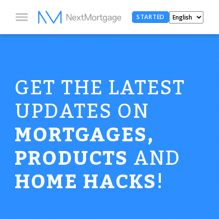
STARTED
GET THE LATEST
UPDATES ON
MORTGAGES,
PRODUCTS
AND
HOME HACKS
!