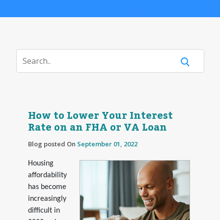
How to Lower Your Interest
Rate on an FHA or VA Loan
Blog posted On
September 01, 2022
Housing
affordability
has become
increasingly
difficult in