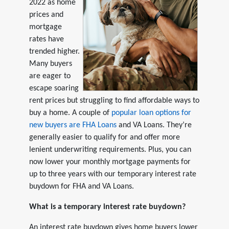
2022 as home
prices and
mortgage
rates have
trended higher.
Many buyers
are eager to
escape soaring
rent prices but struggling to find affordable ways to
buy a home. A couple of
popular loan options for
new buyers are FHA Loans
and VA Loans. They’re
generally easier to qualify for and offer more
lenient underwriting requirements. Plus, you can
now lower your monthly mortgage payments for
up to three years with our temporary interest rate
buydown for FHA and VA Loans.
What is a temporary interest rate buydown?
An interest rate buydown gives home buyers lower