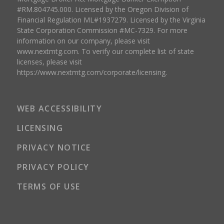
#RM.804745.000. Licensed by the Oregon Division of
Financial Regulation ML#1937279. Licensed by the Virginia
State Corporation Commission #MC-7329. For more
information on our company, please visit
www.nextmtg.com. To verify our complete list of state
licenses, please visit
https://www.nextmtg.com/corporate/licensing.
WEB ACCESSIBILITY
LICENSING
PRIVACY NOTICE
PRIVACY POLICY
TERMS OF USE