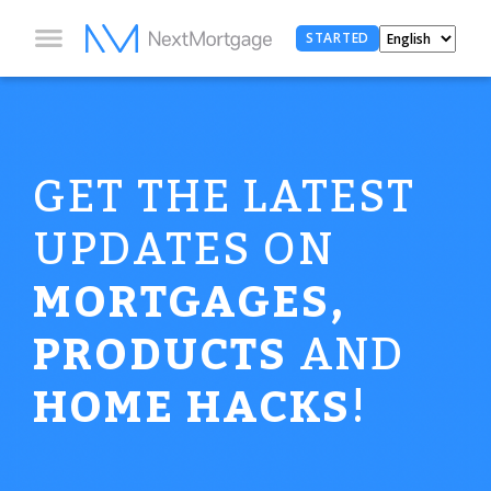
STARTED
GET THE LATEST
UPDATES ON
MORTGAGES,
PRODUCTS
AND
HOME HACKS
!