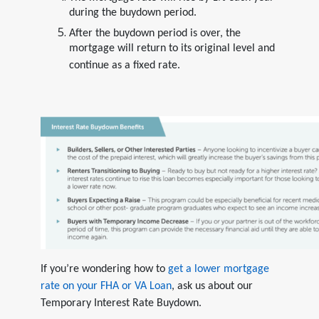
during the buydown period.
After the buydown period is over, the
mortgage will return to its original level and
continue as a fixed rate.
If you’re wondering how to
get a lower mortgage
rate on your FHA or VA Loan
, ask us about our
Temporary Interest Rate Buydown.