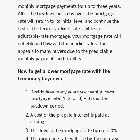
monthly mortgage payments for up to three years.
After the buydown period is over, the mortgage
rate will return to its initial level and continue the
rest of the term as a fixed rate. Unlike an
adjustable-rate mortgage, your mortgage rate will
not ebb and flow with the market rates. This
appeals to many buyers due to the predictable
monthly payments and stability.
How to get a lower mortgage rate with the
temporary buydown
Decide how many years you want a lower
mortgage rate (1, 2, or 3) – this is the
buydown period.
A cost of the prepaid interest is paid at
closing.
This lowers the mortgage rate by up to 3%.
The mortgage rate will rise by 1% each year