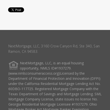
NextMortgage, LLC, 3160 Crow Canyon Rd, Ste 340, San
Ramon, CA 94583.
NextMortgage, LLC, is an equal housing
opportunity, NMLS ID#1937279.
(www.nmlsconsumeraccess.org)Licensed by the
Department of Financial Protection and Innovation (DFPI)
under the California Residential Mortgage Lending Act No.
60DBO-117725. Registered Mortgage Company with the
Texas Department of Savings and Mortgage Lending. SML
Mortgage Company License, state issues no license No.
Georgia Residential Mortgage Licensee #1937279. Ohio
Mortgage Broker Act Mortgage Banker Exemption