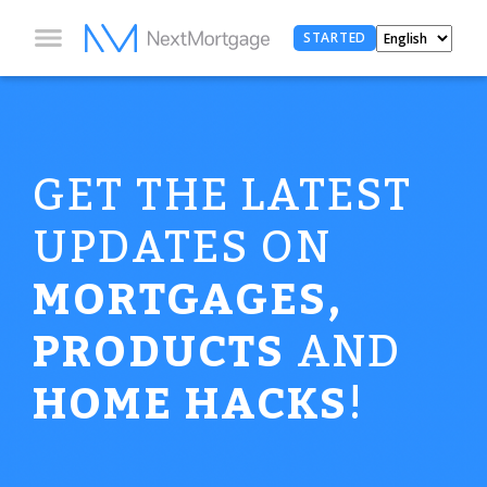
STARTED
GET THE LATEST
UPDATES ON
MORTGAGES,
PRODUCTS
AND
HOME HACKS
!