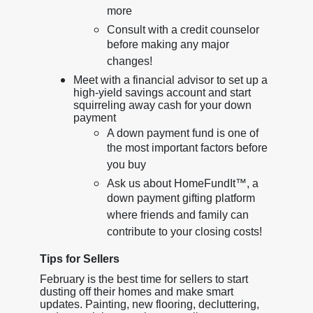
more
Consult with a credit counselor
before making any major
changes!
Meet with a financial advisor to set up a
high-yield savings account and start
squirreling away cash for your down
payment
A down payment fund is one of
the most important factors before
you buy
Ask us about HomeFundIt™, a
down payment gifting platform
where friends and family can
contribute to your closing costs!
Tips for Sellers
February is the best time for sellers to start
dusting off their homes and make smart
updates. Painting, new flooring, decluttering,