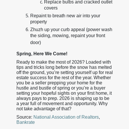
Replace bulbs and cracked outlet
covers
Repaint to breath new air into your
property
Zhuzh up your curb appeal (power wash
the siding, mowing, repaint your front
door)
Spring, Here We Come!
Ready to make the most of 2026? Loaded with
tips and tricks long before the snow has melted
off the ground, you’re setting yourself up for real
estate success for the rest of the year. Whether
you be a seller prepping your home for the
hustle and bustle of spring or you’re a buyer
setting your hopeful sights on your first home, it
always pays to prep. 2026 is shaping up to be
a year full of movement and opportunity. Why
not take advantage of that?
Source:
National Association of Realtors
,
Bankrate