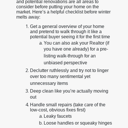
and potential renovations are all areas to
consider before putting your home on the
market. Here’s a helpful checklist before winter
melts away:
Get a general overview of your home
and pretend to walk through it like a
potential buyer seeing it for the first time
You can also ask your Realtor (if
you have one already) for a pre-
listing walk-through for an
unbiased perspective
Declutter ruthlessly and try not to linger
over too many sentimental yet
unnecessary items
Deep clean like you’re actually moving
out
Handle small repairs (take care of the
low-cost, obvious fixes first)
Leaky faucets
Loose handles or squeaky hinges