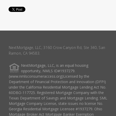
NextMortgage, LLC, 3160 Crow Canyon Rd, Ste 340, San
Ramon, CA 94583.
NextMortgage, LLC, is an equal housing
opportunity, NMLS ID#1937279.
(www.nmlsconsumeraccess.org)Licensed by the
Department of Financial Protection and Innovation (DFPI)
under the California Residential Mortgage Lending Act No.
60DBO-117725. Registered Mortgage Company with the
Texas Department of Savings and Mortgage Lending. SML
Mortgage Company License, state issues no license No.
Georgia Residential Mortgage Licensee #1937279. Ohio
Mortgage Broker Act Mortgage Banker Exemption