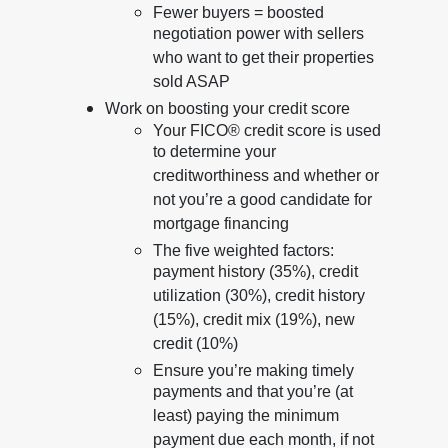
Fewer buyers = boosted
negotiation power with sellers
who want to get their properties
sold ASAP
Work on boosting your credit score
Your FICO® credit score is used
to determine your
creditworthiness and whether or
not you’re a good candidate for
mortgage financing
The five weighted factors:
payment history (35%), credit
utilization (30%), credit history
(15%), credit mix (19%), new
credit (10%)
Ensure you’re making timely
payments and that you’re (at
least) paying the minimum
payment due each month, if not