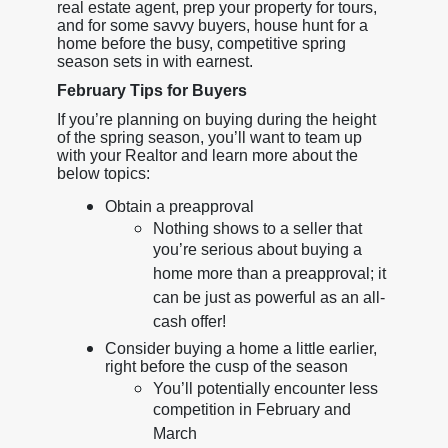
real estate agent, prep your property for tours,
and for some savvy buyers, house hunt for a
home before the busy, competitive spring
season sets in with earnest.
February Tips for Buyers
If you’re planning on buying during the height
of the spring season, you’ll want to team up
with your Realtor and learn more about the
below topics:
Obtain a preapproval
Nothing shows to a seller that
you’re serious about buying a
home more than a preapproval; it
can be just as powerful as an all-
cash offer!
Consider buying a home a little earlier,
right before the cusp of the season
You’ll potentially encounter less
competition in February and
March