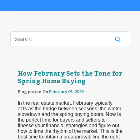
How February Sets the Tone for
Spring Home Buying
Blog posted On
February 05, 2026
In the real estate market, February typically
acts as the bridge between seasons: the winter
slowdown and the spring buying boom. Now is
the perfect time for buyers and sellers to
finesse your financial strategies and figure out
how to time the rhythm of the market. This is the
best time to obtain a preapproval, find the right