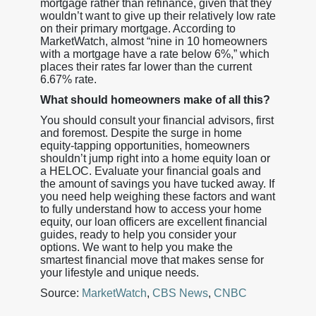
mortgage rather than refinance, given that they
wouldn’t want to give up their relatively low rate
on their primary mortgage. According to
MarketWatch, almost “nine in 10 homeowners
with a mortgage have a rate below 6%,” which
places their rates far lower than the current
6.67% rate.
What should homeowners make of all this?
You should consult your financial advisors, first
and foremost. Despite the surge in home
equity-tapping opportunities, homeowners
shouldn’t jump right into a home equity loan or
a HELOC. Evaluate your financial goals and
the amount of savings you have tucked away. If
you need help weighing these factors and want
to fully understand how to access your home
equity, our loan officers are excellent financial
guides, ready to help you consider your
options. We want to help you make the
smartest financial move that makes sense for
your lifestyle and unique needs.
Source:
MarketWatch
,
CBS News
,
CNBC