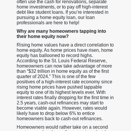
often use the cash for renovations, separate
home investments, or to pay off high-interest
debt like student loans. If you’re interested in
pursuing a home equity loan, our loan
professionals are here to help!
Why are many homeowners tapping into
their home equity now?
Rising home values have a direct correlation to
home equity. As home prices have risen, home
equity has ballooned to record highs.
According to the St. Louis Federal Reserve,
homeowners can now take advantage of more
than “$32 trillion in home equity as of the first
quarter of 2024.” This is one of the few
positives of a high-interest rate economy since
rising home prices have pushed tappable
equity to one of its highest levels ever. With
interest rates finally dropping for the first time in
2.5 years, cash-out refinances may start to
become viable again. However, rates would
likely have to drop below 6% to entice
homeowners back to cash-out refinances.
Homeowners would rather take on a second