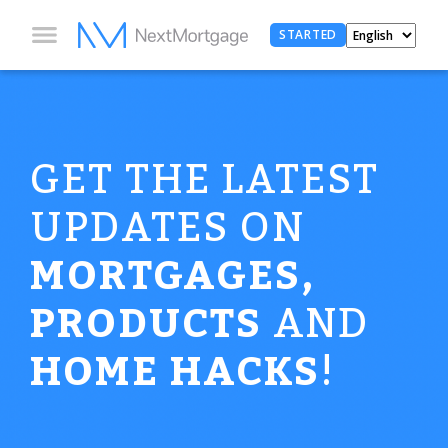
STARTED
GET THE LATEST
UPDATES ON
MORTGAGES,
PRODUCTS
AND
HOME HACKS
!