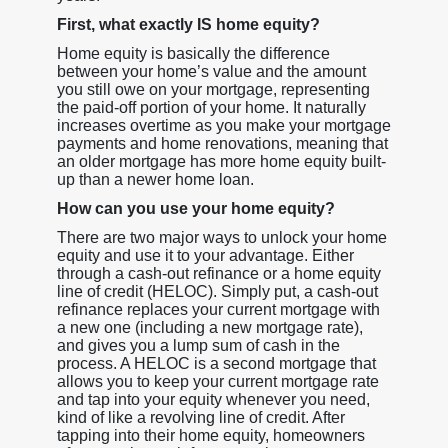
First, what exactly IS home equity?
Home equity is basically the difference
between your home’s value and the amount
you still owe on your mortgage, representing
the paid-off portion of your home. It naturally
increases overtime as you make your mortgage
payments and home renovations, meaning that
an older mortgage has more home equity built-
up than a newer home loan.
How can you use your home equity?
There are two major ways to unlock your home
equity and use it to your advantage. Either
through a cash-out refinance or a home equity
line of credit (HELOC). Simply put, a cash-out
refinance replaces your current mortgage with
a new one (including a new mortgage rate),
and gives you a lump sum of cash in the
process. A HELOC is a second mortgage that
allows you to keep your current mortgage rate
and tap into your equity whenever you need,
kind of like a revolving line of credit. After
tapping into their home equity, homeowners