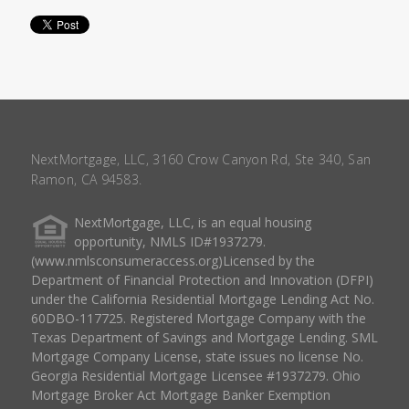
NextMortgage, LLC, 3160 Crow Canyon Rd, Ste 340, San
Ramon, CA 94583.
NextMortgage, LLC, is an equal housing
opportunity, NMLS ID#1937279.
(www.nmlsconsumeraccess.org)Licensed by the
Department of Financial Protection and Innovation (DFPI)
under the California Residential Mortgage Lending Act No.
60DBO-117725. Registered Mortgage Company with the
Texas Department of Savings and Mortgage Lending. SML
Mortgage Company License, state issues no license No.
Georgia Residential Mortgage Licensee #1937279. Ohio
Mortgage Broker Act Mortgage Banker Exemption