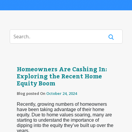
Homeowners Are Cashing In:
Exploring the Recent Home
Equity Boom
Blog posted On
October 24, 2024
Recently, growing numbers of homeowners
have been taking advantage of their home
equity. Due to home values soaring, many are
starting to understand the importance of
dipping into the equity they’ve built up over the
years.