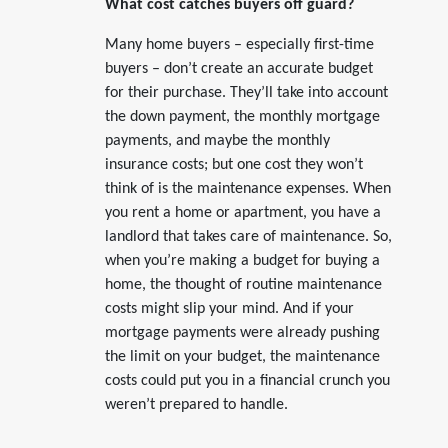
What cost catches buyers off guard?
Many home buyers – especially first-time
buyers – don’t create an accurate budget
for their purchase. They’ll take into account
the down payment, the monthly mortgage
payments, and maybe the monthly
insurance costs; but one cost they won’t
think of is the maintenance expenses. When
you rent a home or apartment, you have a
landlord that takes care of maintenance. So,
when you’re making a budget for buying a
home, the thought of routine maintenance
costs might slip your mind. And if your
mortgage payments were already pushing
the limit on your budget, the maintenance
costs could put you in a financial crunch you
weren’t prepared to handle.