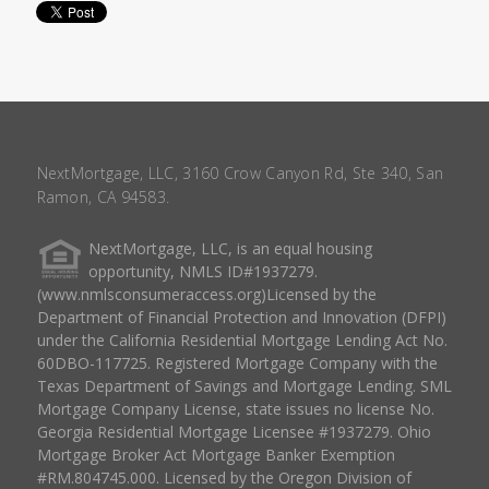
NextMortgage, LLC, 3160 Crow Canyon Rd, Ste 340, San
Ramon, CA 94583.
NextMortgage, LLC, is an equal housing
opportunity, NMLS ID#1937279.
(www.nmlsconsumeraccess.org)Licensed by the
Department of Financial Protection and Innovation (DFPI)
under the California Residential Mortgage Lending Act No.
60DBO-117725. Registered Mortgage Company with the
Texas Department of Savings and Mortgage Lending. SML
Mortgage Company License, state issues no license No.
Georgia Residential Mortgage Licensee #1937279. Ohio
Mortgage Broker Act Mortgage Banker Exemption
#RM.804745.000. Licensed by the Oregon Division of