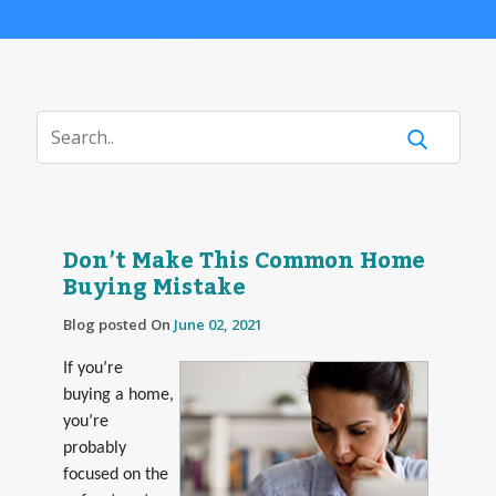
Don’t Make This Common Home
Buying Mistake
Blog posted On
June 02, 2021
If you’re
buying a home,
you’re
probably
focused on the