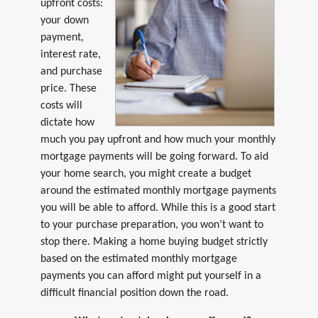
upfront costs:
your down
payment,
interest rate,
and purchase
price. These
costs will
dictate how
much you pay upfront and how much your monthly
mortgage payments will be going forward. To aid
your home search, you might create a budget
around the estimated monthly mortgage payments
you will be able to afford. While this is a good start
to your purchase preparation, you won’t want to
stop there. Making a home buying budget strictly
based on the estimated monthly mortgage
payments you can afford might put yourself in a
difficult financial position down the road.