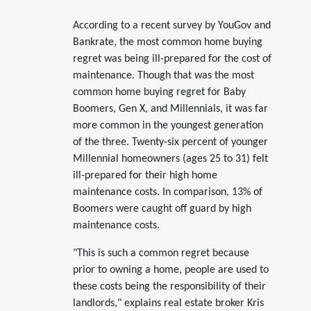
According to a recent survey by YouGov and
Bankrate, the most common home buying
regret was being ill-prepared for the cost of
maintenance. Though that was the most
common home buying regret for Baby
Boomers, Gen X, and Millennials, it was far
more common in the youngest generation
of the three. Twenty-six percent of younger
Millennial homeowners (ages 25 to 31) felt
ill-prepared for their high home
maintenance costs. In comparison, 13% of
Boomers were caught off guard by high
maintenance costs.
"This is such a common regret because
prior to owning a home, people are used to
these costs being the responsibility of their
landlords," explains real estate broker Kris