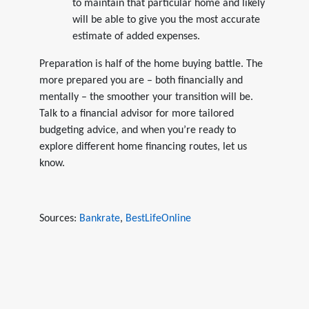
to maintain that particular home and likely
will be able to give you the most accurate
estimate of added expenses.
Preparation is half of the home buying battle. The
more prepared you are – both financially and
mentally – the smoother your transition will be.
Talk to a financial advisor for more tailored
budgeting advice, and when you’re ready to
explore different home financing routes, let us
know.
Sources:
Bankrate
,
BestLifeOnline