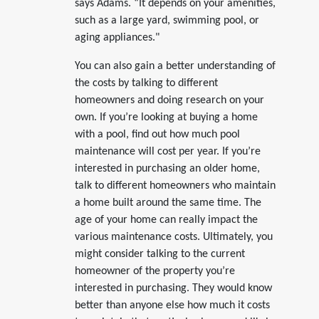
says Adams. “It depends on your amenities,
such as a large yard, swimming pool, or
aging appliances."
You can also gain a better understanding of
the costs by talking to different
homeowners and doing research on your
own. If you’re looking at buying a home
with a pool, find out how much pool
maintenance will cost per year. If you’re
interested in purchasing an older home,
talk to different homeowners who maintain
a home built around the same time. The
age of your home can really impact the
various maintenance costs. Ultimately, you
might consider talking to the current
homeowner of the property you’re
interested in purchasing. They would know
better than anyone else how much it costs