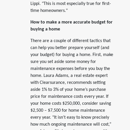
Lippi. "This is most especially true for first-
time homeowners."
How to make a more accurate budget for
buying a home
There are a couple of different tactics that
can help you better prepare yourself (and
your budget) for buying a home. First, make
sure you set aside some money for
maintenance expenses before you buy the
home. Laura Adams, a real estate expert
with Clearsurance, recommends setting
aside 1% to 3% of your home’s purchase
price for maintenance costs every year. If
your home costs $250,000, consider saving
$2,500 – $7,500 for home maintenance
every year. "It isn't easy to know precisely
how much ongoing maintenance will cost,”