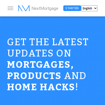
STARTED
GET THE LATEST
UPDATES ON
MORTGAGES,
PRODUCTS
AND
HOME HACKS
!