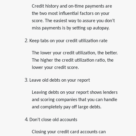
Credit history and on-time payments are
the two most influential factors on your
score. The easiest way to assure you don’t
miss payments is by setting up autopay.
Keep tabs on your credit utilization rate
The lower your credit utilization, the better.
The higher the credit utilization ratio, the
lower your credit score.
Leave old debts on your report
Leaving debts on your report shows lenders
and scoring companies that you can handle
and completely pay off large debts.
Don’t close old accounts
Closing your credit card accounts can