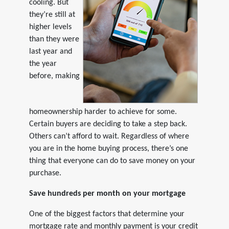
cooling. But
they’re still at
higher levels
than they were
last year and
the year
before, making
homeownership harder to achieve for some.
Certain buyers are deciding to take a step back.
Others can’t afford to wait. Regardless of where
you are in the home buying process, there’s one
thing that everyone can do to save money on your
purchase.
Save hundreds per month on your mortgage
One of the biggest factors that determine your
mortgage rate and monthly payment is your credit