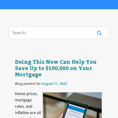
Doing This Now Can Help You
Save Up to $100,000 on Your
Mortgage
Blog posted On
August 11, 2022
Home prices,
mortgage
rates, and
inflation are all