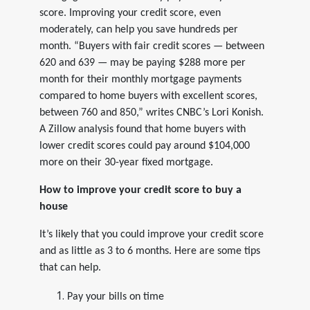
score. Improving your credit score, even
moderately, can help you save hundreds per
month. “Buyers with fair credit scores — between
620 and 639 — may be paying $288 more per
month for their monthly mortgage payments
compared to home buyers with excellent scores,
between 760 and 850,” writes CNBC’s Lori Konish.
A Zillow analysis found that home buyers with
lower credit scores could pay around $104,000
more on their 30-year fixed mortgage.
How to improve your credit score to buy a
house
It’s likely that you could improve your credit score
and as little as 3 to 6 months. Here are some tips
that can help.
Pay your bills on time