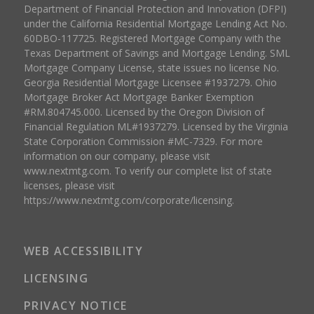
Department of Financial Protection and Innovation (DFPI)
under the California Residential Mortgage Lending Act No.
60DBO-117725. Registered Mortgage Company with the
Texas Department of Savings and Mortgage Lending. SML
Mortgage Company License, state issues no license No.
Georgia Residential Mortgage Licensee #1937279. Ohio
Mortgage Broker Act Mortgage Banker Exemption
#RM.804745.000. Licensed by the Oregon Division of
Financial Regulation ML#1937279. Licensed by the Virginia
State Corporation Commission #MC-7329. For more
information on our company, please visit
www.nextmtg.com. To verify our complete list of state
licenses, please visit
https://www.nextmtg.com/corporate/licensing.
WEB ACCESSIBILITY
LICENSING
PRIVACY NOTICE