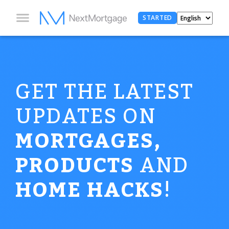
STARTED
GET THE LATEST
UPDATES ON
MORTGAGES,
PRODUCTS
AND
HOME HACKS
!