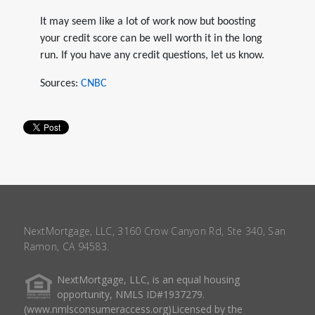
It may seem like a lot of work now but boosting
your credit score can be well worth it in the long
run. If you have any credit questions, let us know.
Sources:
CNBC
NextMortgage, LLC, 3160 Crow Canyon Rd, Ste 340, San
Ramon, CA 94583.
NextMortgage, LLC, is an equal housing
opportunity, NMLS ID#1937279.
(www.nmlsconsumeraccess.org)Licensed by the