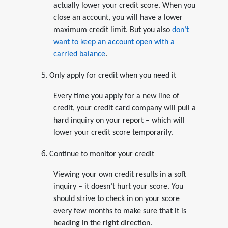
actually lower your credit score. When you
close an account, you will have a lower
maximum credit limit. But you also
don’t
want to keep an account open with a
carried balance
.
Only apply for credit when you need it
Every time you apply for a new line of
credit, your credit card company will pull a
hard inquiry on your report – which will
lower your credit score temporarily.
Continue to monitor your credit
Viewing your own credit results in a soft
inquiry – it doesn’t hurt your score. You
should strive to check in on your score
every few months to make sure that it is
heading in the right direction.