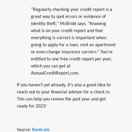
“Regularly checking your credit report is a
great way to spot errors or evidence of
identity theft,” McBride says. “Knowing
what is on your credit report and that
everything is correct is important when
going to apply for a loan, rent an apartment
or even change insurance carriers.” You’re
entitled to one free credit report per year,
which you can get at
AnnualCreditReport.com.
If you haven’t yet already, it’s also a good idea to
reach out to your financial advisor for a check in.
This can help you review the past year and get
ready for 2023!
Source:
Bankrate