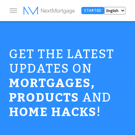
STARTED
GET THE LATEST
UPDATES ON
MORTGAGES,
PRODUCTS
AND
HOME HACKS
!