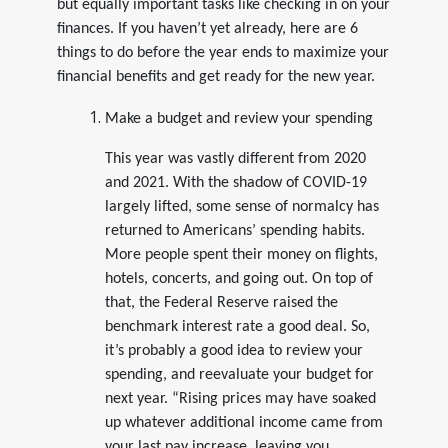
but equally important tasks like checking in on your
finances. If you haven’t yet already, here are 6
things to do before the year ends to maximize your
financial benefits and get ready for the new year.
Make a budget and review your spending
This year was vastly different from 2020
and 2021. With the shadow of COVID-19
largely lifted, some sense of normalcy has
returned to Americans’ spending habits.
More people spent their money on flights,
hotels, concerts, and going out. On top of
that, the Federal Reserve raised the
benchmark interest rate a good deal. So,
it’s probably a good idea to review your
spending, and reevaluate your budget for
next year. “Rising prices may have soaked
up whatever additional income came from
your last pay increase, leaving you