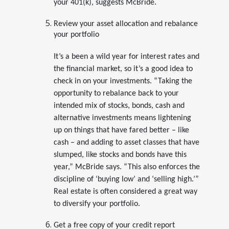
your 401(k), suggests McBride.
Review your asset allocation and rebalance
your portfolio
It’s a been a wild year for interest rates and
the financial market, so it’s a good idea to
check in on your investments. “Taking the
opportunity to rebalance back to your
intended mix of stocks, bonds, cash and
alternative investments means lightening
up on things that have fared better – like
cash – and adding to asset classes that have
slumped, like stocks and bonds have this
year,” McBride says. “This also enforces the
discipline of ‘buying low’ and ‘selling high.’”
Real estate is often considered a great way
to diversify your portfolio.
Get a free copy of your credit report