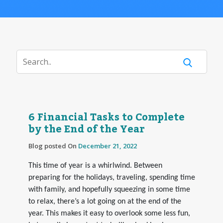
6 Financial Tasks to Complete
by the End of the Year
Blog posted On
December 21, 2022
This time of year is a whirlwind. Between
preparing for the holidays, traveling, spending time
with family, and hopefully squeezing in some time
to relax, there’s a lot going on at the end of the
year. This makes it easy to overlook some less fun,