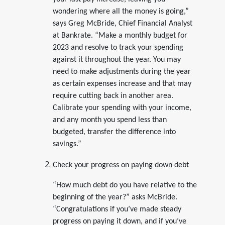
wondering where all the money is going,”
says Greg McBride, Chief Financial Analyst
at Bankrate. “Make a monthly budget for
2023 and resolve to track your spending
against it throughout the year. You may
need to make adjustments during the year
as certain expenses increase and that may
require cutting back in another area.
Calibrate your spending with your income,
and any month you spend less than
budgeted, transfer the difference into
savings.”
Check your progress on paying down debt
“How much debt do you have relative to the
beginning of the year?” asks McBride.
“Congratulations if you’ve made steady
progress on paying it down, and if you’ve