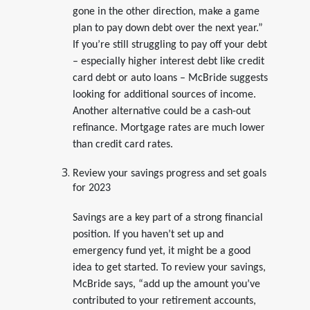
gone in the other direction, make a game
plan to pay down debt over the next year.”
If you’re still struggling to pay off your debt
– especially higher interest debt like credit
card debt or auto loans – McBride suggests
looking for additional sources of income.
Another alternative could be a cash-out
refinance. Mortgage rates are much lower
than credit card rates.
Review your savings progress and set goals
for 2023
Savings are a key part of a strong financial
position. If you haven’t set up and
emergency fund yet, it might be a good
idea to get started. To review your savings,
McBride says, “add up the amount you’ve
contributed to your retirement accounts,