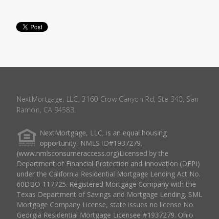
NextMortgage, LLC, 3160 Crow Canyon Rd, Ste 340, San
Ramon, CA 94583.
NextMortgage, LLC, is an equal housing
opportunity, NMLS ID#1937279.
(www.nmlsconsumeraccess.org)Licensed by the
Department of Financial Protection and Innovation (DFPI)
under the California Residential Mortgage Lending Act No.
60DBO-117725. Registered Mortgage Company with the
Texas Department of Savings and Mortgage Lending. SML
Mortgage Company License, state issues no license No.
Georgia Residential Mortgage Licensee #1937279. Ohio