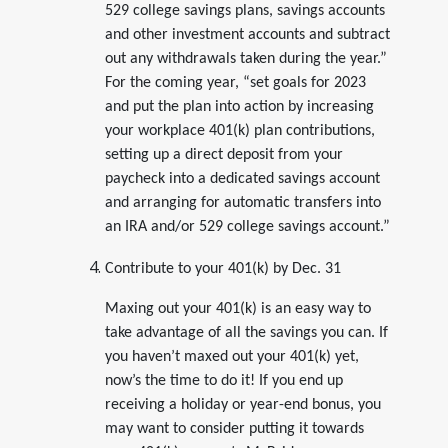
529 college savings plans, savings accounts
and other investment accounts and subtract
out any withdrawals taken during the year.”
For the coming year, “set goals for 2023
and put the plan into action by increasing
your workplace 401(k) plan contributions,
setting up a direct deposit from your
paycheck into a dedicated savings account
and arranging for automatic transfers into
an IRA and/or 529 college savings account.”
Contribute to your 401(k) by Dec. 31
Maxing out your 401(k) is an easy way to
take advantage of all the savings you can. If
you haven’t maxed out your 401(k) yet,
now’s the time to do it! If you end up
receiving a holiday or year-end bonus, you
may want to consider putting it towards