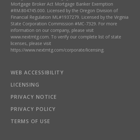
Mortgage Broker Act Mortgage Banker Exemption
#RM.804745.000. Licensed by the Oregon Division of
Financial Regulation ML#1937279. Licensed by the Virginia
State Corporation Commission #MC-7329. For more
information on our company, please visit
www.nextmtg.com. To verify our complete list of state
licenses, please visit
https://www.nextmtg.com/corporate/licensing.
WEB ACCESSIBILITY
LICENSING
PRIVACY NOTICE
PRIVACY POLICY
TERMS OF USE