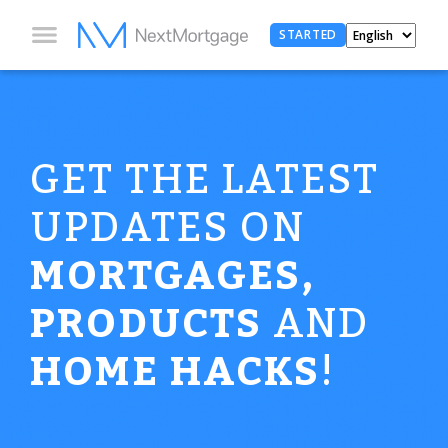
STARTED
GET THE LATEST
UPDATES ON
MORTGAGES,
PRODUCTS
AND
HOME HACKS
!