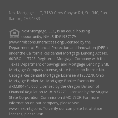
NextMortgage, LLC, 3160 Crow Canyon Rd, Ste 340, San
Ramon, CA 94583.
NextMortgage, LLC, is an equal housing
opportunity, NMLS ID#1937279.
(www.nmlsconsumeraccess.org)Licensed by the
Department of Financial Protection and Innovation (DFPI)
under the California Residential Mortgage Lending Act No.
60DBO-117725. Registered Mortgage Company with the
Texas Department of Savings and Mortgage Lending. SML
Mortgage Company License, state issues no license No.
Georgia Residential Mortgage Licensee #1937279. Ohio
Mortgage Broker Act Mortgage Banker Exemption
#RM.804745.000. Licensed by the Oregon Division of
Financial Regulation ML#1937279. Licensed by the Virginia
State Corporation Commission #MC-7329. For more
information on our company, please visit
www.nextmtg.com. To verify our complete list of state
licenses, please visit