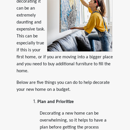
decorating it
can be an
extremely
daunting and
expensive task.
This can be
especially true
if this is your
first home, or if you are moving into a bigger place
and you need to buy additional furniture to fill the
home.
Below are five things you can do to help decorate
your new home on a budget.
Plan and Prioritize
Decorating a new home can be
overwhelming, so it helps to have a
plan before getting the process