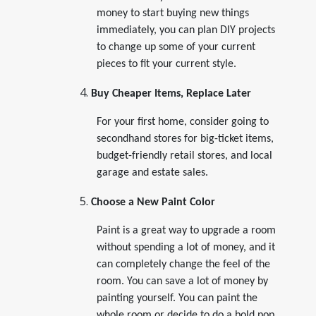
money to start buying new things
immediately, you can plan DIY projects
to change up some of your current
pieces to fit your current style.
Buy Cheaper Items, Replace Later
For your first home, consider going to
secondhand stores for big-ticket items,
budget-friendly retail stores, and local
garage and estate sales.
Choose a New Paint Color
Paint is a great way to upgrade a room
without spending a lot of money, and it
can completely change the feel of the
room. You can save a lot of money by
painting yourself. You can paint the
whole room or decide to do a bold pop