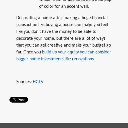
of color for an accent wall.
Decorating a home after making a huge financial
transaction like buying a house can make you feel
like you don’t have the money to be able to
decorate your home, but there are a lot of ways
that you can get creative and make your budget go
far. Once you
build up your equity you can consider
bigger home investments like renovations
.
Sources:
HGTV