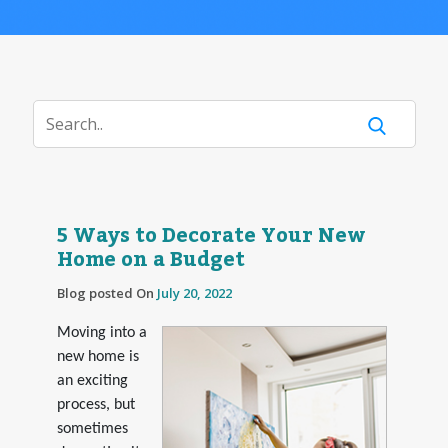
5 Ways to Decorate Your New
Home on a Budget
Blog posted On
July 20, 2022
Moving into a
new home is
an exciting
process, but
sometimes