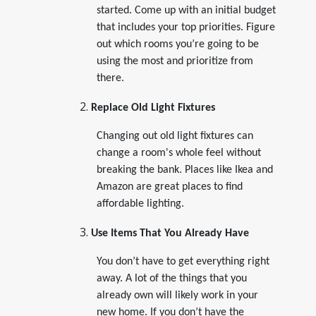
started. Come up with an initial budget
that includes your top priorities. Figure
out which rooms you’re going to be
using the most and prioritize from
there.
Replace Old Light Fixtures
Changing out old light fixtures can
change a room's whole feel without
breaking the bank. Places like Ikea and
Amazon are great places to find
affordable lighting.
Use Items That You Already Have
You don’t have to get everything right
away. A lot of the things that you
already own will likely work in your
new home. If you don’t have the