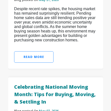
Despite recent rate spikes, the housing market
has remained surprisingly resilient. Pending
home sales data are still trending positive year
over year, even amidst economic uncertainty
and global conflicts. As the summer home
buying season heats up, this environment may
present golden advantages for building or
purchasing new construction homes.
READ MORE
Celebrating National Moving
Month: Tips for Buying, Moving,
& Settling In
Blog posted On
May 07, 2026