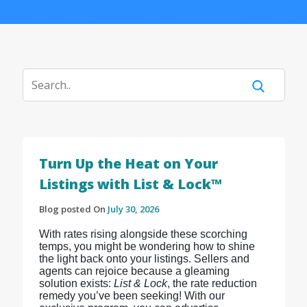
Turn Up the Heat on Your
Listings with List & Lock™
Blog posted On
July 30, 2026
With rates rising alongside these scorching
temps, you might be wondering how to shine
the light back onto your listings. Sellers and
agents can rejoice because a gleaming
solution exists:
List & Lock
, the rate reduction
remedy you’ve been seeking! With our