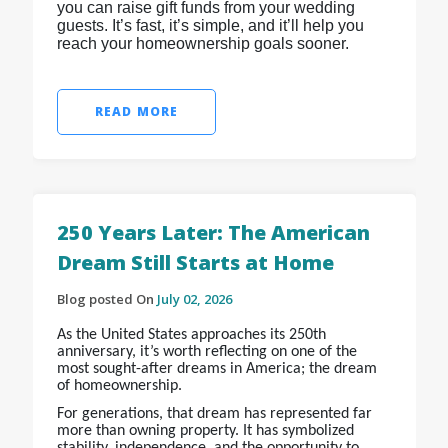
you can raise gift funds from your wedding
guests. It’s fast, it’s simple, and it’ll help you
reach your homeownership goals sooner.
READ MORE
250 Years Later: The American
Dream Still Starts at Home
Blog posted On
July 02, 2026
As the United States approaches its 250th
anniversary, it’s worth reflecting on one of the
most sought-after dreams in America; the dream
of homeownership.
For generations, that dream has represented far
more than owning property. It has symbolized
stability, independence, and the opportunity to