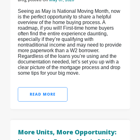
Seeing as May is National Moving Month, now
is the perfect opportunity to share a helpful
overview of the home buying process. A
roadmap, if you will! First-time home buyers
often find the entire experience daunting,
especially if they’re qualifying with
nontraditional income and may need to provide
more paperwork than a W2 borrower.
Regardless of the loans you’re using and the
documentation needed, let’s set you up with a
clear picture of the mortgage process and drop
some tips for your big move.
READ MORE
More Units, More Opportunity: