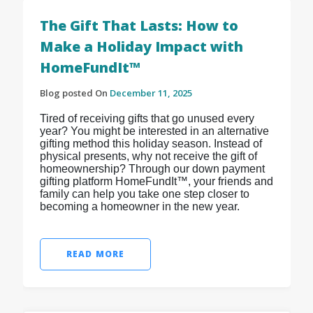
The Gift That Lasts: How to
Make a Holiday Impact with
HomeFundIt™
Blog posted On
December 11, 2025
Tired of receiving gifts that go unused every
year? You might be interested in an alternative
gifting method this holiday season. Instead of
physical presents, why not receive the gift of
homeownership? Through our down payment
gifting platform HomeFundIt™, your friends and
family can help you take one step closer to
becoming a homeowner in the new year.
READ MORE