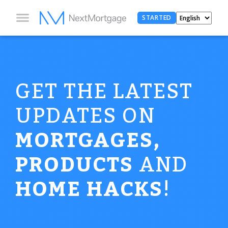
STARTED
GET THE LATEST
UPDATES ON
MORTGAGES,
PRODUCTS
AND
HOME HACKS
!