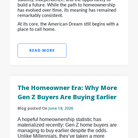
build a future. While the path to homeownership
has evolved over time, its meaning has remained
remarkably consistent.
At its core, the American Dream still begins with a
place to call home.
READ MORE
The Homeowner Era: Why More
Gen Z Buyers Are Buying Earlier
Blog posted On
June 18, 2026
A hopeful homeownership statistic has
materialized recently: Gen Z home buyers are
managing to buy earlier despite the odds.
Unlike Millennials, they’ve taken a more