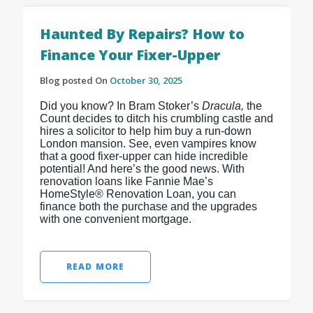
Haunted By Repairs? How to
Finance Your Fixer-Upper
Blog posted On
October 30, 2025
Did you know? In Bram Stoker’s
Dracula,
the
Count decides to ditch his crumbling castle and
hires a solicitor to help him buy a run-down
London mansion. See, even vampires know
that a good fixer-upper can hide incredible
potential! And here’s the good news. With
renovation loans like Fannie Mae’s
HomeStyle® Renovation Loan, you can
finance both the purchase and the upgrades
with one convenient mortgage.
READ MORE