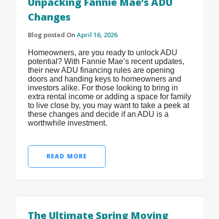
Unpacking Fannie Mae’s ADU
Changes
Blog posted On
April 16, 2026
Homeowners, are you ready to unlock ADU
potential? With Fannie Mae’s recent updates,
their new ADU financing rules are opening
doors and handing keys to homeowners and
investors alike. For those looking to bring in
extra rental income or adding a space for family
to live close by, you may want to take a peek at
these changes and decide if an ADU is a
worthwhile investment.
READ MORE
The Ultimate Spring Moving