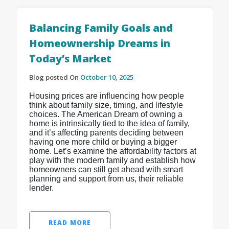
Balancing Family Goals and
Homeownership Dreams in
Today’s Market
Blog posted On
October 10, 2025
Housing prices are influencing how people
think about family size, timing, and lifestyle
choices. The American Dream of owning a
home is intrinsically tied to the idea of family,
and it’s affecting parents deciding between
having one more child or buying a bigger
home. Let’s examine the affordability factors at
play with the modern family and establish how
homeowners can still get ahead with smart
planning and support from us, their reliable
lender.
READ MORE