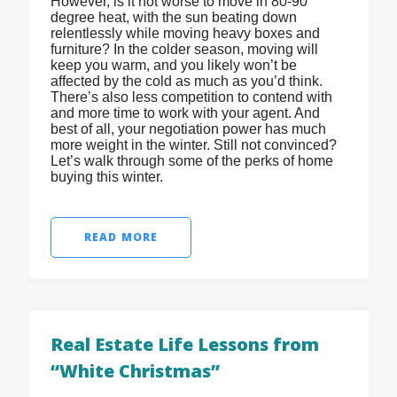
However, is it not worse to move in 80-90
degree heat, with the sun beating down
relentlessly while moving heavy boxes and
furniture? In the colder season, moving will
keep you warm, and you likely won’t be
affected by the cold as much as you’d think.
There’s also less competition to contend with
and more time to work with your agent. And
best of all, your negotiation power has much
more weight in the winter. Still not convinced?
Let’s walk through some of the perks of home
buying this winter.
READ MORE
Real Estate Life Lessons from
“White Christmas”