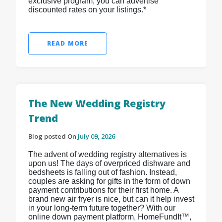
exclusive program, you can advertise
discounted rates on your listings.*
READ MORE
The New Wedding Registry
Trend
Blog posted On
July 09, 2026
The advent of wedding registry alternatives is
upon us! The days of overpriced dishware and
bedsheets is falling out of fashion. Instead,
couples are asking for gifts in the form of down
payment contributions for their first home. A
brand new air fryer is nice, but can it help invest
in your long-term future together? With our
online down payment platform, HomeFundIt™,