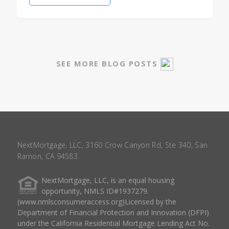
SEE MORE BLOG POSTS
NextMortgage, LLC, 3160 Crow Canyon Rd, Ste 340, San
Ramon, CA 94583.
NextMortgage, LLC, is an equal housing
opportunity, NMLS ID#1937279.
(www.nmlsconsumeraccess.org)Licensed by the
Department of Financial Protection and Innovation (DFPI)
under the California Residential Mortgage Lending Act No.