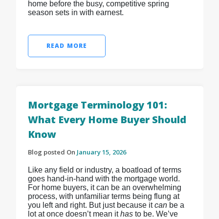
home before the busy, competitive spring
season sets in with earnest.
READ MORE
Mortgage Terminology 101:
What Every Home Buyer Should
Know
Blog posted On
January 15, 2026
Like any field or industry, a boatload of terms
goes hand-in-hand with the mortgage world.
For home buyers, it can be an overwhelming
process, with unfamiliar terms being flung at
you left and right. But just because it
can
be a
lot at once doesn’t mean it
has
to be. We’ve