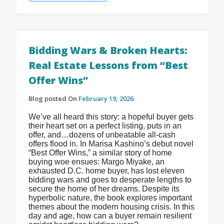
Bidding Wars & Broken Hearts:
Real Estate Lessons from “Best
Offer Wins”
Blog posted On
February 19, 2026
We’ve all heard this story: a hopeful buyer gets
their heart set on a perfect listing, puts in an
offer, and…dozens of unbeatable all-cash
offers flood in. In Marisa Kashino’s debut novel
“Best Offer Wins,” a similar story of home
buying woe ensues: Margo Miyake, an
exhausted D.C. home buyer, has lost eleven
bidding wars and goes to desperate lengths to
secure the home of her dreams. Despite its
hyperbolic nature, the book explores important
themes about the modern housing crisis. In this
day and age, how can a buyer remain resilient