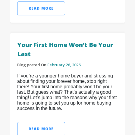
READ MORE
Your First Home Won’t Be Your
Last
Blog posted On
February 26, 2026
If you’re a younger home buyer and stressing
about finding your forever home, stop right
there! Your first home probably won’t be your
last. But guess what? That’s actually a good
thing! Let’s jump into the reasons why your first
home is going to set you up for home buying
success in the future.
READ MORE