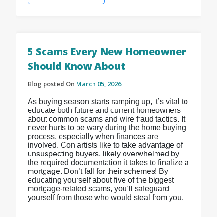
5 Scams Every New Homeowner
Should Know About
Blog posted On
March 05, 2026
As buying season starts ramping up, it’s vital to
educate both future and current homeowners
about common scams and wire fraud tactics. It
never hurts to be wary during the home buying
process, especially when finances are
involved. Con artists like to take advantage of
unsuspecting buyers, likely overwhelmed by
the required documentation it takes to finalize a
mortgage. Don’t fall for their schemes! By
educating yourself about five of the biggest
mortgage-related scams, you’ll safeguard
yourself from those who would steal from you.