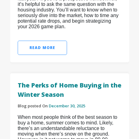
it’s helpful to ask the same question with the
housing industry. You’ll want to know when to
seriously dive into the market, how to time any
potential rate drops, and begin strategizing
your 2026 game plan.
READ MORE
The Perks of Home Buying in the
Winter Season
Blog posted On
December 30, 2025
When most people think of the best season to
buy a home, summer comes to mind. Likely,
there’s an understandable reluctance to
moving when there’s snow on the ground.