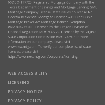
60DBO-117725. Registered Mortgage Company with the
Texas Department of Savings and Mortgage Lending. SML
Mortgage Company License, state issues no license No.
Georgia Residential Mortgage Licensee #1937279. Ohio
Mortgage Broker Act Mortgage Banker Exemption
#RM.804745.000. Licensed by the Oregon Division of
Financial Regulation ML#1937279. Licensed by the Virginia
State Corporation Commission #MC-7329. For more
information on our company, please visit
www.nextmtg.com. To verify our complete list of state
licenses, please visit
https://www.nextmtg.com/corporate/licensing.
WEB ACCESSIBILITY
LICENSING
PRIVACY NOTICE
PRIVACY POLICY