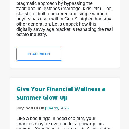
pragmatic approach by bypassing the
traditional milestones (marriage, kids, etc). The
statistic of both unmarried and single women
buyers has risen within Gen Z, higher than any
other generation. Let’s unpack how this
digitally savvy age bracket is reshaping the real
estate industry.
READ MORE
Give Your Financial Wellness a
Summer Glow-Up
Blog posted On
June 11, 2026
Like a bad fringe in need of a trim, your
finances may be overdue for a glow-up this
summer. Your financial six-pack isn’t just going