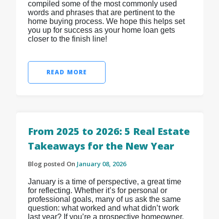
compiled some of the most commonly used
words and phrases that are pertinent to the
home buying process. We hope this helps set
you up for success as your home loan gets
closer to the finish line!
READ MORE
From 2025 to 2026: 5 Real Estate
Takeaways for the New Year
Blog posted On
January 08, 2026
January is a time of perspective, a great time
for reflecting. Whether it’s for personal or
professional goals, many of us ask the same
question: what worked and what didn’t work
last year? If you’re a prospective homeowner,