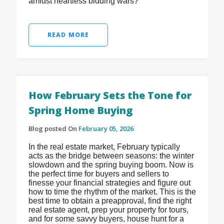
amidst heartless bidding wars?
READ MORE
How February Sets the Tone for
Spring Home Buying
Blog posted On
February 05, 2026
In the real estate market, February typically
acts as the bridge between seasons: the winter
slowdown and the spring buying boom. Now is
the perfect time for buyers and sellers to
finesse your financial strategies and figure out
how to time the rhythm of the market. This is the
best time to obtain a preapproval, find the right
real estate agent, prep your property for tours,
and for some savvy buyers, house hunt for a