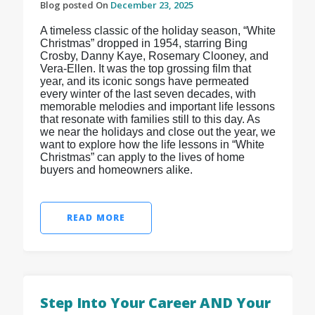
Blog posted On
December 23, 2025
A timeless classic of the holiday season, “White
Christmas” dropped in 1954, starring Bing
Crosby, Danny Kaye, Rosemary Clooney, and
Vera-Ellen. It was the top grossing film that
year, and its iconic songs have permeated
every winter of the last seven decades, with
memorable melodies and important life lessons
that resonate with families still to this day. As
we near the holidays and close out the year, we
want to explore how the life lessons in “White
Christmas” can apply to the lives of home
buyers and homeowners alike.
READ MORE
Step Into Your Career AND Your