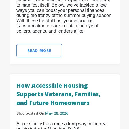
to manifest itself! Below, we’ve tackled a few
ways you can boost your personal finances
during the frenzy of the summer buying season.
With these helpful tips, your economic
transformation is sure to catch the eye of
sellers, agents, and lenders alike.
READ MORE
How Accessible Housing
Supports Veterans, Families,
and Future Homeowners
Blog posted On
May 28, 2026
Accessibility has come a long way in the real
estate industry. Whether it’s ASL