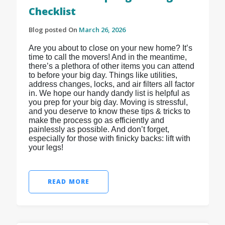
Checklist
Blog posted On
March 26, 2026
Are you about to close on your new home? It’s
time to call the movers! And in the meantime,
there’s a plethora of other items you can attend
to before your big day. Things like utilities,
address changes, locks, and air filters all factor
in. We hope our handy dandy list is helpful as
you prep for your big day. Moving is stressful,
and you deserve to know these tips & tricks to
make the process go as efficiently and
painlessly as possible. And don’t forget,
especially for those with finicky backs: lift with
your legs!
READ MORE