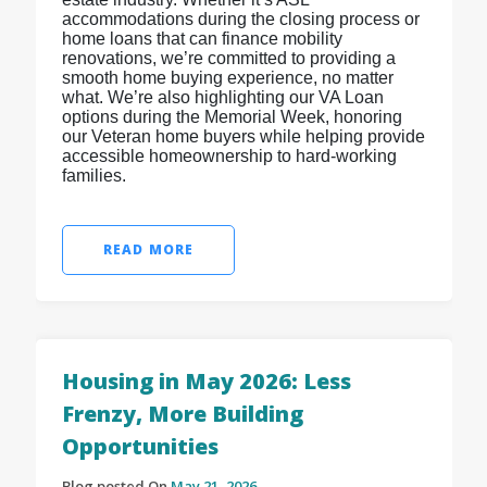
accommodations during the closing process or
home loans that can finance mobility
renovations, we’re committed to providing a
smooth home buying experience, no matter
what. We’re also highlighting our VA Loan
options during the Memorial Week, honoring
our Veteran home buyers while helping provide
accessible homeownership to hard-working
families.
READ MORE
Housing in May 2026: Less
Frenzy, More Building
Opportunities
Blog posted On
May 21, 2026