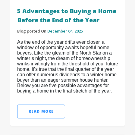
5 Advantages to Buying a Home
Before the End of the Year
Blog posted On
December 04, 2025
As the end of the year drifts ever closer, a
window of opportunity awaits hopeful home
buyers. Like the gleam of the North Star on a
winter’s night, the dream of homeownership
winks invitingly from the threshold of your future
home. It’s true that the final quarter of the year
can offer numerous dividends to a winter home
buyer than an eager summer house hunter.
Below you are five possible advantages for
buying a home in the final stretch of the year.
READ MORE