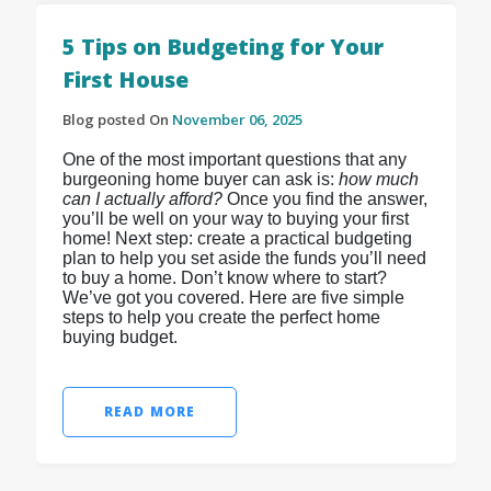
5 Tips on Budgeting for Your
First House
Blog posted On
November 06, 2025
One of the most important questions that any
burgeoning home buyer can ask is:
how much
can I actually afford?
Once you find the answer,
you’ll be well on your way to buying your first
home! Next step: create a practical budgeting
plan to help you set aside the funds you’ll need
to buy a home. Don’t know where to start?
We’ve got you covered. Here are five simple
steps to help you create the perfect home
buying budget.
READ MORE