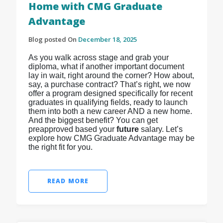
Home with CMG Graduate
Advantage
Blog posted On
December 18, 2025
As you walk across stage and grab your
diploma, what if another important document
lay in wait, right around the corner? How about,
say, a purchase contract? That’s right, we now
offer a program designed specifically for recent
graduates in qualifying fields, ready to launch
them into both a new career AND a new home.
And the biggest benefit? You can get
preapproved based your
future
salary. Let’s
explore how CMG Graduate Advantage may be
the right fit for you.
READ MORE