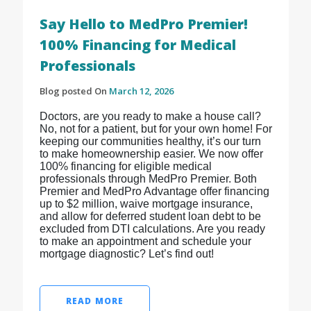
Say Hello to MedPro Premier!
100% Financing for Medical
Professionals
Blog posted On
March 12, 2026
Doctors, are you ready to make a house call?
No, not for a patient, but for your own home! For
keeping our communities healthy, it’s our turn
to make homeownership easier. We now offer
100% financing for eligible medical
professionals through MedPro Premier. Both
Premier and MedPro Advantage offer financing
up to $2 million, waive mortgage insurance,
and allow for deferred student loan debt to be
excluded from DTI calculations. Are you ready
to make an appointment and schedule your
mortgage diagnostic? Let’s find out!
READ MORE