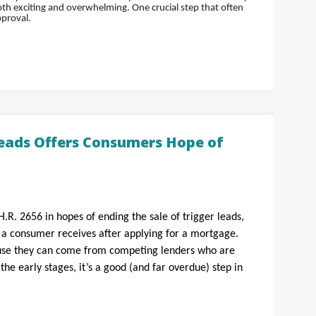
h exciting and overwhelming. One crucial step that often
pproval.
Leads Offers Consumers Hope of
H.R. 2656 in hopes of ending the sale of trigger leads,
s a consumer receives after applying for a mortgage.
ause they can come from competing lenders who are
n the early stages, it’s a good (and far overdue) step in