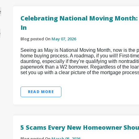
e
Celebrating National Moving Month: T
In
e
Blog posted On
May 07, 2026
Seeing as May is National Moving Month, now is the per
home buying process. A roadmap, if you will! First-tim
daunting, especially if they’re qualifying with nontra
paperwork than a W2 borrower. Regardless of the loan
set you up with a clear picture of the mortgage proces
READ MORE
5 Scams Every New Homeowner Shou
Blog posted On
March 05, 2026