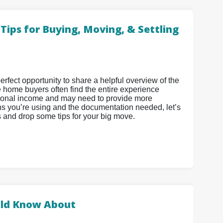
ips for Buying, Moving, & Settling
fect opportunity to share a helpful overview of the
e home buyers often find the entire experience
ditional income and may need to provide more
s you’re using and the documentation needed, let’s
s and drop some tips for your big move.
ld Know About