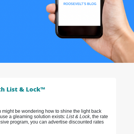
th List & Lock™
u might be wondering how to shine the light back
ause a gleaming solution exists:
List & Lock
, the rate
sive program, you can advertise discounted rates