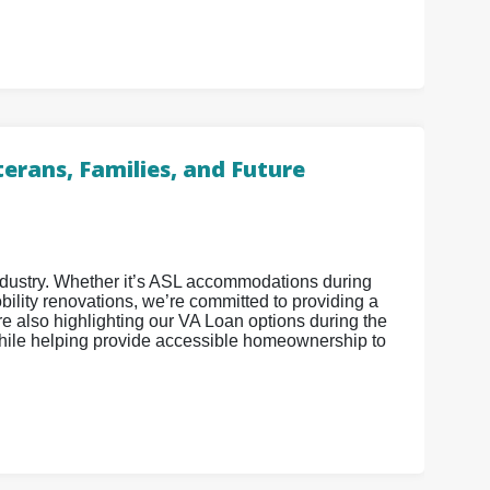
erans, Families, and Future
industry. Whether it’s ASL accommodations during
ility renovations, we’re committed to providing a
 also highlighting our VA Loan options during the
ile helping provide accessible homeownership to