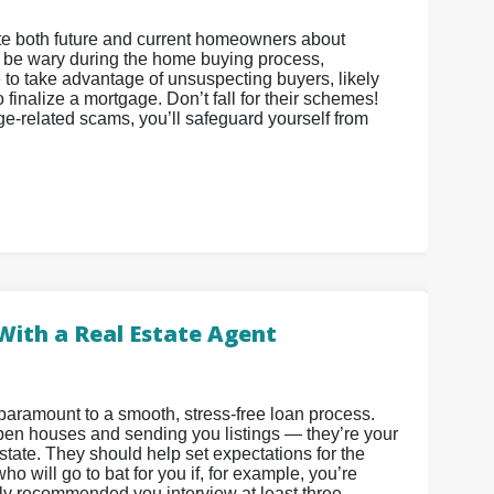
cate both future and current homeowners about
o be wary during the home buying process,
e to take advantage of unsuspecting buyers, likely
finalize a mortgage. Don’t fall for their schemes!
ge-related scams, you’ll safeguard yourself from
With a Real Estate Agent
paramount to a smooth, stress-free loan process.
 open houses and sending you listings — they’re your
state. They should help set expectations for the
o will go to bat for you if, for example, you’re
ighly recommended you interview at least three