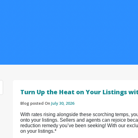
Turn Up the Heat on Your Listings wi
Blog posted On
July 30, 2026
With rates rising alongside these scorching temps, yo
onto your listings. Sellers and agents can rejoice bec
reduction remedy you’ve been seeking! With our exclu
on your listings.*