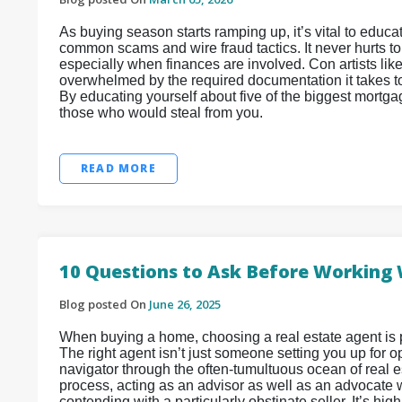
As buying season starts ramping up, it’s vital to edu
common scams and wire fraud tactics. It never hurts t
especially when finances are involved. Con artists lik
overwhelmed by the required documentation it takes to 
By educating yourself about five of the biggest mortga
those who would steal from you.
READ MORE
10 Questions to Ask Before Working 
Blog posted On
June 26, 2025
When buying a home, choosing a real estate agent is 
The right agent isn’t just someone setting you up for
navigator through the often-tumultuous ocean of real e
process, acting as an advisor as well as an advocate wh
contending with a particularly obstinate seller. It’s h