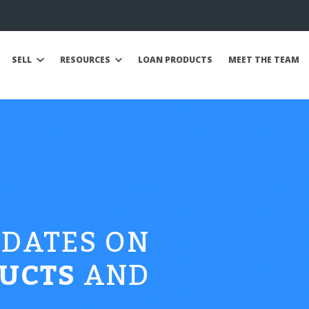
SELL
RESOURCES
LOAN PRODUCTS
MEET THE TEAM
PDATES ON
UCTS
AND