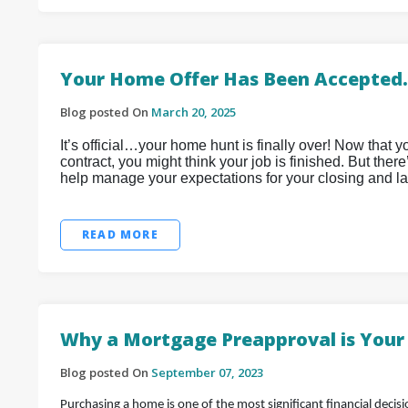
Your Home Offer Has Been Accepted
Blog posted On
March 20, 2025
It’s official…your home hunt is finally over! Now that
contract, you might think your job is finished. But ther
help manage your expectations for your closing and la
READ MORE
Why a Mortgage Preapproval is Your 
Blog posted On
September 07, 2023
Purchasing a home is one of the most significant financial decis