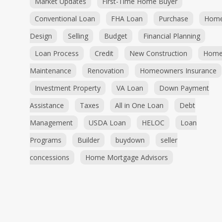
Market Updates
First-Time Home Buyer
Conventional Loan
FHA Loan
Purchase
Hom
Design
Selling
Budget
Financial Planning
Loan Process
Credit
New Construction
Hom
Maintenance
Renovation
Homeowners Insurance
Investment Property
VA Loan
Down Payment
Assistance
Taxes
All in One Loan
Debt
Management
USDA Loan
HELOC
Loan
Programs
Builder
buydown
seller
concessions
Home Mortgage Advisors