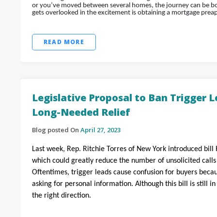
or you’ve moved between several homes, the journey can be bot
gets overlooked in the excitement is obtaining a mortgage prea
READ MORE
Legislative Proposal to Ban Trigger 
Long-Needed Relief
Blog posted On
April 27, 2023
Last week, Rep. Ritchie Torres of New York introduced bill 
which could greatly reduce the number of unsolicited call
Oftentimes, trigger leads cause confusion for buyers bec
asking for personal information. Although this bill is still i
the right direction.