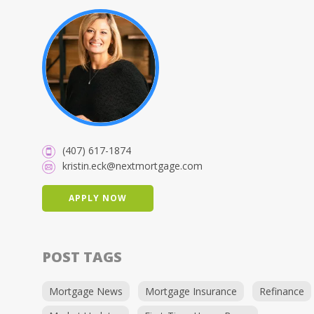
(407) 617-1874
kristin.eck@nextmortgage.com
APPLY NOW
POST TAGS
Mortgage News
Mortgage Insurance
Refinance