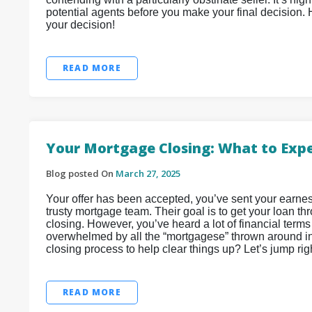
potential agents before you make your final decision.
your decision!
READ MORE
Your Mortgage Closing: What to Exp
Blog posted On
March 27, 2025
Your offer has been accepted, you’ve sent your earnes
trusty mortgage team. Their goal is to get your loan th
closing. However, you’ve heard a lot of financial terms 
overwhelmed by all the “mortgagese” thrown around in 
closing process to help clear things up? Let’s jump right
READ MORE