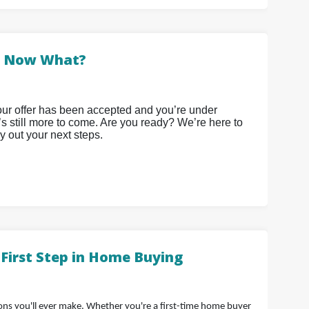
. Now What?
 your offer has been accepted and you’re under
e’s still more to come. Are you ready? We’re here to
y out your next steps.
First Step in Home Buying
ions you'll ever make. Whether you're a first-time home buyer