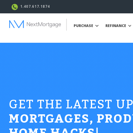
1.407.617.1874
PURCHASE
REFINANCE
GET THE LATEST U
MORTGAGES, PROD