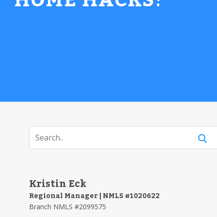
HOME HACKS
!
Kristin Eck
Regional Manager | NMLS #1020622
Branch NMLS #2099575