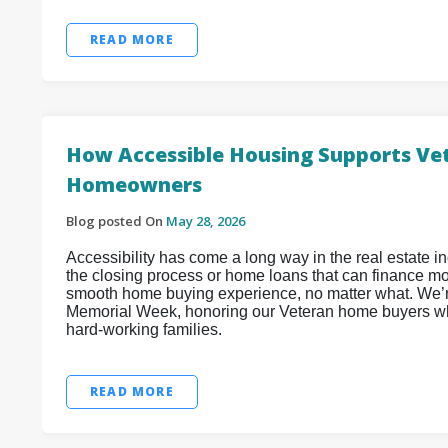
READ MORE
How Accessible Housing Supports Vet
Homeowners
Blog posted On
May 28, 2026
Accessibility has come a long way in the real estate 
the closing process or home loans that can finance mob
smooth home buying experience, no matter what. We’re
Memorial Week, honoring our Veteran home buyers wh
hard-working families.
READ MORE