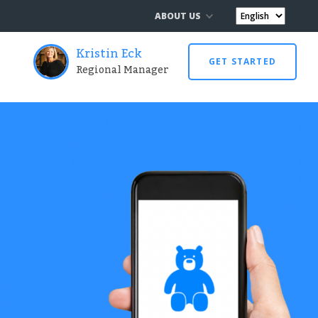
ABOUT US
Kristin Eck
GET STARTED
Regional Manager