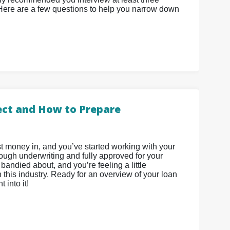
 Here are a few questions to help you narrow down
ect and How to Prepare
t money in, and you’ve started working with your
rough underwriting and fully approved for your
bandied about, and you’re feeling a little
this industry. Ready for an overview of your loan
 into it!