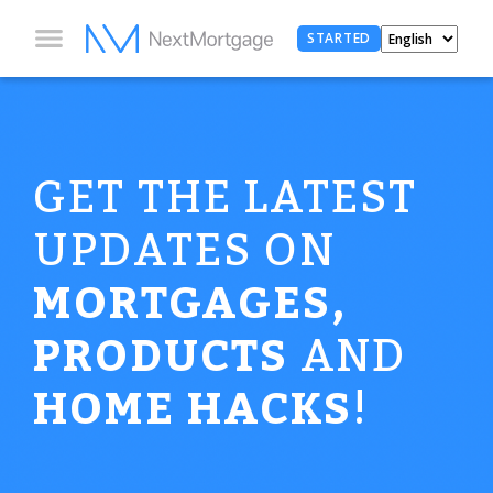
STARTED
GET THE LATEST
UPDATES ON
MORTGAGES,
PRODUCTS
AND
HOME HACKS
!