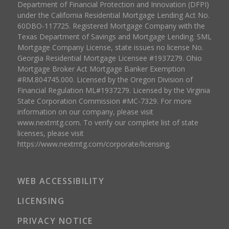
Department of Financial Protection and Innovation (DFPI)
under the California Residential Mortgage Lending Act No.
60DBO-117725. Registered Mortgage Company with the
Texas Department of Savings and Mortgage Lending. SML
Mortgage Company License, state issues no license No.
Georgia Residential Mortgage Licensee #1937279. Ohio
Mortgage Broker Act Mortgage Banker Exemption
#RM.804745.000. Licensed by the Oregon Division of
Financial Regulation ML#1937279. Licensed by the Virginia
State Corporation Commission #MC-7329. For more
information on our company, please visit
www.nextmtg.com. To verify our complete list of state
licenses, please visit
https://www.nextmtg.com/corporate/licensing.
WEB ACCESSIBILITY
LICENSING
PRIVACY NOTICE