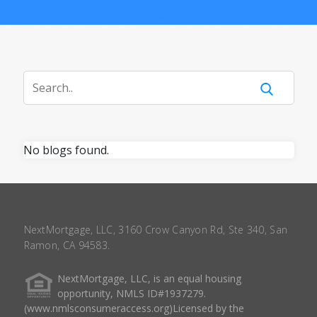
No blogs found.
NextMortgage, LLC, 3160 Crow Canyon Rd, Ste 340, San
Ramon, CA 94583.
NextMortgage, LLC, is an equal housing
opportunity, NMLS ID#1937279.
(www.nmlsconsumeraccess.org)Licensed by the