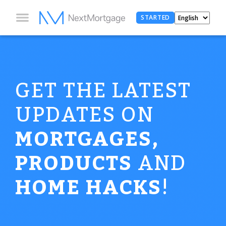
STARTED
GET THE LATEST
UPDATES ON
MORTGAGES,
PRODUCTS
AND
HOME HACKS
!