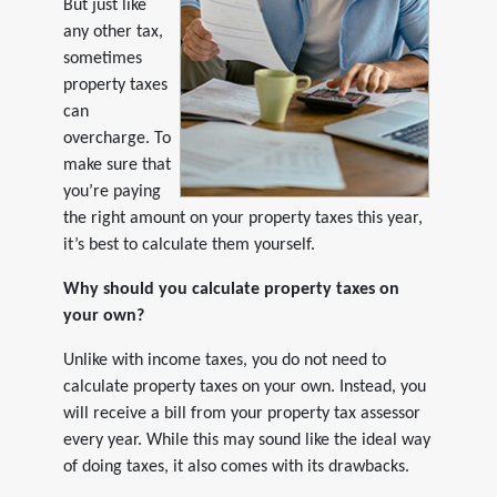
But just like
any other tax,
sometimes
property taxes
can
overcharge. To
make sure that
you’re paying
the right amount on your property taxes this year,
it’s best to calculate them yourself.
Why should you calculate property taxes on
your own?
Unlike with income taxes, you do not need to
calculate property taxes on your own. Instead, you
will receive a bill from your property tax assessor
every year. While this may sound like the ideal way
of doing taxes, it also comes with its drawbacks.