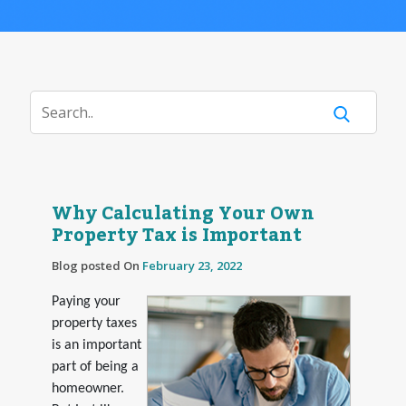
Why Calculating Your Own
Property Tax is Important
Blog posted On
February 23, 2022
Paying your
property taxes
is an important
part of being a
homeowner.