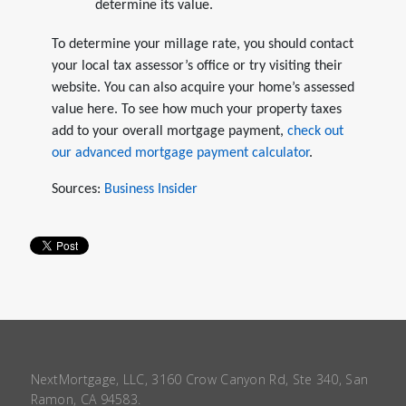
determine its value.
To determine your millage rate, you should contact
your local tax assessor’s office or try visiting their
website. You can also acquire your home’s assessed
value here. To see how much your property taxes
add to your overall mortgage payment,
check out
our advanced mortgage payment calculator
.
Sources:
Business Insider
NextMortgage, LLC, 3160 Crow Canyon Rd, Ste 340, San
Ramon, CA 94583.