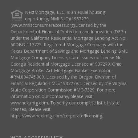
NextMortgage, LLC, is an equal housing
opportunity, NMLS ID#1937279.
(www.nmlsconsumeraccess.org)Licensed by the
Department of Financial Protection and Innovation (DFPI)
under the California Residential Mortgage Lending Act No.
60DBO-117725. Registered Mortgage Company with the
Texas Department of Savings and Mortgage Lending. SML
Mortgage Company License, state issues no license No.
Georgia Residential Mortgage Licensee #1937279. Ohio
Mortgage Broker Act Mortgage Banker Exemption
#RM.804745.000. Licensed by the Oregon Division of
Financial Regulation ML#1937279. Licensed by the Virginia
State Corporation Commission #MC-7329. For more
information on our company, please visit
www.nextmtg.com. To verify our complete list of state
licenses, please visit
https://www.nextmtg.com/corporate/licensing.
WEB ACCESSIBILITY