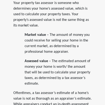
Your property tax assessor is someone who
determines your home’s assessed value, which is
used to calculate your property taxes. Your
property’s assessed value is not the same thing as
its market value.
Market value
– The amount of money you
could receive for selling your home in the
current market, as determined by a
professional home appraiser.
Assessed value
– The estimated amount of
money your home is worth/ the amount
that will be used to calculate your property
taxes, as determined by a tax assessor’s
estimate.
Oftentimes, a tax assessor’s estimate of a home’s
value is not as thorough as an appraiser’s estimate.
While appraisers conduct an in-depth assessment