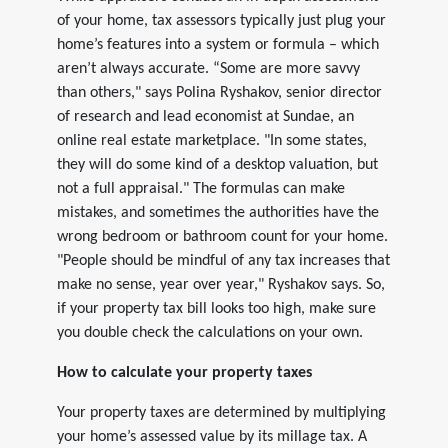
of your home, tax assessors typically just plug your
home’s features into a system or formula – which
aren’t always accurate. “Some are more savvy
than others," says Polina Ryshakov, senior director
of research and lead economist at Sundae, an
online real estate marketplace. "In some states,
they will do some kind of a desktop valuation, but
not a full appraisal." The formulas can make
mistakes, and sometimes the authorities have the
wrong bedroom or bathroom count for your home.
"People should be mindful of any tax increases that
make no sense, year over year," Ryshakov says. So,
if your property tax bill looks too high, make sure
you double check the calculations on your own.
How to calculate your property taxes
Your property taxes are determined by multiplying
your home’s assessed value by its millage tax. A