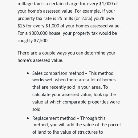
millage tax is a certain charge for every $1,000 of
your home’s assessed value. For example, if your
property tax rate is 25 mills (or 2.5%) you’ll owe
$25 for every $1,000 of your homes assessed value.
For a $300,000 house, your property tax would be
roughly $7,500.
There are a couple ways you can determine your
home’s assessed value:
Sales comparison method – This method
works well when there are a lot of homes
that are recently sold in your area. To
calculate your assessed value, look up the
value at which comparable properties were
sold.
Replacement method – Through this
method, you will add the value of the parcel
of land to the value of structures to