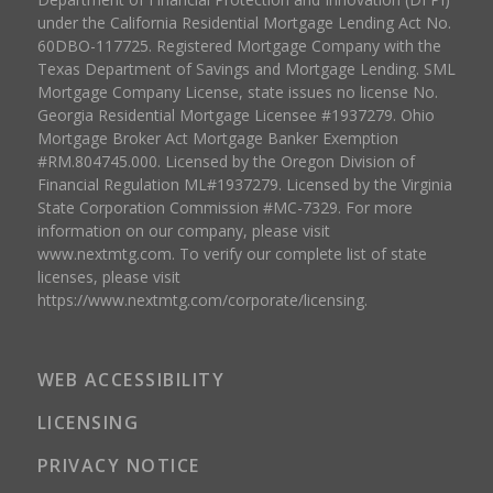
under the California Residential Mortgage Lending Act No.
60DBO-117725. Registered Mortgage Company with the
Texas Department of Savings and Mortgage Lending. SML
Mortgage Company License, state issues no license No.
Georgia Residential Mortgage Licensee #1937279. Ohio
Mortgage Broker Act Mortgage Banker Exemption
#RM.804745.000. Licensed by the Oregon Division of
Financial Regulation ML#1937279. Licensed by the Virginia
State Corporation Commission #MC-7329. For more
information on our company, please visit
www.nextmtg.com. To verify our complete list of state
licenses, please visit
https://www.nextmtg.com/corporate/licensing.
WEB ACCESSIBILITY
LICENSING
PRIVACY NOTICE