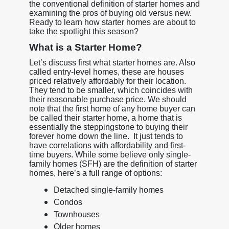
the conventional definition of starter homes and
examining the pros of buying old versus new.
Ready to learn how starter homes are about to
take the spotlight this season?
What is a Starter Home?
Let’s discuss first what starter homes are. Also
called entry-level homes, these are houses
priced relatively affordably for their location.
They tend to be smaller, which coincides with
their reasonable purchase price. We should
note that the first home of any home buyer can
be called their starter home, a home that is
essentially the steppingstone to buying their
forever home down the line. It just tends to
have correlations with affordability and first-
time buyers. While some believe only single-
family homes (SFH) are the definition of starter
homes, here’s a full range of options:
Detached single-family homes
Condos
Townhouses
Older homes