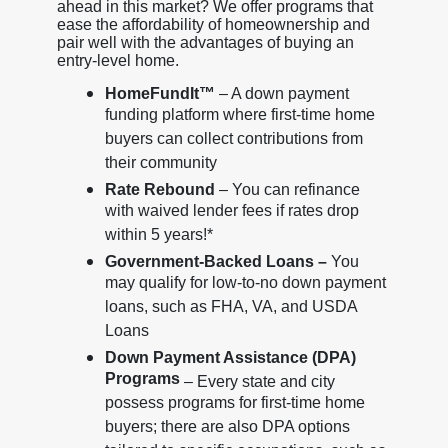
ahead in this market? We offer programs that
ease the affordability of homeownership and
pair well with the advantages of buying an
entry-level home.
HomeFundIt™
– A down payment
funding platform where first-time home
buyers can collect contributions from
their community
Rate Rebound
– You can refinance
with waived lender fees if rates drop
within 5 years!*
Government-Backed Loans –
You
may qualify for low-to-no down payment
loans, such as FHA, VA, and USDA
Loans
Down Payment Assistance (DPA)
Programs
– Every state and city
possess programs for first-time home
buyers; there are also DPA options