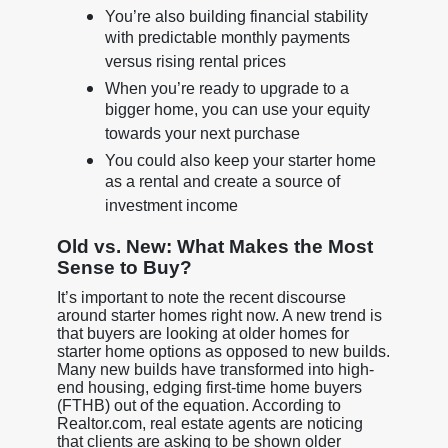
You’re also building financial stability
with predictable monthly payments
versus rising rental prices
When you’re ready to upgrade to a
bigger home, you can use your equity
towards your next purchase
You could also keep your starter home
as a rental and create a source of
investment income
Old vs. New: What Makes the Most
Sense to Buy?
It’s important to note the recent discourse
around starter homes right now. A new trend is
that buyers are looking at older homes for
starter home options as opposed to new builds.
Many new builds have transformed into high-
end housing, edging first-time home buyers
(FTHB) out of the equation. According to
Realtor.com, real estate agents are noticing
that clients are asking to be shown older