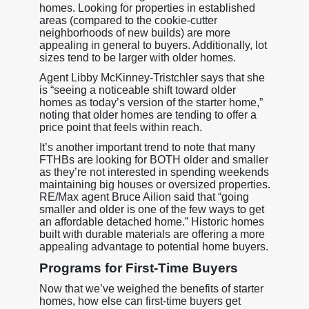
homes. Looking for properties in established
areas (compared to the cookie-cutter
neighborhoods of new builds) are more
appealing in general to buyers. Additionally, lot
sizes tend to be larger with older homes.
Agent Libby McKinney-Tristchler says that she
is “seeing a noticeable shift toward older
homes as today’s version of the starter home,”
noting that older homes are tending to offer a
price point that feels within reach.
It’s another important trend to note that many
FTHBs are looking for BOTH older and smaller
as they’re not interested in spending weekends
maintaining big houses or oversized properties.
RE/Max agent Bruce Ailion said that “going
smaller and older is one of the few ways to get
an affordable detached home.” Historic homes
built with durable materials are offering a more
appealing advantage to potential home buyers.
Programs for First-Time Buyers
Now that we’ve weighed the benefits of starter
homes, how else can first-time buyers get