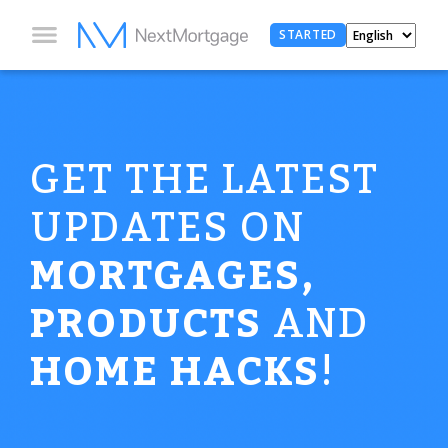
STARTED
GET THE LATEST
UPDATES ON
MORTGAGES,
PRODUCTS
AND
HOME HACKS
!