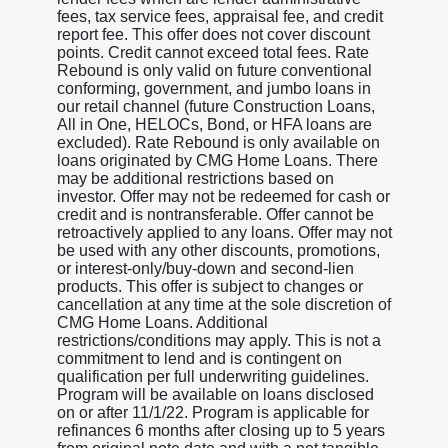
fees, tax service fees, appraisal fee, and credit
report fee. This offer does not cover discount
points. Credit cannot exceed total fees. Rate
Rebound is only valid on future conventional
conforming, government, and jumbo loans in
our retail channel (future Construction Loans,
All in One, HELOCs, Bond, or HFA loans are
excluded). Rate Rebound is only available on
loans originated by CMG Home Loans. There
may be additional restrictions based on
investor. Offer may not be redeemed for cash or
credit and is nontransferable. Offer cannot be
retroactively applied to any loans. Offer may not
be used with any other discounts, promotions,
or interest-only/buy-down and second-lien
products. This offer is subject to changes or
cancellation at any time at the sole discretion of
CMG Home Loans. Additional
restrictions/conditions may apply. This is not a
commitment to lend and is contingent on
qualification per full underwriting guidelines.
Program will be available on loans disclosed
on or after 11/1/22. Program is applicable for
refinances 6 months after closing up to 5 years