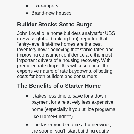
Fixer-uppers
Brand-new houses
Builder Stocks Set to Surge
John Lovallo, a home builders analyst for UBS
(a Swiss global banking firm), reported that
“entry-level first-time homes are the best
inventory now,” believing that stable rates and
improving consumer confidence are the most
important drivers of a housing recovery. With
predicted rate drops, this will also curtail the
expensive nature of rate buydowns, offsetting
costs for both builders and consumers.
The Benefits of a Starter Home
It takes less time to save for a down
payment for a relatively less expensive
home (especially if you utilize programs
like HomeFundIt™)
The faster you become a homeowner,
the sooner you’ll start building equity