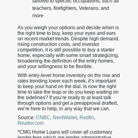
tailored to specific occupations, such as
teachers, firefighters, Veterans, and
more
As you weigh your options and decide when is
the right time to buy, keep your eyes and ears
on recent market trends. Despite high demand,
rising construction costs, and investor
competition, it is still possible to buy a starter
home, especially with some smart strategizing,
broadening the definition of the entry homes,
and your willingness to be flexible.
With entry-level home inventory on the rise and
rates trending lower each week, it’s important
to keep your hand on the dial. Is now the right
time to take the leap or do you keep waiting on
the sidelines? If you’re ready to at least talk
through options and get a preapproval drafted,
we’re here to help, in any way that we can.
Source:
CNBC
,
NerdWallet
,
Redfin
,
Realtor.com
*CMG Home Loans will cover all customary
lender fees which are lender administrative