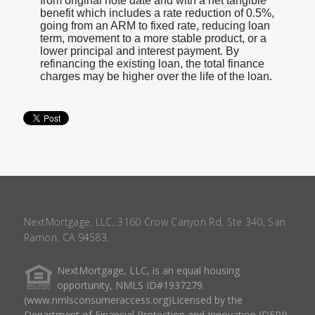
from original note date and with a net tangible
benefit which includes a rate reduction of 0.5%,
going from an ARM to fixed rate, reducing loan
term, movement to a more stable product, or a
lower principal and interest payment. By
refinancing the existing loan, the total finance
charges may be higher over the life of the loan.
NextMortgage, LLC, 3160 Crow Canyon Rd, Ste 340, San
Ramon, CA 94583.
NextMortgage, LLC, is an equal housing
opportunity, NMLS ID#1937279.
(www.nmlsconsumeraccess.org)Licensed by the
Department of Financial Protection and Innovation (DFPI)