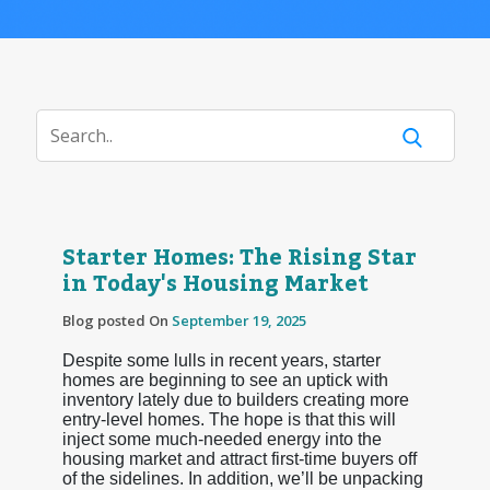
Starter Homes: The Rising Star
in Today's Housing Market
Blog posted On
September 19, 2025
Despite some lulls in recent years, starter
homes are beginning to see an uptick with
inventory lately due to builders creating more
entry-level homes. The hope is that this will
inject some much-needed energy into the
housing market and attract first-time buyers off
of the sidelines. In addition, we’ll be unpacking