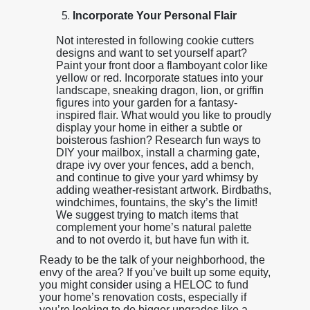
Incorporate Your Personal Flair
Not interested in following cookie cutters
designs and want to set yourself apart?
Paint your front door a flamboyant color like
yellow or red. Incorporate statues into your
landscape, sneaking dragon, lion, or griffin
figures into your garden for a fantasy-
inspired flair. What would you like to proudly
display your home in either a subtle or
boisterous fashion? Research fun ways to
DIY your mailbox, install a charming gate,
drape ivy over your fences, add a bench,
and continue to give your yard whimsy by
adding weather-resistant artwork. Birdbaths,
windchimes, fountains, the sky’s the limit!
We suggest trying to match items that
complement your home’s natural palette
and to not overdo it, but have fun with it.
Ready to be the talk of your neighborhood, the
envy of the area? If you’ve built up some equity,
you might consider using a HELOC to fund
your home’s renovation costs, especially if
you’re looking to do bigger upgrades like a