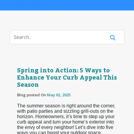
Spring into Action: 5 Ways to
Enhance Your Curb Appeal This
Season
Blog posted On
May 02, 2025
The summer season is right around the corner,
with patio parties and sizzling grill-outs on the
horizon. Homeowners, it’s time to step up your
curb appeal and turn your home’s exterior into
the envy of every neighbor! Let’s dive into five
ways you can boost your outdoor space.