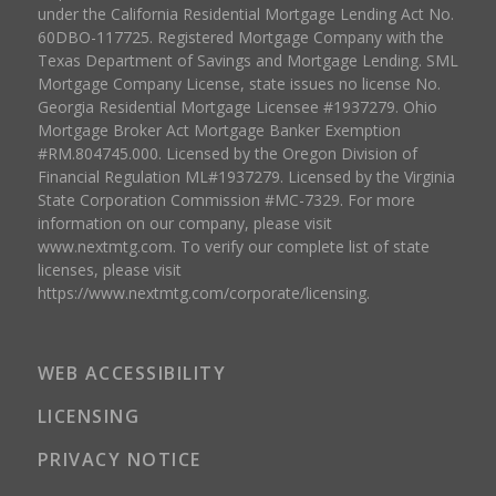
under the California Residential Mortgage Lending Act No.
60DBO-117725. Registered Mortgage Company with the
Texas Department of Savings and Mortgage Lending. SML
Mortgage Company License, state issues no license No.
Georgia Residential Mortgage Licensee #1937279. Ohio
Mortgage Broker Act Mortgage Banker Exemption
#RM.804745.000. Licensed by the Oregon Division of
Financial Regulation ML#1937279. Licensed by the Virginia
State Corporation Commission #MC-7329. For more
information on our company, please visit
www.nextmtg.com. To verify our complete list of state
licenses, please visit
https://www.nextmtg.com/corporate/licensing.
WEB ACCESSIBILITY
LICENSING
PRIVACY NOTICE