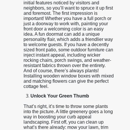
initial features noticed by visitors and
neighbors, so you’ll want to spruce it up first
and foremost. The first impression is
important! Whether you have a full porch or
just a doorway to work with, painting your
front door a welcoming color is an easy
idea. A fun doormat can add a unique
personality flair, which adds a friendlier way
to welcome guests. If you have a decently
sized front patio, some outdoor furniture can
inject instant appeal, including wicker
rocking chairs, porch swings, and weather-
resistant fabrics thrown over the entirety.
And of course, there’s always plants!
Installing wooden window boxes with mixed
and matching flowers can give the perfect
cottage feel.
Unlock Your Green Thumb
That’s right, it’s time to throw some plants
into the picture. A little greenery goes a long
way in boosting your curb appeal
landscaping. First off, you can clean up
what’s there already: mow your lawn, trim