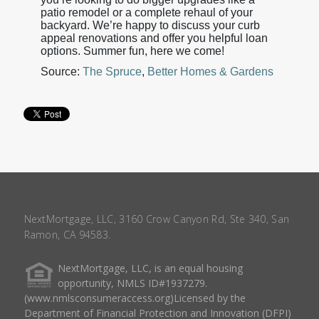
patio remodel or a complete rehaul of your
backyard. We’re happy to discuss your curb
appeal renovations and offer you helpful loan
options. Summer fun, here we come!
Source:
The Spruce
,
Better Homes & Gardens
NextMortgage, LLC, 3160 Crow Canyon Rd, Ste 340, San
Ramon, CA 94583.
NextMortgage, LLC, is an equal housing
opportunity, NMLS ID#1937279.
(www.nmlsconsumeraccess.org)Licensed by the
Department of Financial Protection and Innovation (DFPI)