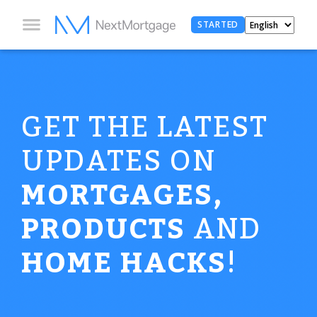
STARTED
GET THE LATEST
UPDATES ON
MORTGAGES,
PRODUCTS
AND
HOME HACKS
!