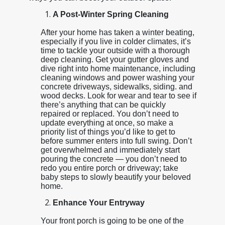
A Post-Winter Spring Cleaning
After your home has taken a winter beating,
especially if you live in colder climates, it’s
time to tackle your outside with a thorough
deep cleaning. Get your gutter gloves and
dive right into home maintenance, including
cleaning windows and power washing your
concrete driveways, sidewalks, siding. and
wood decks. Look for wear and tear to see if
there’s anything that can be quickly
repaired or replaced. You don’t need to
update everything at once, so make a
priority list of things you’d like to get to
before summer enters into full swing. Don’t
get overwhelmed and immediately start
pouring the concrete — you don’t need to
redo you entire porch or driveway; take
baby steps to slowly beautify your beloved
home.
Enhance Your Entryway
Your front porch is going to be one of the