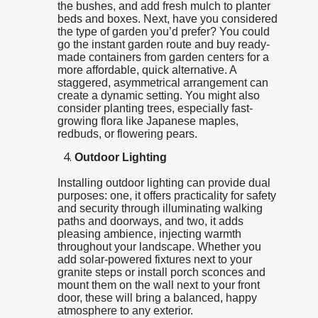
the bushes, and add fresh mulch to planter
beds and boxes. Next, have you considered
the type of garden you’d prefer? You could
go the instant garden route and buy ready-
made containers from garden centers for a
more affordable, quick alternative. A
staggered, asymmetrical arrangement can
create a dynamic setting. You might also
consider planting trees, especially fast-
growing flora like Japanese maples,
redbuds, or flowering pears.
Outdoor Lighting
Installing outdoor lighting can provide dual
purposes: one, it offers practicality for safety
and security through illuminating walking
paths and doorways, and two, it adds
pleasing ambience, injecting warmth
throughout your landscape. Whether you
add solar-powered fixtures next to your
granite steps or install porch sconces and
mount them on the wall next to your front
door, these will bring a balanced, happy
atmosphere to any exterior.