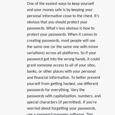
One of the easiest ways to keep yourself
and your money safe is by keeping your
personal information close to the chest. It’s
obvious that you should protect your
passwords. What’s less obvious is
how
to
protect your passwords. When it comes to
creating passwords, most people will use
the same one (or the same one with minor
variations) across all platforms. So if your
password got into the wrong hands, it could
grant someone access to all of your sites,
banks, or other places with your personal
and financial information. To better prevent
yourself from getting hacked, use different
passwords for everything. Vary the
passwords with capitalization, numbers, and
special characters (if permitted). If you’re
worried about forgetting your passwords,
use a password manager software. This