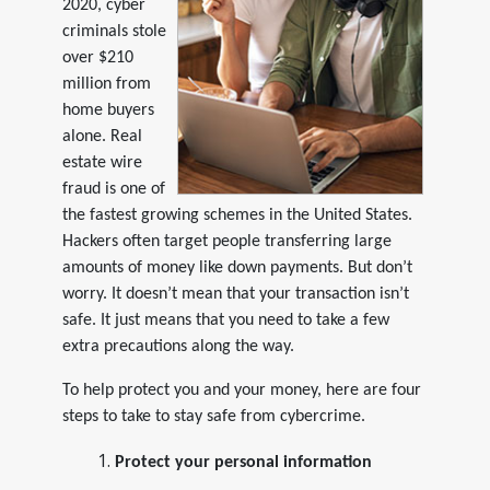
2020, cyber
criminals stole
over $210
million from
home buyers
alone. Real
estate wire
fraud is one of
the fastest growing schemes in the United States.
Hackers often target people transferring large
amounts of money like down payments. But don’t
worry. It doesn’t mean that your transaction isn’t
safe. It just means that you need to take a few
extra precautions along the way.
To help protect you and your money, here are four
steps to take to stay safe from cybercrime.
Protect your personal information