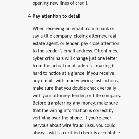
opening new lines of credit.
Pay attention to detail
When receiving an email from a bank or
say a title company, closing attorney, real
estate agent, or lender, pay close attention
to the sender’s email address. Oftentimes,
cyber criminals will change just one letter
from the actual email address, making it
hard to notice at a glance. If you receive
any emails with money wiring instructions,
make sure that you double check verbally
with your attorney, lender, or title company.
Before transferring any money, make sure
that the wiring information is correct by
verifying over the phone. If you’re ever
nervous about wire fraud risks, you could
always ask if a certified check is acceptable.