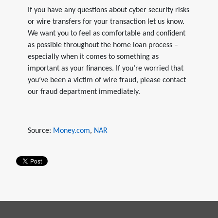
If you have any questions about cyber security risks
or wire transfers for your transaction let us know.
We want you to feel as comfortable and confident
as possible throughout the home loan process –
especially when it comes to something as
important as your finances. If you’re worried that
you’ve been a victim of wire fraud, please contact
our fraud department immediately.
Source:
Money.com
,
NAR