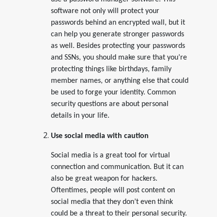
software not only will protect your
passwords behind an encrypted wall, but it
can help you generate stronger passwords
as well. Besides protecting your passwords
and SSNs, you should make sure that you’re
protecting things like birthdays, family
member names, or anything else that could
be used to forge your identity. Common
security questions are about personal
details in your life.
Use social media with caution
Social media is a great tool for virtual
connection and communication. But it can
also be great weapon for hackers.
Oftentimes, people will post content on
social media that they don’t even think
could be a threat to their personal security.