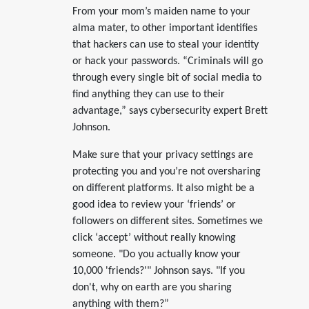
From your mom’s maiden name to your
alma mater, to other important identifies
that hackers can use to steal your identity
or hack your passwords. “Criminals will go
through every single bit of social media to
find anything they can use to their
advantage,” says cybersecurity expert Brett
Johnson.
Make sure that your privacy settings are
protecting you and you’re not oversharing
on different platforms. It also might be a
good idea to review your ‘friends’ or
followers on different sites. Sometimes we
click ‘accept’ without really knowing
someone. "Do you actually know your
10,000 'friends?'" Johnson says. "If you
don't, why on earth are you sharing
anything with them?”