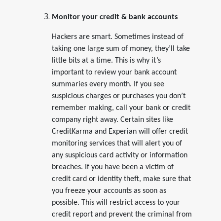
Monitor your credit & bank accounts
Hackers are smart. Sometimes instead of
taking one large sum of money, they’ll take
little bits at a time. This is why it’s
important to review your bank account
summaries every month. If you see
suspicious charges or purchases you don’t
remember making, call your bank or credit
company right away. Certain sites like
CreditKarma and Experian will offer credit
monitoring services that will alert you of
any suspicious card activity or information
breaches. If you have been a victim of
credit card or identity theft, make sure that
you freeze your accounts as soon as
possible. This will restrict access to your
credit report and prevent the criminal from