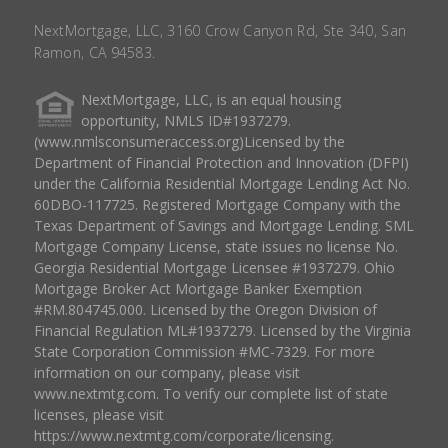
NextMortgage, LLC, 3160 Crow Canyon Rd, Ste 340, San
Ramon, CA 94583.
NextMortgage, LLC, is an equal housing
opportunity, NMLS ID#1937279.
(www.nmlsconsumeraccess.org)Licensed by the
Department of Financial Protection and Innovation (DFPI)
under the California Residential Mortgage Lending Act No.
60DBO-117725. Registered Mortgage Company with the
Texas Department of Savings and Mortgage Lending. SML
Mortgage Company License, state issues no license No.
Georgia Residential Mortgage Licensee #1937279. Ohio
Mortgage Broker Act Mortgage Banker Exemption
#RM.804745.000. Licensed by the Oregon Division of
Financial Regulation ML#1937279. Licensed by the Virginia
State Corporation Commission #MC-7329. For more
information on our company, please visit
www.nextmtg.com. To verify our complete list of state
licenses, please visit
https://www.nextmtg.com/corporate/licensing.