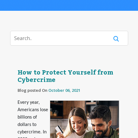
How to Protect Yourself from
Cybercrime
Blog posted On
October 06, 2021
Every year,
Americans lose
billions of
dollars to
cybercrime. In