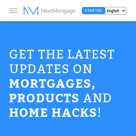
STARTED
GET THE LATEST
UPDATES ON
MORTGAGES,
PRODUCTS
AND
HOME HACKS
!