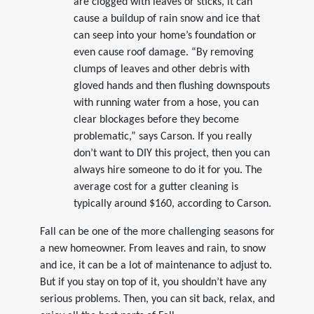
are clogged with leaves or sticks, it can
cause a buildup of rain snow and ice that
can seep into your home’s foundation or
even cause roof damage. “By removing
clumps of leaves and other debris with
gloved hands and then flushing downspouts
with running water from a hose, you can
clear blockages before they become
problematic,” says Carson. If you really
don’t want to DIY this project, then you can
always hire someone to do it for you. The
average cost for a gutter cleaning is
typically around $160, according to Carson.
Fall can be one of the more challenging seasons for
a new homeowner. From leaves and rain, to snow
and ice, it can be a lot of maintenance to adjust to.
But if you stay on top of it, you shouldn’t have any
serious problems. Then, you can sit back, relax, and