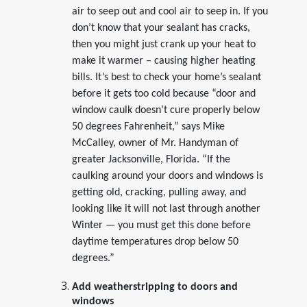
air to seep out and cool air to seep in. If you
don’t know that your sealant has cracks,
then you might just crank up your heat to
make it warmer – causing higher heating
bills. It’s best to check your home’s sealant
before it gets too cold because “door and
window caulk doesn’t cure properly below
50 degrees Fahrenheit,” says Mike
McCalley, owner of Mr. Handyman of
greater Jacksonville, Florida. “If the
caulking around your doors and windows is
getting old, cracking, pulling away, and
looking like it will not last through another
Winter — you must get this done before
daytime temperatures drop below 50
degrees.”
Add weatherstripping to doors and
windows