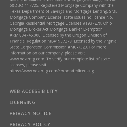
60DBO-117725. Registered Mortgage Company with the
Texas Department of Savings and Mortgage Lending. SML
Mortgage Company License, state issues no license No.
Georgia Residential Mortgage Licensee #1937279. Ohio
Mortgage Broker Act Mortgage Banker Exemption
#RM.804745.000. Licensed by the Oregon Division of
Financial Regulation ML#1937279. Licensed by the Virginia
State Corporation Commission #MC-7329. For more
information on our company, please visit
www.nextmtg.com. To verify our complete list of state
licenses, please visit
https://www.nextmtg.com/corporate/licensing.
WEB ACCESSIBILITY
LICENSING
PRIVACY NOTICE
PRIVACY POLICY