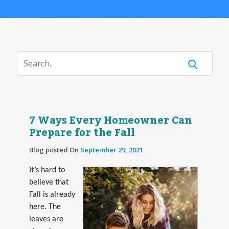
7 Ways Every Homeowner Can
Prepare for the Fall
Blog posted On
September 29, 2021
It’s hard to
believe that
Fall is already
here. The
leaves are