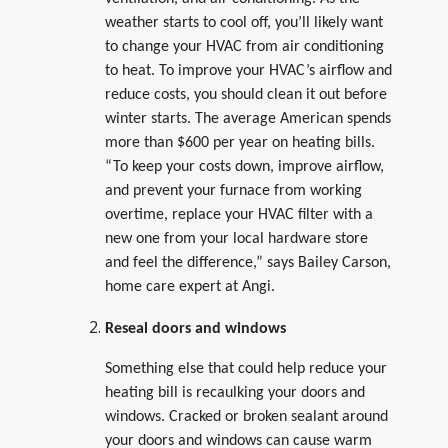
weather starts to cool off, you’ll likely want
to change your HVAC from air conditioning
to heat. To improve your HVAC’s airflow and
reduce costs, you should clean it out before
winter starts. The average American spends
more than $600 per year on heating bills.
“To keep your costs down, improve airflow,
and prevent your furnace from working
overtime, replace your HVAC filter with a
new one from your local hardware store
and feel the difference,” says Bailey Carson,
home care expert at Angi.
Reseal doors and windows
Something else that could help reduce your
heating bill is recaulking your doors and
windows. Cracked or broken sealant around
your doors and windows can cause warm