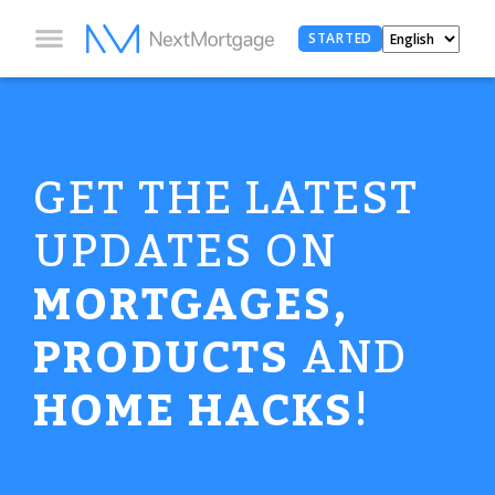
STARTED
GET THE LATEST
UPDATES ON
MORTGAGES,
PRODUCTS
AND
HOME HACKS
!