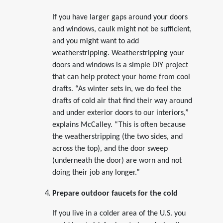
If you have larger gaps around your doors
and windows, caulk might not be sufficient,
and you might want to add
weatherstripping. Weatherstripping your
doors and windows is a simple DIY project
that can help protect your home from cool
drafts. “As winter sets in, we do feel the
drafts of cold air that find their way around
and under exterior doors to our interiors,”
explains McCalley. “This is often because
the weatherstripping (the two sides, and
across the top), and the door sweep
(underneath the door) are worn and not
doing their job any longer.”
Prepare outdoor faucets for the cold
If you live in a colder area of the U.S. you