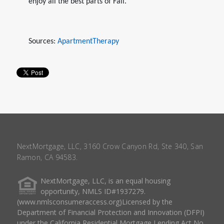
enjoy all the best parts of Fall.
Sources:
ApartmentTherapy
NextMortgage, LLC, 3160 Crow Canyon Rd, Ste 340, San
Ramon, CA 94583.
NextMortgage, LLC, is an equal housing
opportunity, NMLS ID#1937279.
(www.nmlsconsumeraccess.org)Licensed by the
Department of Financial Protection and Innovation (DFPI)
under the California Residential Mortgage Lending Act No.