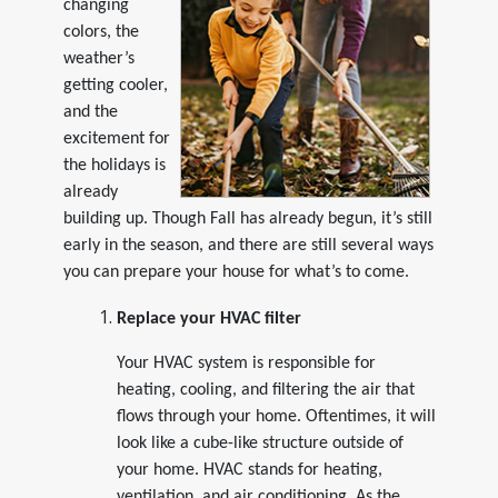
changing
colors, the
weather’s
getting cooler,
and the
excitement for
the holidays is
already
building up. Though Fall has already begun, it’s still
early in the season, and there are still several ways
you can prepare your house for what’s to come.
Replace your HVAC filter
Your HVAC system is responsible for
heating, cooling, and filtering the air that
flows through your home. Oftentimes, it will
look like a cube-like structure outside of
your home. HVAC stands for heating,
ventilation, and air conditioning. As the