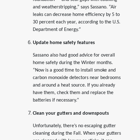
and weatherstripping,” says Sassano. “Air
leaks can decrease home efficiency by 5 to
30 percent each year, according to the U.S.
Department of Energy.”
Update home safety features
Sassano also had good advice for overall
home safety during the Winter months.
“Now is a good time to install smoke and
carbon monoxide detectors near bedrooms
and around a heat source. If you already
have them, check them and replace the
batteries if necessary.”
Clean your gutters and downspouts
Unfortunately, there’s no escaping gutter
cleaning during the Fall. When your gutters