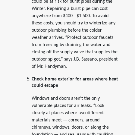
could be at risk for burst pipes during the
Winter. Repairing a burst pipe can cost
anywhere from $400 - $1,500. To avoid
these costs, you should try to winterize any
outdoor plumbing before the colder
weather arrives. “Protect outdoor faucets
from freezing by draining the water and
closing off the supply valve that supplies the
outdoor spigot,” says J.B. Sassano, president
of Mr. Handyman.
Check home exterior for areas where heat
could escape
Windows and doors aren’t the only
vulnerable places for air leaks. “Look
closely at places where two different
materials meet — corners, around
chimneys, windows, doors, or along the
foundation — and seal gaps with caulking