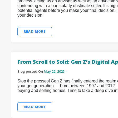
process, acting as an advisor as well as an advocate wh
contending with a particularly obstinate seller. It’s h
potential agents before you make your final decision.
your decision!
READ MORE
From Scroll to Sold: Gen Z’s Digital
Blog posted On
May 22, 2025
Stop the presses! Gen Z has finally entered the realm
younger generation — born between 1997 and 2012 —
buying and selling homes. Time to take a deep dive i
READ MORE