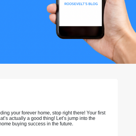
ing your forever home, stop right there! Your first
’s actually a good thing! Let’s jump into the
 home buying success in the future.