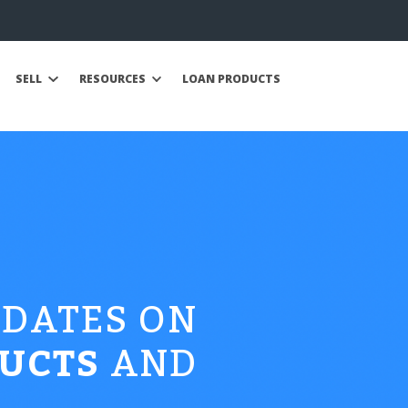
SELL
RESOURCES
LOAN PRODUCTS
PDATES ON
UCTS
AND