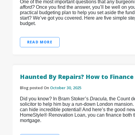
One of the most important questions that any burgeon
afford?
Once you find the answer, you’ll be well on you
practical budgeting plan to help you set aside the fun
start? We’ve got you covered. Here are five simple st
budget.
READ MORE
Haunted By Repairs? How to Finance 
Blog posted On
October 30, 2025
Did you know? In Bram Stoker’s
Dracula,
the Count de
solicitor to help him buy a run-down London mansion.
can hide incredible potential! And here’s the good ne
HomeStyle® Renovation Loan, you can finance both t
mortgage.