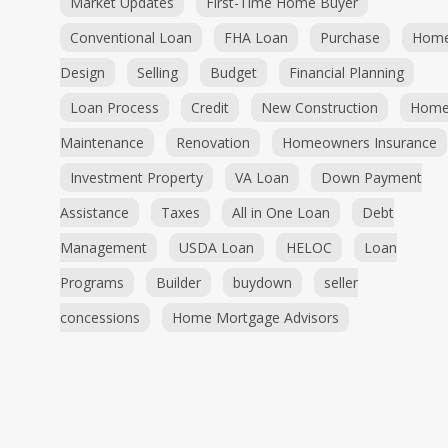
Market Updates
First-Time Home Buyer
Conventional Loan
FHA Loan
Purchase
Hom
Design
Selling
Budget
Financial Planning
Loan Process
Credit
New Construction
Hom
Maintenance
Renovation
Homeowners Insurance
Investment Property
VA Loan
Down Payment
Assistance
Taxes
All in One Loan
Debt
Management
USDA Loan
HELOC
Loan
Programs
Builder
buydown
seller
concessions
Home Mortgage Advisors