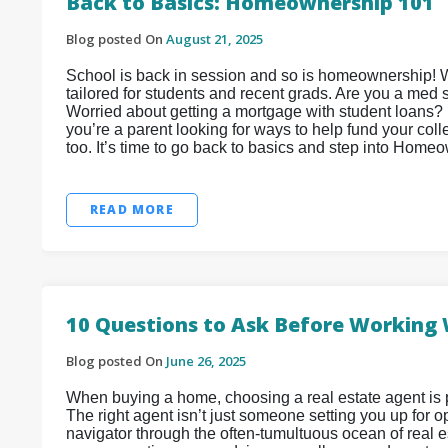
Back to Basics: Homeownership 101
Blog posted On
August 21, 2025
School is back in session and so is homeownership! 
tailored for students and recent grads. Are you a med
Worried about getting a mortgage with student loans? D
you’re a parent looking for ways to help fund your col
too. It’s time to go back to basics and step into Home
READ MORE
10 Questions to Ask Before Working 
Blog posted On
June 26, 2025
When buying a home, choosing a real estate agent is 
The right agent isn’t just someone setting you up for
navigator through the often-tumultuous ocean of real e