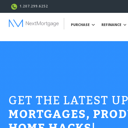
1.207.299.6252
PURCHASE
REFINANCE
GET THE LATEST U
MORTGAGES, PROD