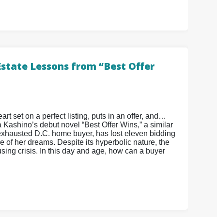
Estate Lessons from “Best Offer
art set on a perfect listing, puts in an offer, and…
a Kashino’s debut novel “Best Offer Wins,” a similar
xhausted D.C. home buyer, has lost eleven bidding
 of her dreams. Despite its hyperbolic nature, the
ing crisis. In this day and age, how can a buyer