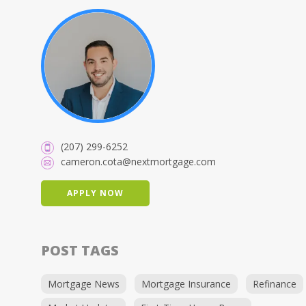
(207) 299-6252
cameron.cota@nextmortgage.com
APPLY NOW
POST TAGS
Mortgage News
Mortgage Insurance
Refinance