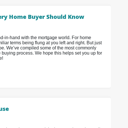
ery Home Buyer Should Know
hand-in-hand with the mortgage world. For home
iar terms being flung at you left and right. But just
 be. We’ve compiled some of the most commonly
 buying process. We hope this helps set you up for
e!
ouse