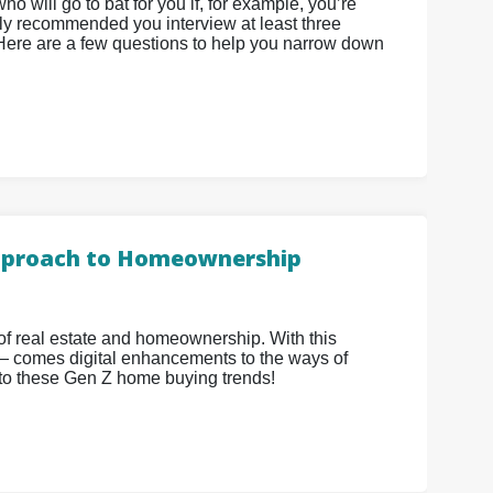
o will go to bat for you if, for example, you’re
ighly recommended you interview at least three
 Here are a few questions to help you narrow down
 Approach to Homeownership
 of real estate and homeownership. With this
 comes digital enhancements to the ways of
nto these Gen Z home buying trends!