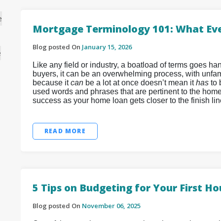
e
Mortgage Terminology 101: What Ev
Blog posted On
January 15, 2026
e
Like any field or industry, a boatload of terms goes 
buyers, it can be an overwhelming process, with unfamil
because it
can
be a lot at once doesn’t mean it
has
to
used words and phrases that are pertinent to the home
success as your home loan gets closer to the finish lin
READ MORE
5 Tips on Budgeting for Your First H
Blog posted On
November 06, 2025