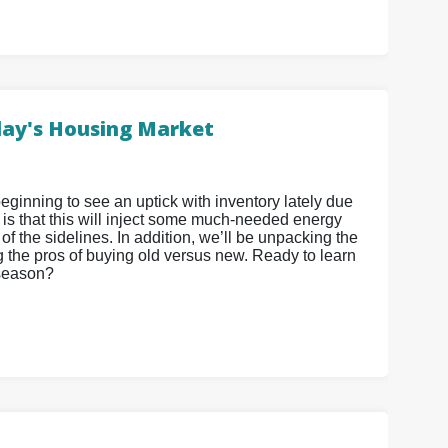
oday's Housing Market
eginning to see an uptick with inventory lately due
 is that this will inject some much-needed energy
 of the sidelines. In addition, we’ll be unpacking the
g the pros of buying old versus new. Ready to learn
 season?