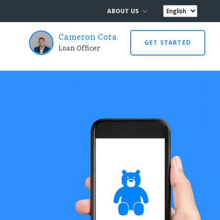
ABOUT US
Cameron Cota
GET STARTED
Loan Officer