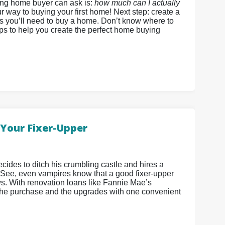
ing home buyer can ask is:
how much can I actually
r way to buying your first home! Next step: create a
ds you’ll need to buy a home. Don’t know where to
eps to help you create the perfect home buying
Your Fixer-Upper
cides to ditch his crumbling castle and hires a
 See, even vampires know that a good fixer-upper
ws. With renovation loans like Fannie Mae’s
he purchase and the upgrades with one convenient