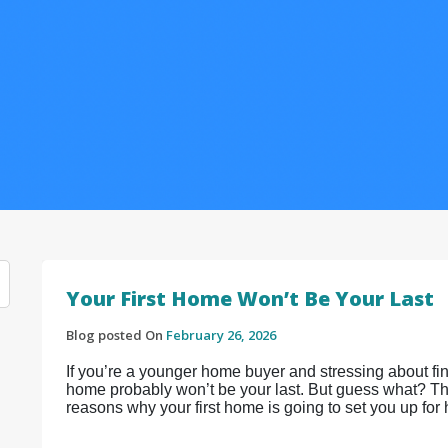
Your First Home Won’t Be Your Last
Blog posted On
February 26, 2026
If you’re a younger home buyer and stressing about find
home probably won’t be your last. But guess what? That
reasons why your first home is going to set you up for