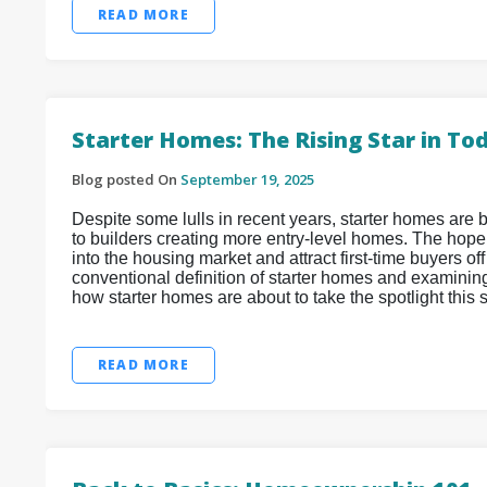
READ MORE
Starter Homes: The Rising Star in T
Blog posted On
September 19, 2025
Despite some lulls in recent years, starter homes are b
to builders creating more entry-level homes. The hope
into the housing market and attract first-time buyers off
conventional definition of starter homes and examinin
how starter homes are about to take the spotlight this
READ MORE