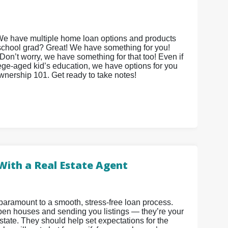
We have multiple home loan options and products
 school grad? Great! We have something for you!
on’t worry, we have something for that too! Even if
lege-aged kid’s education, we have options for you
ownership 101. Get ready to take notes!
With a Real Estate Agent
paramount to a smooth, stress-free loan process.
 open houses and sending you listings — they’re your
state. They should help set expectations for the