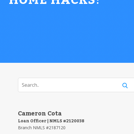
HOME HACKS
!
Cameron Cota
Loan Officer | NMLS #2120038
Branch NMLS #2187120