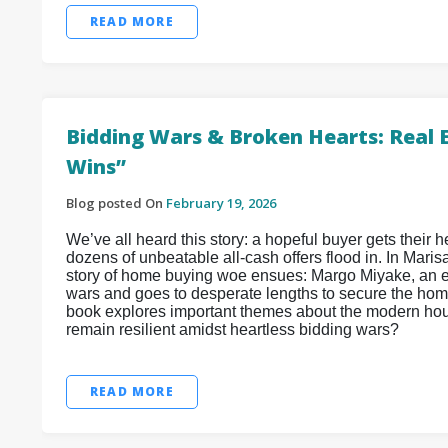
READ MORE
Bidding Wars & Broken Hearts: Real 
Wins”
Blog posted On
February 19, 2026
We’ve all heard this story: a hopeful buyer gets their he
dozens of unbeatable all-cash offers flood in. In Maris
story of home buying woe ensues: Margo Miyake, an e
wars and goes to desperate lengths to secure the home
book explores important themes about the modern hous
remain resilient amidst heartless bidding wars?
READ MORE