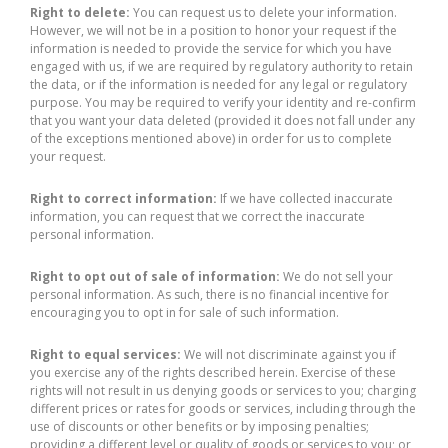
Right to delete:
You can request us to delete your information.
However, we will not be in a position to honor your request if the
information is needed to provide the service for which you have
engaged with us, if we are required by regulatory authority to retain
the data, or if the information is needed for any legal or regulatory
purpose. You may be required to verify your identity and re-confirm
that you want your data deleted (provided it does not fall under any
of the exceptions mentioned above) in order for us to complete
your request.
Right to correct information:
If we have collected inaccurate
information, you can request that we correct the inaccurate
personal information.
Right to opt out of sale of information:
We do not sell your
personal information. As such, there is no financial incentive for
encouraging you to opt in for sale of such information.
Right to equal services:
We will not discriminate against you if
you exercise any of the rights described herein. Exercise of these
rights will not result in us denying goods or services to you; charging
different prices or rates for goods or services, including through the
use of discounts or other benefits or by imposing penalties;
providing a different level or quality of goods or services to you; or