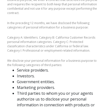
and requires the recipient to both keep that personal information
confidential and not use it for any purpose except performing the
contract.
In the preceding 12 months, we have disclosed the following
categories of personal information for a business purpose:
Category A: Identifiers. Category B: California Customer Records
personal information categories. Category C: Protected
classification characteristics under California or federal law.
Category I: Professional or employment-related information.
We disclose your personal information for a business purpose to
the following categories of third parties:
Service providers.
Investors.
Government entities.
Marketing providers.
Third parties to whom you or your agents
authorize us to disclose your personal
information in connection with products or