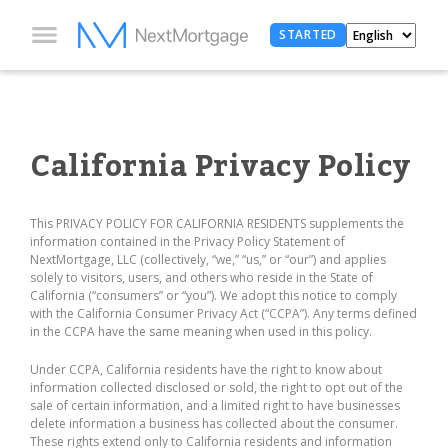
STARTED
California Privacy Policy
This PRIVACY POLICY FOR CALIFORNIA RESIDENTS supplements the
information contained in the Privacy Policy Statement of
NextMortgage, LLC (collectively, “we,” “us,” or “our”) and applies
solely to visitors, users, and others who reside in the State of
California (“consumers” or “you”). We adopt this notice to comply
with the California Consumer Privacy Act (“CCPA”). Any terms defined
in the CCPA have the same meaning when used in this policy.
Under CCPA, California residents have the right to know about
information collected disclosed or sold, the right to opt out of the
sale of certain information, and a limited right to have businesses
delete information a business has collected about the consumer.
These rights extend only to California residents and information