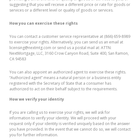
suggesting that you will receive a different price or rate for goods or
services or a different level or quality of goods or services.
How you can exercise these rights
You can contact a customer service representative at (866) 659-8989
to exercise your rights. Alternatively, you can send us an email at
licensing@nextmtg.com or send us a postal mail at: ATTN:
NextMortgage, LLC, 3160 Crow Canyon Road, Suite 400, San Ramon,
CA 94583
You can also appoint an authorized agent to exercise these rights.
“Authorized agent” means a natural person or a business entity
registered with the Secretary of State that a consumer has
authorized to act on their behalf subject to the requirements.
How we verify your identity
If you are calling us to exercise your rights, we will ask for
information to verify your identity. We will proceed with your
request only if your identity is verified uniquely based on the answer
you have provided. In the event that we cannot do so, we will contact
you for further information.