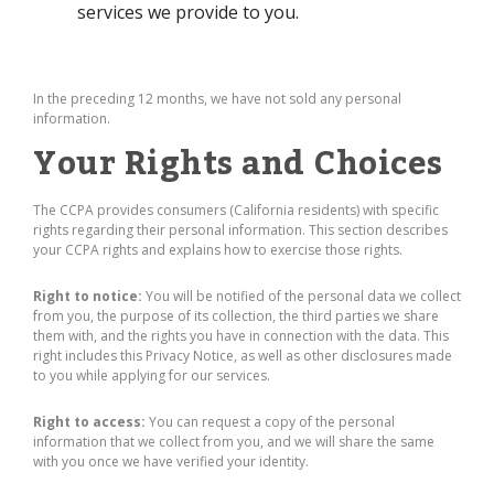
services we provide to you.
In the preceding 12 months, we have not sold any personal
information.
Your Rights and Choices
The CCPA provides consumers (California residents) with specific
rights regarding their personal information. This section describes
your CCPA rights and explains how to exercise those rights.
Right to notice:
You will be notified of the personal data we collect
from you, the purpose of its collection, the third parties we share
them with, and the rights you have in connection with the data. This
right includes this Privacy Notice, as well as other disclosures made
to you while applying for our services.
Right to access:
You can request a copy of the personal
information that we collect from you, and we will share the same
with you once we have verified your identity.