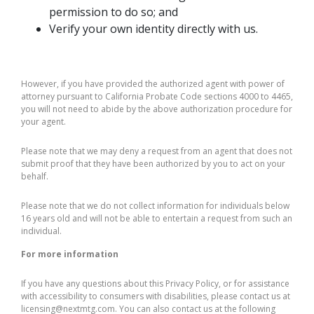
permission to do so; and
Verify your own identity directly with us.
However, if you have provided the authorized agent with power of
attorney pursuant to California Probate Code sections 4000 to 4465,
you will not need to abide by the above authorization procedure for
your agent.
Please note that we may deny a request from an agent that does not
submit proof that they have been authorized by you to act on your
behalf.
Please note that we do not collect information for individuals below
16 years old and will not be able to entertain a request from such an
individual.
For more information
If you have any questions about this Privacy Policy, or for assistance
with accessibility to consumers with disabilities, please contact us at
licensing@nextmtg.com. You can also contact us at the following