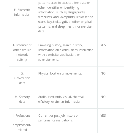
patterns used to extract a template or
other identifier or identifying
E. Biometric
information, such as, fingerprints,
information
faceprints, and voiceprints, iris or retina
scans, keystroke, gait, or other physical
patterns, and sleep, health, or exercise
data.
F. Internet or
Browsing history, search history,
YES
other similar
information on a consumer’s interaction
network
with a website, application, or
activity
advertisement.
G.
Physical location or movements.
NO
Geolocation
data
H. Sensory
Audio, electronic, visual, thermal,
NO
data
olfactory, or similar information.
I. Professional
Current or past job history or
YES
or
performance evaluations.
employment-
related