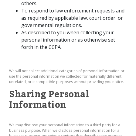
others.
To respond to law enforcement requests and
as required by applicable law, court order, or
governmental regulations.
As described to you when collecting your
personal information or as otherwise set
forth in the CCPA.
We will not collect additional categories of personal information or
use the personal information we collected for materially different,
unrelated, or incompatible purposes without providing you notice.
Sharing Personal
Information
We may disclose your personal information to a third party for a
business purpose. When we disclose personal information for a
business purpose, we enter a contract that describes the purpose