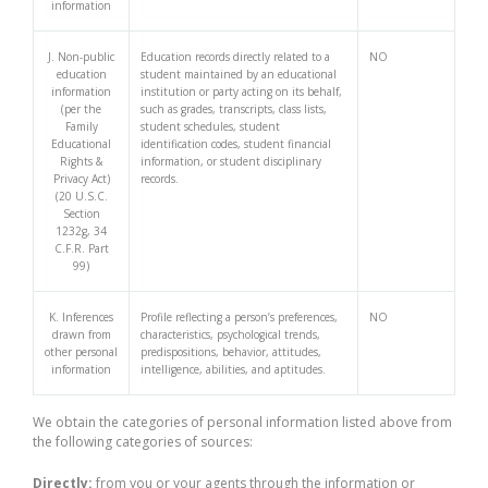
information
J. Non-public
Education records directly related to a
NO
education
student maintained by an educational
information
institution or party acting on its behalf,
(per the
such as grades, transcripts, class lists,
Family
student schedules, student
Educational
identification codes, student financial
Rights &
information, or student disciplinary
Privacy Act)
records.
(20 U.S.C.
Section
1232g, 34
C.F.R. Part
99)
K. Inferences
Profile reflecting a person’s preferences,
NO
drawn from
characteristics, psychological trends,
other personal
predispositions, behavior, attitudes,
information
intelligence, abilities, and aptitudes.
We obtain the categories of personal information listed above from
the following categories of sources:
Directly:
from you or your agents through the information or