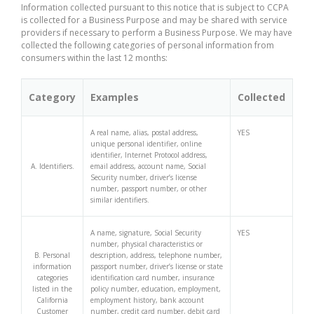
Information collected pursuant to this notice that is subject to CCPA
is collected for a Business Purpose and may be shared with service
providers if necessary to perform a Business Purpose. We may have
collected the following categories of personal information from
consumers within the last 12 months:
Category
Examples
Collected
A real name, alias, postal address,
YES
unique personal identifier, online
identifier, Internet Protocol address,
A. Identifiers.
email address, account name, Social
Security number, driver’s license
number, passport number, or other
similar identifiers.
A name, signature, Social Security
YES
number, physical characteristics or
B. Personal
description, address, telephone number,
information
passport number, driver’s license or state
categories
identification card number, insurance
listed in the
policy number, education, employment,
California
employment history, bank account
Customer
number, credit card number, debit card