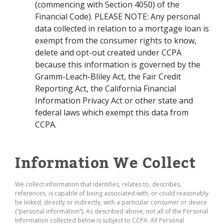
(commencing with Section 4050) of the
Financial Code). PLEASE NOTE: Any personal
data collected in relation to a mortgage loan is
exempt from the consumer rights to know,
delete and opt-out created under CCPA
because this information is governed by the
Gramm-Leach-Bliley Act, the Fair Credit
Reporting Act, the California Financial
Information Privacy Act or other state and
federal laws which exempt this data from
CCPA.
Information We Collect
We collect information that identifies, relates to, describes,
references, is capable of being associated with, or could reasonably
be linked, directly or indirectly, with a particular consumer or device
(“personal information”). As described above, not all of the Personal
Information collected below is subject to CCPA. All Personal