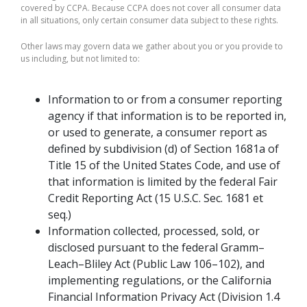
covered by CCPA. Because CCPA does not cover all consumer data
in all situations, only certain consumer data subject to these rights.
Other laws may govern data we gather about you or you provide to
us including, but not limited to:
Information to or from a consumer reporting
agency if that information is to be reported in,
or used to generate, a consumer report as
defined by subdivision (d) of Section 1681a of
Title 15 of the United States Code, and use of
that information is limited by the federal Fair
Credit Reporting Act (15 U.S.C. Sec. 1681 et
seq.)
Information collected, processed, sold, or
disclosed pursuant to the federal Gramm–
Leach–Bliley Act (Public Law 106–102), and
implementing regulations, or the California
Financial Information Privacy Act (Division 1.4