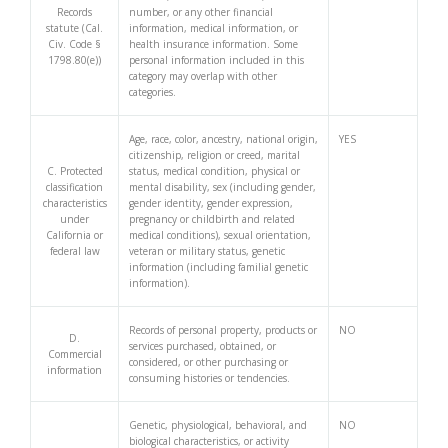
Records
number, or any other financial
statute (Cal.
information, medical information, or
Civ. Code §
health insurance information. Some
1798.80(e))
personal information included in this
category may overlap with other
categories.
Age, race, color, ancestry, national origin,
YES
citizenship, religion or creed, marital
C. Protected
status, medical condition, physical or
classification
mental disability, sex (including gender,
characteristics
gender identity, gender expression,
under
pregnancy or childbirth and related
California or
medical conditions), sexual orientation,
federal law
veteran or military status, genetic
information (including familial genetic
information).
Records of personal property, products or
NO
D.
services purchased, obtained, or
Commercial
considered, or other purchasing or
information
consuming histories or tendencies.
Genetic, physiological, behavioral, and
NO
biological characteristics, or activity