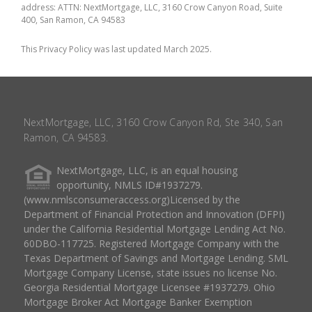
address: ATTN: NextMortgage, LLC, 3160 Crow Canyon Road, Suite
400, San Ramon, CA 94583
This Privacy Policy was last updated March 2025.
NextMortgage, LLC, 3160 Crow Canyon Rd, Ste 340, San
Ramon, CA 94583.
NextMortgage, LLC, is an equal housing
opportunity, NMLS ID#1937279.
(www.nmlsconsumeraccess.org)Licensed by the
Department of Financial Protection and Innovation (DFPI)
under the California Residential Mortgage Lending Act No.
60DBO-117725. Registered Mortgage Company with the
Texas Department of Savings and Mortgage Lending. SML
Mortgage Company License, state issues no license No.
Georgia Residential Mortgage Licensee #1937279. Ohio
Mortgage Broker Act Mortgage Banker Exemption