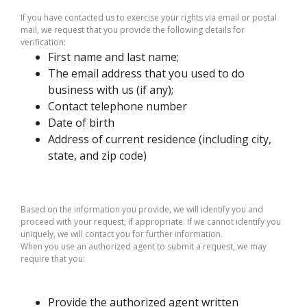
If you have contacted us to exercise your rights via email or postal
mail, we request that you provide the following details for
verification:
First name and last name;
The email address that you used to do
business with us (if any);
Contact telephone number
Date of birth
Address of current residence (including city,
state, and zip code)
Based on the information you provide, we will identify you and
proceed with your request, if appropriate. If we cannot identify you
uniquely, we will contact you for further information.
When you use an authorized agent to submit a request, we may
require that you:
Provide the authorized agent written