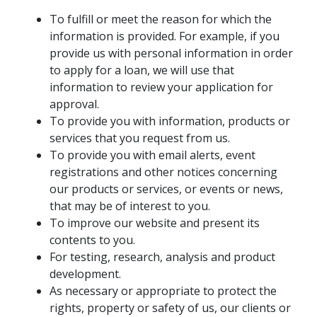
To fulfill or meet the reason for which the
information is provided. For example, if you
provide us with personal information in order
to apply for a loan, we will use that
information to review your application for
approval.
To provide you with information, products or
services that you request from us.
To provide you with email alerts, event
registrations and other notices concerning
our products or services, or events or news,
that may be of interest to you.
To improve our website and present its
contents to you.
For testing, research, analysis and product
development.
As necessary or appropriate to protect the
rights, property or safety of us, our clients or