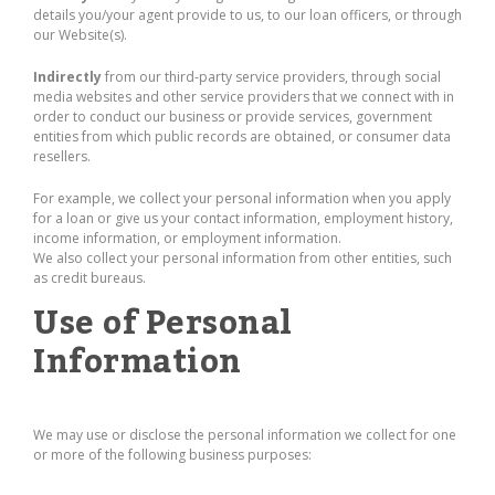
details you/your agent provide to us, to our loan officers, or through
our Website(s).
Indirectly
from our third-party service providers, through social
media websites and other service providers that we connect with in
order to conduct our business or provide services, government
entities from which public records are obtained, or consumer data
resellers.
For example, we collect your personal information when you apply
for a loan or give us your contact information, employment history,
income information, or employment information.
We also collect your personal information from other entities, such
as credit bureaus.
Use of Personal
Information
We may use or disclose the personal information we collect for one
or more of the following business purposes: