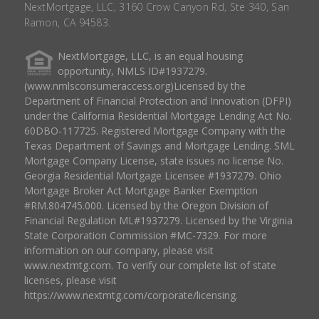
NextMortgage, LLC, 3160 Crow Canyon Rd, Ste 340, San
Ramon, CA 94583.
NextMortgage, LLC, is an equal housing
opportunity, NMLS ID#1937279.
(www.nmlsconsumeraccess.org)Licensed by the
Department of Financial Protection and Innovation (DFPI)
under the California Residential Mortgage Lending Act No.
60DBO-117725. Registered Mortgage Company with the
Texas Department of Savings and Mortgage Lending. SML
Mortgage Company License, state issues no license No.
Georgia Residential Mortgage Licensee #1937279. Ohio
Mortgage Broker Act Mortgage Banker Exemption
#RM.804745.000. Licensed by the Oregon Division of
Financial Regulation ML#1937279. Licensed by the Virginia
State Corporation Commission #MC-7329. For more
information on our company, please visit
www.nextmtg.com. To verify our complete list of state
licenses, please visit
https://www.nextmtg.com/corporate/licensing.