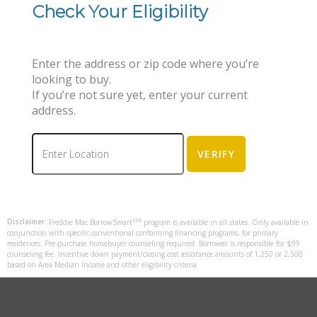
Check Your Eligibility
Enter the address or zip code where you’re
looking to buy.
If you’re not sure yet, enter your current
address.
SM
Disclaimer:
Freddie Mac BorrowSmart
program is available in all states. Only available in
conjunction with specific conventional conforming financing programs, for primary
residences. Pre-purchase homebuyer counseling required. Borrower is responsible for $99
counseling fee. Incentive down payment/closing cost assistance amounts of 1,250 or 2,500
based on Area Median Income and other eligibility criteria.