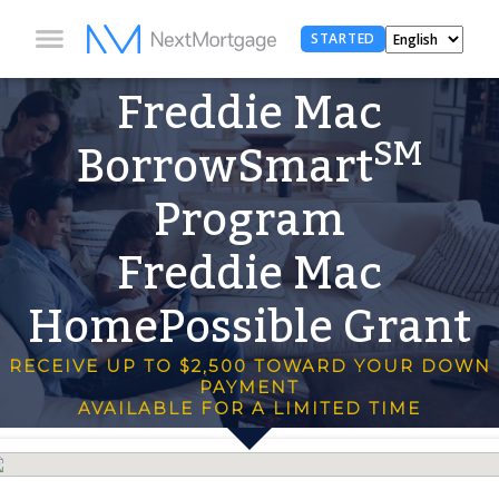
STARTED
Freddie Mac
SM
BorrowSmart
Program
Freddie Mac
HomePossible Grant
RECEIVE UP TO $2,500 TOWARD YOUR DOWN
PAYMENT
AVAILABLE FOR A LIMITED TIME