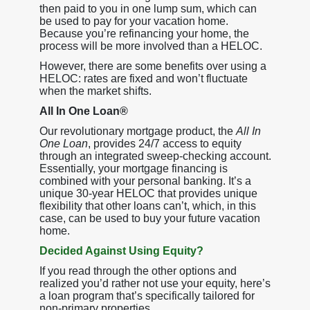
then paid to you in one lump sum, which can
be used to pay for your vacation home.
Because you’re refinancing your home, the
process will be more involved than a HELOC.
However, there are some benefits over using a
HELOC: rates are fixed and won’t fluctuate
when the market shifts.
All In One Loan®
Our revolutionary mortgage product, the
All In
One Loan
, provides 24/7 access to equity
through an integrated sweep-checking account.
Essentially, your mortgage financing is
combined with your personal banking. It’s a
unique 30-year HELOC that provides unique
flexibility that other loans can’t, which, in this
case, can be used to buy your future vacation
home.
Decided Against Using Equity?
If you read through the other options and
realized you’d rather not use your equity, here’s
a loan program that’s specifically tailored for
non-primary properties.