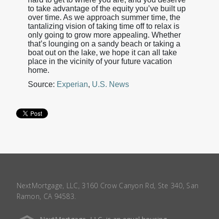
to take advantage of the equity you’ve built up
over time. As we approach summer time, the
tantalizing vision of taking time off to relax is
only going to grow more appealing. Whether
that’s lounging on a sandy beach or taking a
boat out on the lake, we hope it can all take
place in the vicinity of your future vacation
home.
Source:
Experian
,
U.S. News
NextMortgage, LLC, 3160 Crow Canyon Rd, Ste 340, San
Ramon, CA 94583.