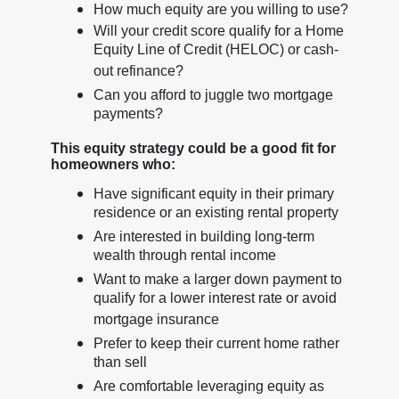
How much equity are you willing to use?
Will your credit score qualify for a Home
Equity Line of Credit (HELOC) or cash-
out refinance?
Can you afford to juggle two mortgage
payments?
This equity strategy could be a good fit for
homeowners who:
Have significant equity in their primary
residence or an existing rental property
Are interested in building long-term
wealth through rental income
Want to make a larger down payment to
qualify for a lower interest rate or avoid
mortgage insurance
Prefer to keep their current home rather
than sell
Are comfortable leveraging equity as