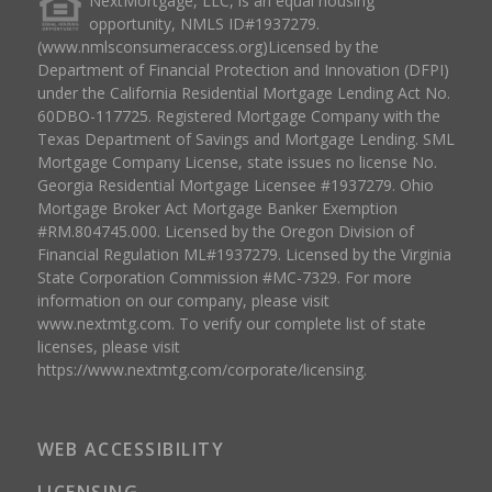
NextMortgage, LLC, is an equal housing
opportunity, NMLS ID#1937279.
(www.nmlsconsumeraccess.org)Licensed by the
Department of Financial Protection and Innovation (DFPI)
under the California Residential Mortgage Lending Act No.
60DBO-117725. Registered Mortgage Company with the
Texas Department of Savings and Mortgage Lending. SML
Mortgage Company License, state issues no license No.
Georgia Residential Mortgage Licensee #1937279. Ohio
Mortgage Broker Act Mortgage Banker Exemption
#RM.804745.000. Licensed by the Oregon Division of
Financial Regulation ML#1937279. Licensed by the Virginia
State Corporation Commission #MC-7329. For more
information on our company, please visit
www.nextmtg.com. To verify our complete list of state
licenses, please visit
https://www.nextmtg.com/corporate/licensing.
WEB ACCESSIBILITY
LICENSING