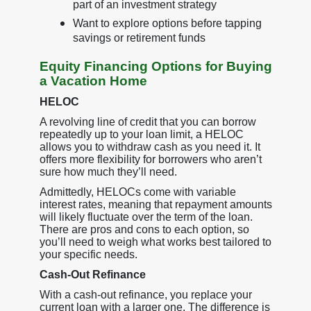
part of an investment strategy
Want to explore options before tapping
savings or retirement funds
Equity Financing Options for Buying
a Vacation Home
HELOC
A revolving line of credit that you can borrow
repeatedly up to your loan limit, a HELOC
allows you to withdraw cash as you need it. It
offers more flexibility for borrowers who aren’t
sure how much they’ll need.
Admittedly, HELOCs come with variable
interest rates, meaning that repayment amounts
will likely fluctuate over the term of the loan.
There are pros and cons to each option, so
you’ll need to weigh what works best tailored to
your specific needs.
Cash-Out Refinance
With a cash-out refinance, you replace your
current loan with a larger one. The difference is