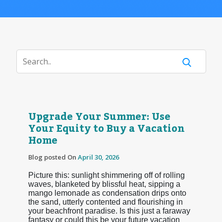
Upgrade Your Summer: Use
Your Equity to Buy a Vacation
Home
Blog posted On
April 30, 2026
Picture this: sunlight shimmering off of rolling
waves, blanketed by blissful heat, sipping a
mango lemonade as condensation drips onto
the sand, utterly contented and flourishing in
your beachfront paradise. Is this just a faraway
fantasy or could this be your future vacation