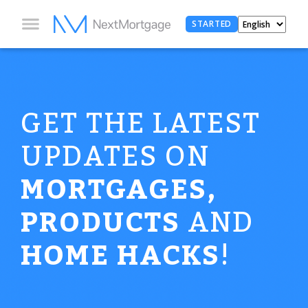
STARTED
GET THE LATEST
UPDATES ON
MORTGAGES,
PRODUCTS
AND
HOME HACKS
!