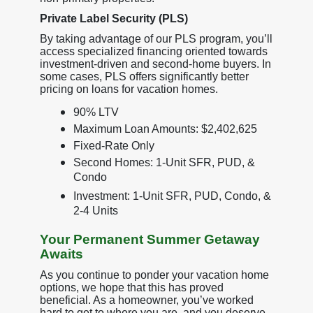
Private Label Security (PLS)
By taking advantage of our PLS program, you’ll
access specialized financing oriented towards
investment-driven and second-home buyers. In
some cases, PLS offers significantly better
pricing on loans for vacation homes.
90% LTV
Maximum Loan Amounts: $2,402,625
Fixed-Rate Only
Second Homes: 1-Unit SFR, PUD, &
Condo
Investment: 1-Unit SFR, PUD, Condo, &
2-4 Units
Your Permanent Summer Getaway
Awaits
As you continue to ponder your vacation home
options, we hope that this has proved
beneficial. As a homeowner, you’ve worked
hard to get to where you are, and you deserve