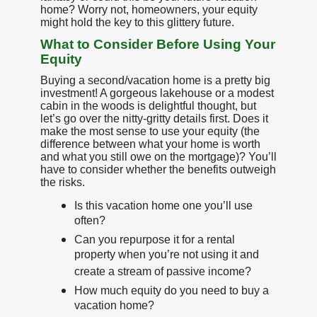
home? Worry not, homeowners, your equity
might hold the key to this glittery future.
What to Consider Before Using Your
Equity
Buying a second/vacation home is a pretty big
investment! A gorgeous lakehouse or a modest
cabin in the woods is delightful thought, but
let’s go over the nitty-gritty details first. Does it
make the most sense to use your equity (the
difference between what your home is worth
and what you still owe on the mortgage)? You’ll
have to consider whether the benefits outweigh
the risks.
Is this vacation home one you’ll use
often?
Can you repurpose it for a rental
property when you’re not using it and
create a stream of passive income?
How much equity do you need to buy a
vacation home?