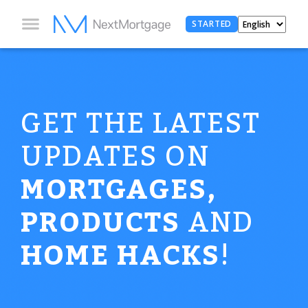
STARTED
GET THE LATEST
UPDATES ON
MORTGAGES,
PRODUCTS
AND
HOME HACKS
!