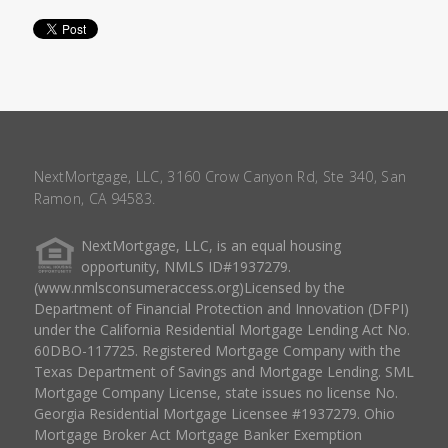
NextMortgage, LLC, 3160 Crow Canyon Rd, Ste 340, San
Ramon, CA 94583.
NextMortgage, LLC, is an equal housing
opportunity, NMLS ID#1937279.
(www.nmlsconsumeraccess.org)Licensed by the
Department of Financial Protection and Innovation (DFPI)
under the California Residential Mortgage Lending Act No.
60DBO-117725. Registered Mortgage Company with the
Texas Department of Savings and Mortgage Lending. SML
Mortgage Company License, state issues no license No.
Georgia Residential Mortgage Licensee #1937279. Ohio
Mortgage Broker Act Mortgage Banker Exemption