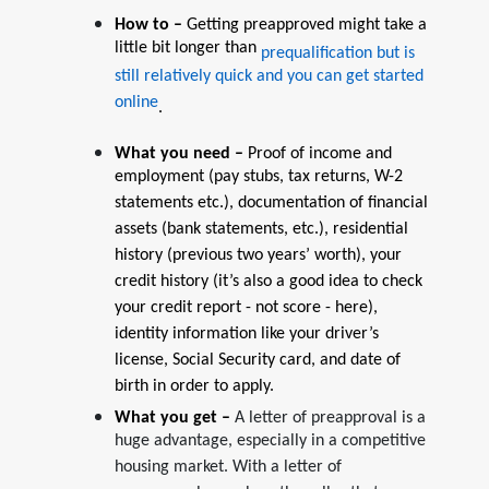
How to –
Getting preapproved might take a
little bit longer than
prequalification but is
still relatively quick and you can get started
online
.
What you need –
Proof of income and
employment (pay stubs, tax returns, W-2
statements etc.), documentation of financial
assets (bank statements, etc.), residential
history (previous two years’ worth), your
credit history (it’s also a good idea to check
your credit report - not score - here),
identity information like your driver’s
license, Social Security card, and date of
birth in order to apply.
What you get –
A letter of preapproval is a
huge advantage, especially in a competitive
housing market. With a letter of