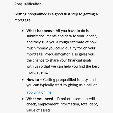
Prequalification
Getting prequalified is a good first step to getting a
mortgage.
What happens –
All you have to do is
submit documents and data to your lender,
and they give you a rough estimate of how
much money you could qualify for on your
mortgage. Prequalification also gives you
the chance to share your financial goals
with us so that we can help you find the best
mortgage fit.
How to –
Getting prequalified is easy, and
you can typically start by giving us a call or
applying online
.
What you need –
Proof of income, credit
check, employment information, total debt,
value of assets.