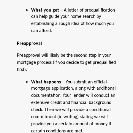
What you get –
A letter of prequalification
can help guide your home search by
establishing a rough idea of how much you
can afford.
Preapproval
Preapproval will likely be the second step in your
mortgage process (if you decide to get prequalified
first).
What happens –
You submit an official
mortgage application, along with additional
documentation. Your lender will conduct an
extensive credit and financial background
check. Then we will provide a conditional
commitment (in writing) stating we will
provide you a certain amount of money if
certain conditions are met.