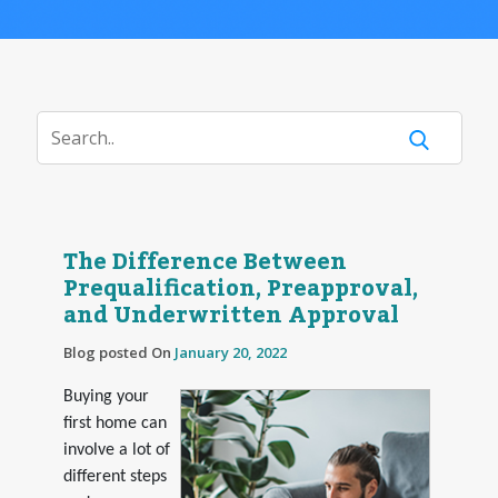
The Difference Between
Prequalification, Preapproval,
and Underwritten Approval
Blog posted On
January 20, 2022
Buying your
first home can
involve a lot of
different steps