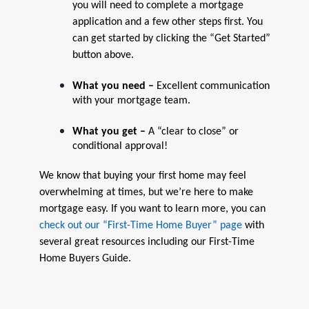
you will need to complete a mortgage
application and a few other steps first. You
can get started by clicking the “Get Started”
button above.
What you need –
Excellent communication
with your mortgage team.
What you get –
A “clear to close” or
conditional approval!
We know that buying your first home may feel
overwhelming at times, but we’re here to make
mortgage easy. If you want to learn more, you can
check out our “First-Time Home Buyer” page
with
several great resources including our First-Time
Home Buyers Guide.