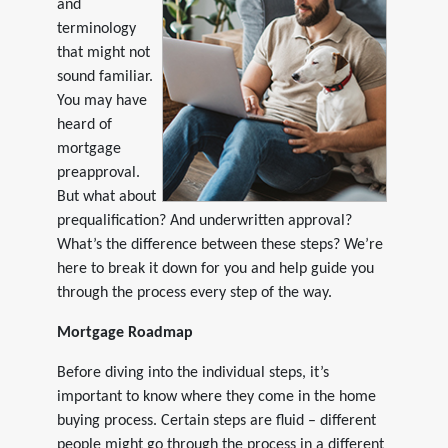
and
terminology
that might not
sound familiar.
You may have
heard of
mortgage
preapproval.
But what about
prequalification? And underwritten approval?
What’s the difference between these steps? We’re
here to break it down for you and help guide you
through the process every step of the way.
Mortgage Roadmap
Before diving into the individual steps, it’s
important to know where they come in the home
buying process. Certain steps are fluid – different
people might go through the process in a different