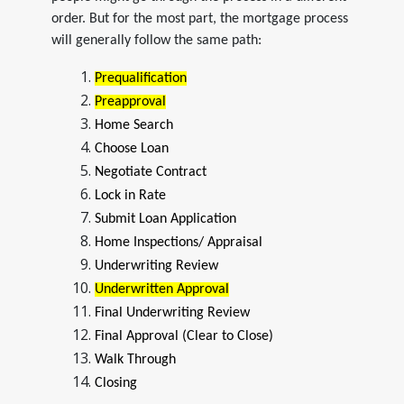
order. But for the most part, the mortgage process
will generally follow the same path:
Prequalification
Preapproval
Home Search
Choose Loan
Negotiate Contract
Lock in Rate
Submit Loan Application
Home Inspections/ Appraisal
Underwriting Review
Underwritten Approval
Final Underwriting Review
Final Approval (Clear to Close)
Walk Through
Closing