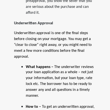
preapproval, you show the seller that you
are serious about the purchase and can
afford it.
Underwritten Approval
Underwritten approval is one of the final steps
before closing on your mortgage. You may get a
“clear to close” right away, or you might need to
meet a few more conditions before the final
approval.
What happens –
The underwriter reviews
your loan application as a whole – not just
your information, but your loan type, rate
lock etc. The borrower has to be ready to
answer any and all questions in a timely
manner.
How to –
To get an underwritten approval,