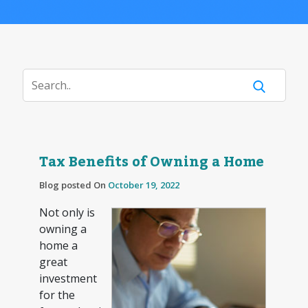
Tax Benefits of Owning a Home
Blog posted On
October 19, 2022
Not only is
owning a
home a
great
investment
for the