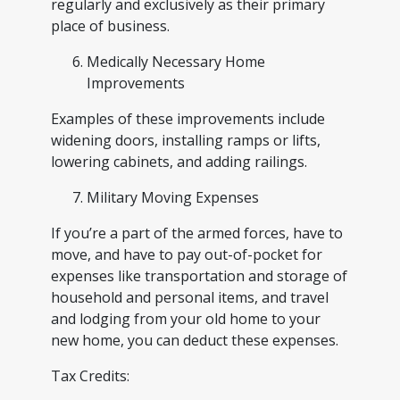
regularly and exclusively as their primary
place of business.
Medically Necessary Home
Improvements
Examples of these improvements include
widening doors, installing ramps or lifts,
lowering cabinets, and adding railings.
Military Moving Expenses
If you’re a part of the armed forces, have to
move, and have to pay out-of-pocket for
expenses like transportation and storage of
household and personal items, and travel
and lodging from your old home to your
new home, you can deduct these expenses.
Tax Credits: