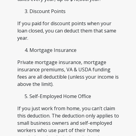
Discount Points
If you paid for discount points when your
loan closed, you can deduct them that same
year.
Mortgage Insurance
Private mortgage insurance, mortgage
insurance premiums, VA & USDA funding
fees are all deductible (unless your income is
above the limit).
Self-Employed Home Office
If you just work from home, you can’t claim
this deduction. The deduction only applies to
small business owners and self-employed
workers who use part of their home