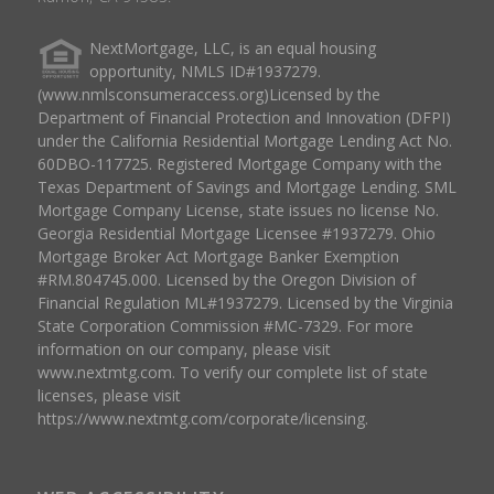
NextMortgage, LLC, is an equal housing
opportunity, NMLS ID#1937279.
(www.nmlsconsumeraccess.org)Licensed by the
Department of Financial Protection and Innovation (DFPI)
under the California Residential Mortgage Lending Act No.
60DBO-117725. Registered Mortgage Company with the
Texas Department of Savings and Mortgage Lending. SML
Mortgage Company License, state issues no license No.
Georgia Residential Mortgage Licensee #1937279. Ohio
Mortgage Broker Act Mortgage Banker Exemption
#RM.804745.000. Licensed by the Oregon Division of
Financial Regulation ML#1937279. Licensed by the Virginia
State Corporation Commission #MC-7329. For more
information on our company, please visit
www.nextmtg.com. To verify our complete list of state
licenses, please visit
https://www.nextmtg.com/corporate/licensing.