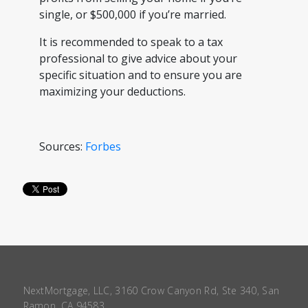
single, or $500,000 if you’re married.
It is recommended to speak to a tax
professional to give advice about your
specific situation and to ensure you are
maximizing your deductions.
Sources:
Forbes
NextMortgage, LLC, 3160 Crow Canyon Rd, Ste 340, San
Ramon, CA 94583.