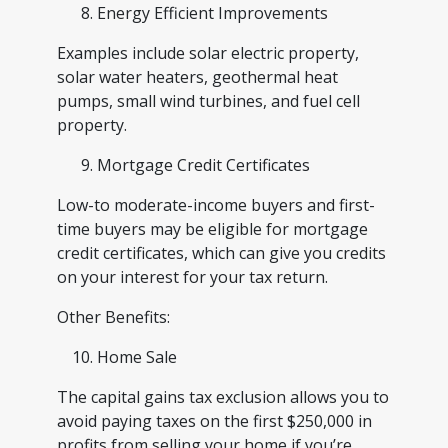
Energy Efficient Improvements
Examples include solar electric property,
solar water heaters, geothermal heat
pumps, small wind turbines, and fuel cell
property.
Mortgage Credit Certificates
Low-to moderate-income buyers and first-
time buyers may be eligible for mortgage
credit certificates, which can give you credits
on your interest for your tax return.
Other Benefits:
Home Sale
The capital gains tax exclusion allows you to
avoid paying taxes on the first $250,000 in
profits from selling your home if you’re