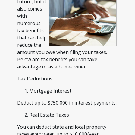
future, but it
also comes
with
numerous
tax benefits
that can help
reduce the
amount you owe when filing your taxes.
Below are tax benefits you can take
advantage of as a homeowner.
Tax Deductions:
Mortgage Interest
Deduct up to $750,000 in interest payments.
Real Estate Taxes
You can deduct state and local property
taxes every year, up to $10,000/year.