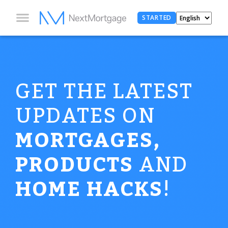
STARTED
GET THE LATEST
UPDATES ON
MORTGAGES,
PRODUCTS
AND
HOME HACKS
!