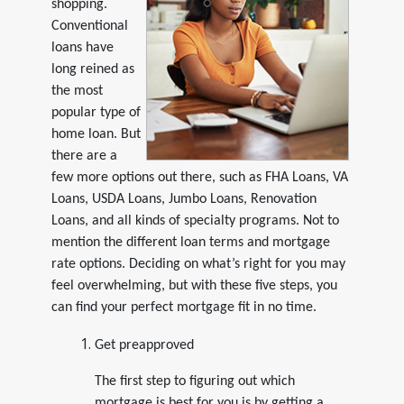
shopping.
Conventional
loans have
long reined as
the most
popular type of
home loan. But
there are a
few more options out there, such as FHA Loans, VA
Loans, USDA Loans, Jumbo Loans, Renovation
Loans, and all kinds of specialty programs. Not to
mention the different loan terms and mortgage
rate options. Deciding on what’s right for you may
feel overwhelming, but with these five steps, you
can find your perfect mortgage fit in no time.
Get preapproved
The first step to figuring out which
mortgage is best for you is by getting a