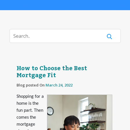
How to Choose the Best
Mortgage Fit
Blog posted On
March 24, 2022
Shopping for a
home is the
fun part. Then
comes the
mortgage