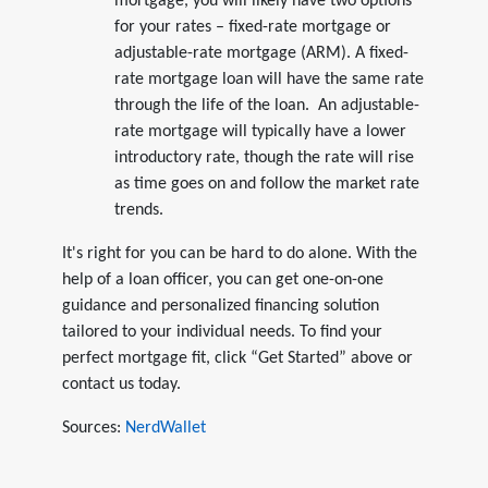
mortgage, you will likely have two options
for your rates – fixed-rate mortgage or
adjustable-rate mortgage (ARM). A fixed-
rate mortgage loan will have the same rate
through the life of the loan. An adjustable-
rate mortgage will typically have a lower
introductory rate, though the rate will rise
as time goes on and follow the market rate
trends.
It's right for you can be hard to do alone. With the
help of a loan officer, you can get one-on-one
guidance and personalized financing solution
tailored to your individual needs. To find your
perfect mortgage fit, click “Get Started” above or
contact us today.
Sources:
NerdWallet