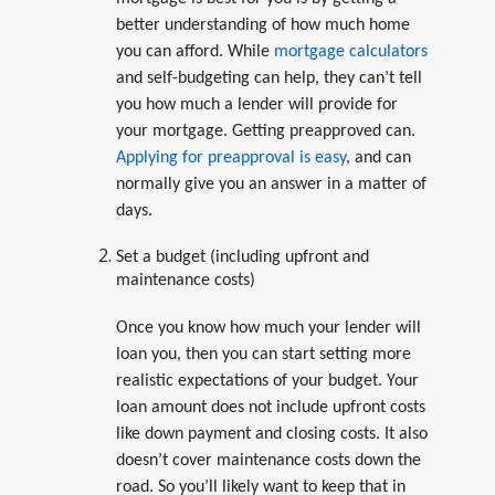
better understanding of how much home
you can afford. While
mortgage calculators
and self-budgeting can help, they can’t tell
you how much a lender will provide for
your mortgage. Getting preapproved can.
Applying for preapproval is easy
, and can
normally give you an answer in a matter of
days.
Set a budget (including upfront and
maintenance costs)
Once you know how much your lender will
loan you, then you can start setting more
realistic expectations of your budget. Your
loan amount does not include upfront costs
like down payment and closing costs. It also
doesn’t cover maintenance costs down the
road. So you’ll likely want to keep that in