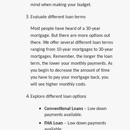
mind when making your budget.
Evaluate different loan terms
Most people have heard of a 30-year
mortgage. But there are more options out
there. We offer several different loan terms
ranging from 10-year mortgages to 30-year
mortgages. Remember, the longer the loan
term, the lower your monthly payments. As
you begin to decrease the amount of time
you have to pay your mortgage back, you
will see higher monthly costs.
Explore different loan options
Conventional Loans
– Low down
payments available.
FHA Loan
– Low down payments