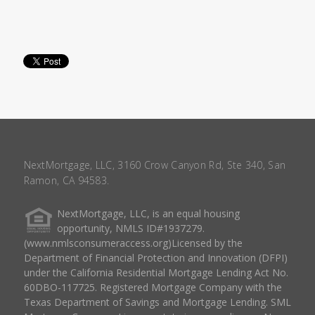
NextMortgage, LLC, 3160 Crow Canyon Rd, Ste 340, San
Ramon, CA 94583.
NextMortgage, LLC, is an equal housing
opportunity, NMLS ID#1937279.
(www.nmlsconsumeraccess.org)Licensed by the
Department of Financial Protection and Innovation (DFPI)
under the California Residential Mortgage Lending Act No.
60DBO-117725. Registered Mortgage Company with the
Texas Department of Savings and Mortgage Lending. SML