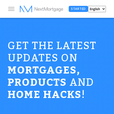
STARTED
GET THE LATEST
UPDATES ON
MORTGAGES,
PRODUCTS
AND
HOME HACKS
!