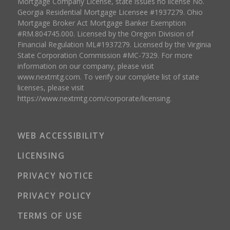
Mortgage Company License, state issues no license No.
Georgia Residential Mortgage Licensee #1937279. Ohio
Mortgage Broker Act Mortgage Banker Exemption
#RM.804745.000. Licensed by the Oregon Division of
Financial Regulation ML#1937279. Licensed by the Virginia
State Corporation Commission #MC-7329. For more
information on our company, please visit
www.nextmtg.com. To verify our complete list of state
licenses, please visit
https://www.nextmtg.com/corporate/licensing.
WEB ACCESSIBILITY
LICENSING
PRIVACY NOTICE
PRIVACY POLICY
TERMS OF USE