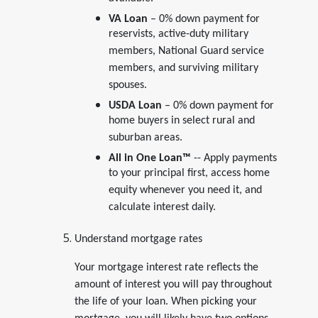
available.
VA Loan
– 0% down payment for
reservists, active-duty military
members, National Guard service
members, and surviving military
spouses.
USDA Loan
– 0% down payment for
home buyers in select rural and
suburban areas.
All in One Loan
™
-- Apply payments
to your principal first, access home
equity whenever you need it, and
calculate interest daily.
Understand mortgage rates
Your mortgage interest rate reflects the
amount of interest you will pay throughout
the life of your loan. When picking your