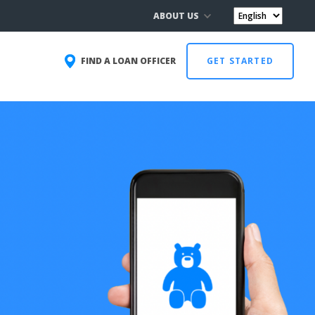
ABOUT US
FIND A LOAN OFFICER
GET STARTED