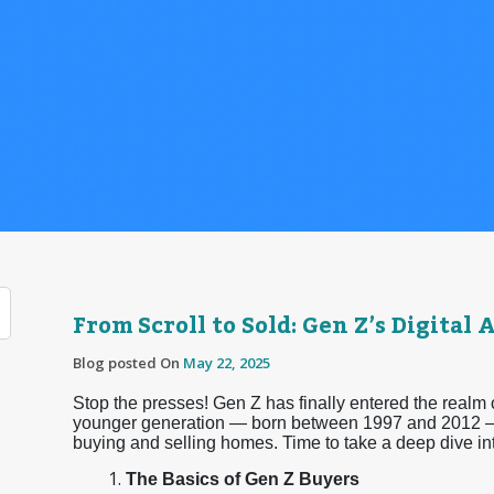
From Scroll to Sold: Gen Z’s Digita
Blog posted On
May 22, 2025
Stop the presses! Gen Z has finally entered the realm
younger generation — born between 1997 and 2012 —
buying and selling homes. Time to take a deep dive i
The Basics of Gen Z Buyers