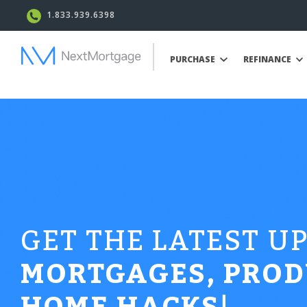
1.833.939.6398
PURCHASE
REFINANCE
GET THE LATEST U
MORTGAGES, PROD