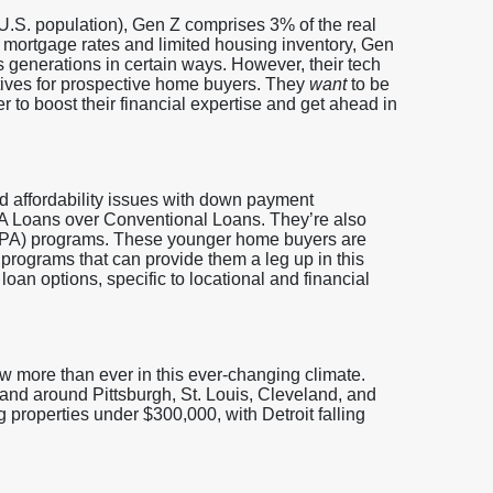
U.S. population), Gen Z comprises 3% of the real
 mortgage rates and limited housing inventory, Gen
 generations in certain ways. However, their tech
ives for prospective home buyers. They
want
to be
r to boost their financial expertise and get ahead in
nd affordability issues with down payment
FHA Loans over Conventional Loans. They’re also
DPA) programs. These younger home buyers are
 programs that can provide them a leg up in this
loan options, specific to locational and financial
ow more than ever in this ever-changing climate.
and around Pittsburgh, St. Louis, Cleveland, and
 properties under $300,000, with Detroit falling