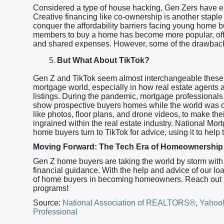
Considered a type of house hacking, Gen Zers have em
Creative financing like co-ownership is another stapl
conquer the affordability barriers facing young home bu
members to buy a home has become more popular, offeri
and shared expenses. However, some of the drawbacks 
But What About TikTok?
Gen Z and TikTok seem almost interchangeable these d
mortgage world, especially in how real estate agents a
listings. During the pandemic, mortgage professionals
show prospective buyers homes while the world was on
like photos, floor plans, and drone videos, to make th
ingrained within the real estate industry. National Mo
home buyers turn to TikTok for advice, using it to help 
Moving Forward: The Tech Era of Homeownership 
Gen Z home buyers are taking the world by storm with 
financial guidance. With the help and advice of our loa
of home buyers in becoming homeowners. Reach out to
programs!
Source:
National Association of REALTORS®
,
Yahoo
Professional