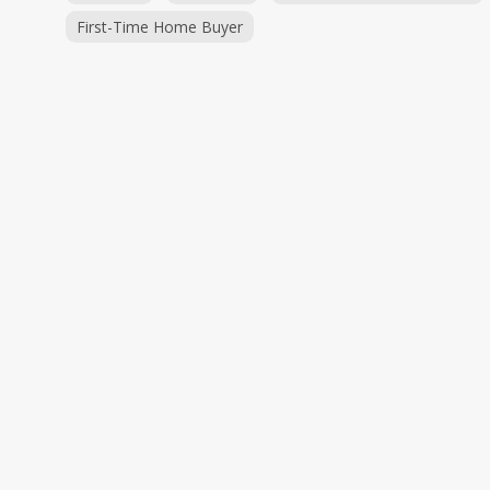
First-Time Home Buyer