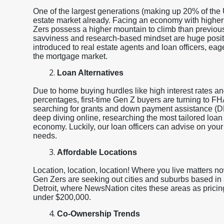
One of the largest generations (making up 20% of the 
estate market already. Facing an economy with higher
Zers possess a higher mountain to climb than previous
savviness and research-based mindset are huge posit
introduced to real estate agents and loan officers, eage
the mortgage market.
Loan Alternatives
Due to home buying hurdles like high interest rates a
percentages, first-time Gen Z buyers are turning to 
searching for grants and down payment assistance (
deep diving online, researching the most tailored loan
economy. Luckily, our loan officers can advise on your 
needs.
Affordable Locations
Location, location, location! Where you live matters n
Gen Zers are seeking out cities and suburbs based in 
Detroit, where NewsNation cites these areas as pricing
under $200,000.
Co-Ownership Trends