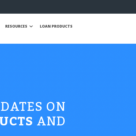
RESOURCES
LOAN PRODUCTS
PDATES ON
UCTS
AND