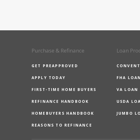
Purchase & Refinance
Loan Pro
GET PREAPPROVED
CONVENT
APPLY TODAY
FHA LOA
FIRST-TIME HOME BUYERS
VA LOAN
REFINANCE HANDBOOK
USDA LO
HOMEBUYERS HANDBOOK
JUMBO L
REASONS TO REFINANCE