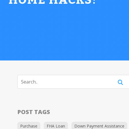
HOME HACKS
!
POST TAGS
Purchase
FHA Loan
Down Payment Assistance