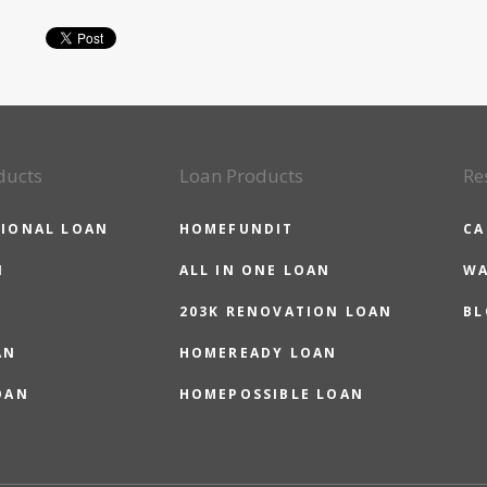
ducts
Loan Products
Re
IONAL LOAN
HOMEFUNDIT
CA
N
ALL IN ONE LOAN
WA
203K RENOVATION LOAN
BL
AN
HOMEREADY LOAN
OAN
HOMEPOSSIBLE LOAN