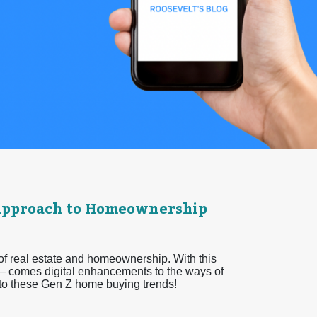
l Approach to Homeownership
 of real estate and homeownership. With this
 comes digital enhancements to the ways of
nto these Gen Z home buying trends!