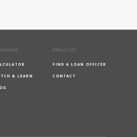
sources
About Us
LCULATOR
FIND A LOAN OFFICER
TCH & LEARN
CONTACT
OG