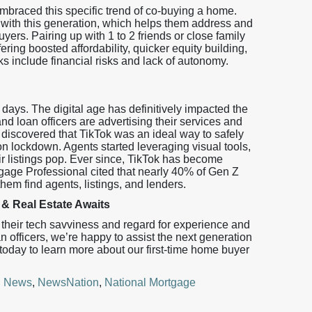
braced this specific trend of co-buying a home.
e with this generation, which helps them address and
yers. Pairing up with 1 to 2 friends or close family
ng boosted affordability, quicker equity building,
include financial risks and lack of autonomy.
ays. The digital age has definitively impacted the
nd loan officers are advertising their services and
 discovered that TikTok was an ideal way to safely
 lockdown. Agents started leveraging visual tools,
eir listings pop. Ever since, TikTok has become
rtgage Professional cited that nearly 40% of Gen Z
them find agents, listings, and lenders.
& Real Estate Awaits
their tech savviness and regard for experience and
n officers, we’re happy to assist the next generation
day to learn more about our first-time home buyer
! News
,
NewsNation
,
National Mortgage